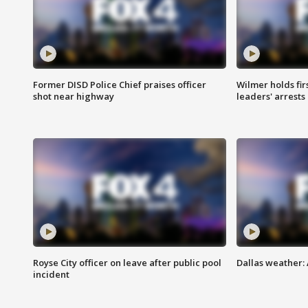
Former DISD Police Chief praises officer
Wilmer holds fir
shot near highway
leaders' arrests
Royse City officer on leave after public pool
Dallas weather:
incident