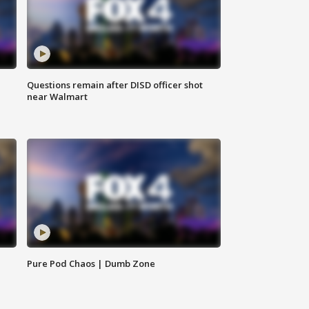
Questions remain after DISD officer shot
near Walmart
Pure Pod Chaos | Dumb Zone