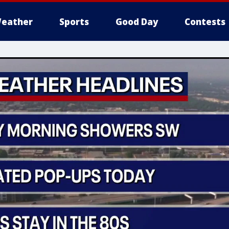
eather
Sports
Good Day
Contests