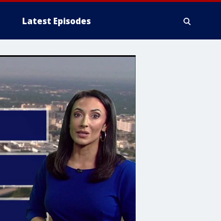
Latest Episodes