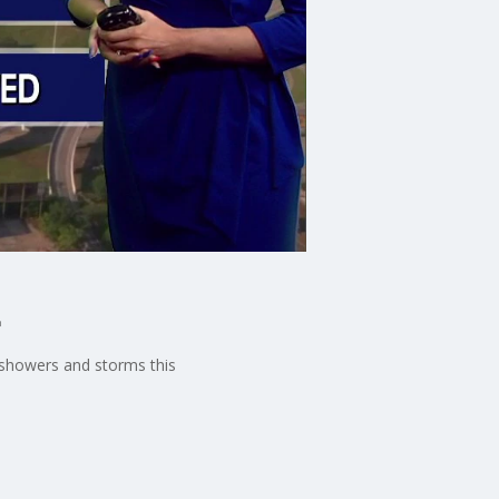
t
 showers and storms this