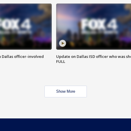
 Dallas officer-involved
Update on Dallas ISD officer who was sh
FULL
Show More