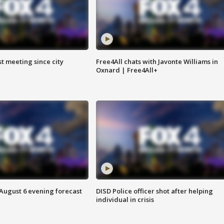
st meeting since city
Free4All chats with Javonte Williams in
Oxnard | Free4All+
 August 6 evening forecast
DISD Police officer shot after helping
individual in crisis