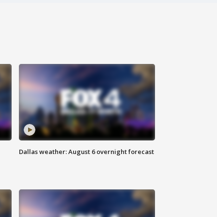
Dallas weather: August 6 overnight forecast