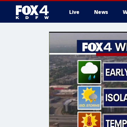
Live
News
W
More