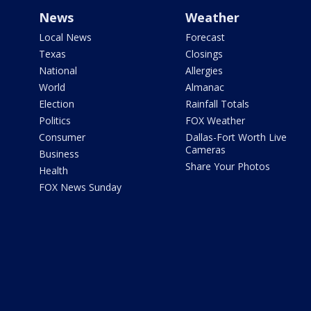
News
Weather
Local News
Forecast
Texas
Closings
National
Allergies
World
Almanac
Election
Rainfall Totals
Politics
FOX Weather
Consumer
Dallas-Fort Worth Live
Cameras
Business
Share Your Photos
Health
FOX News Sunday