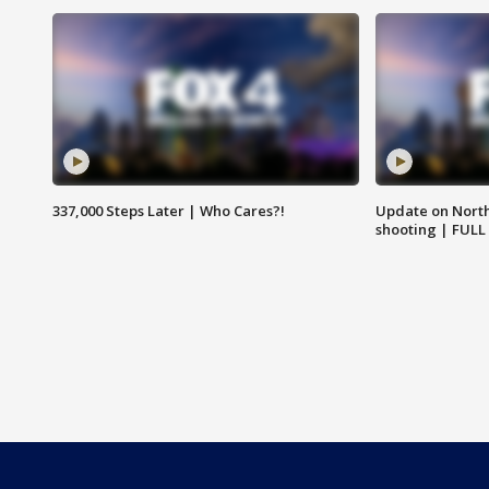
337,000 Steps Later | Who Cares?!
Update on North
shooting | FULL