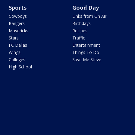
Sports
Good Day
Cowboys
Links from On Air
Rangers
Birthdays
Mavericks
Recipes
Stars
Traffic
FC Dallas
Entertainment
Wings
Things To Do
Colleges
Save Me Steve
High School