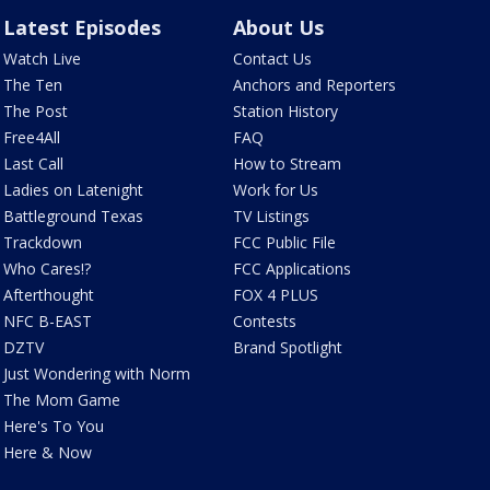
Latest Episodes
About Us
Watch Live
Contact Us
The Ten
Anchors and Reporters
The Post
Station History
Free4All
FAQ
Last Call
How to Stream
Ladies on Latenight
Work for Us
Battleground Texas
TV Listings
Trackdown
FCC Public File
Who Cares!?
FCC Applications
Afterthought
FOX 4 PLUS
NFC B-EAST
Contests
DZTV
Brand Spotlight
Just Wondering with Norm
The Mom Game
Here's To You
Here & Now