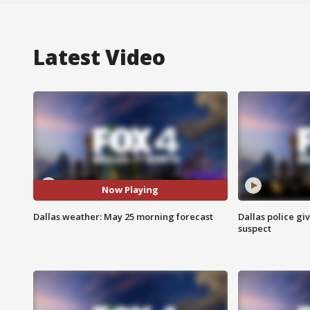
Latest Video
Now Playing
Dallas weather: May 25 morning forecast
Dallas police gi
suspect