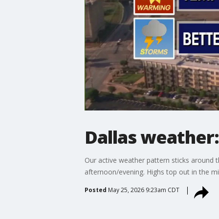
Dallas weather
Our active weather pattern sticks around 
afternoon/evening. Highs top out in the mi
Posted
May 25, 2026 9:23am CDT