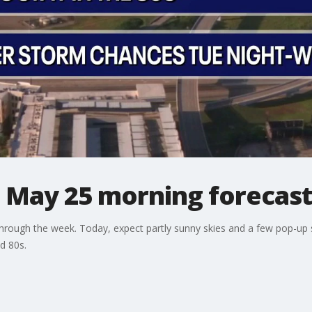
: May 25 morning forecas
through the week. Today, expect partly sunny skies and a few pop-up
d 80s.