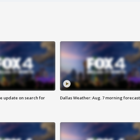
ve update on search for
Dallas Weather: Aug. 7 morning forecast