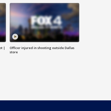
ot |
Officer injured in shooting outside Dallas
store