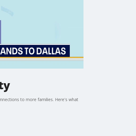
ty
onnections to more families. Here's what