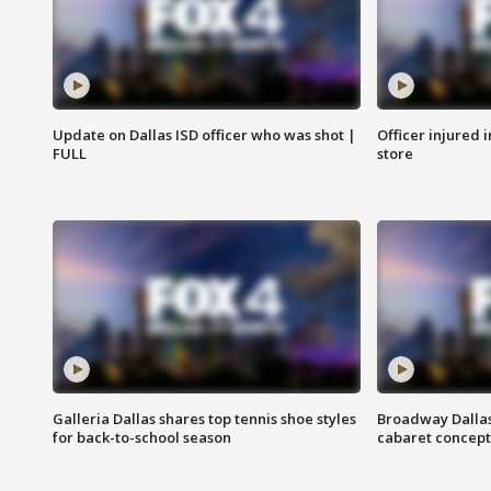
Update on Dallas ISD officer who was shot |
Officer injured 
FULL
store
Galleria Dallas shares top tennis shoe styles
Broadway Dallas
for back-to-school season
cabaret concept 