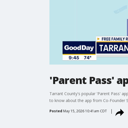
'Parent Pass' a
Tarrant County's popular 'Parent Pass' app
to know about the app from Co-Founder S
Posted
May 15, 2026 10:41am CDT