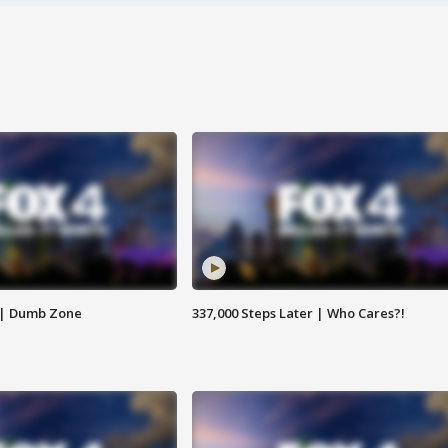
 | Dumb Zone
337,000 Steps Later | Who Cares?!