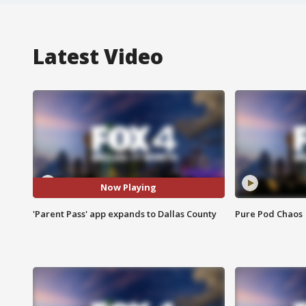
Latest Video
Now Playing
'Parent Pass' app expands to Dallas County
Pure Pod Chaos