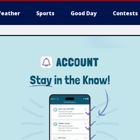
eather
Sports
Good Day
Contests