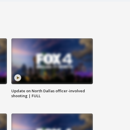
Update on North Dallas officer-involved
shooting | FULL