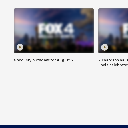
Good Day birthdays for August 6
Richardson ball
Poole celebrates