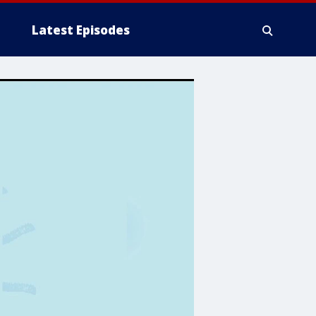
Latest Episodes