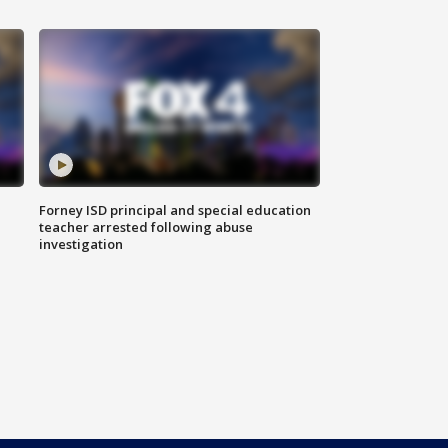
Forney ISD principal and special education
teacher arrested following abuse
investigation