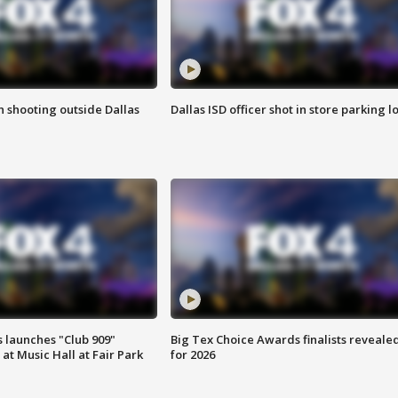
in shooting outside Dallas
Dallas ISD officer shot in store parking lo
 launches "Club 909"
Big Tex Choice Awards finalists reveale
at Music Hall at Fair Park
for 2026