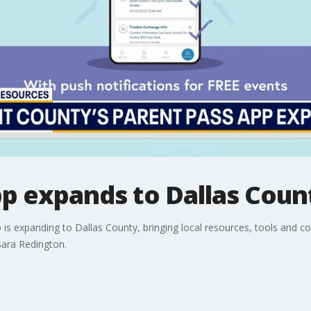
pp expands to Dallas Coun
 is expanding to Dallas County, bringing local resources, tools and c
ara Redington.