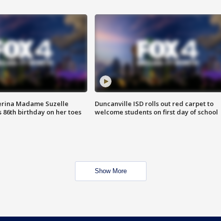
erina Madame Suzelle
Duncanville ISD rolls out red carpet to
 86th birthday on her toes
welcome students on first day of school
Show More