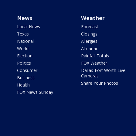
News
Weather
Local News
Forecast
Texas
Closings
National
Allergies
World
Almanac
Election
Rainfall Totals
Politics
FOX Weather
Consumer
Dallas-Fort Worth Live
Cameras
Business
Share Your Photos
Health
FOX News Sunday