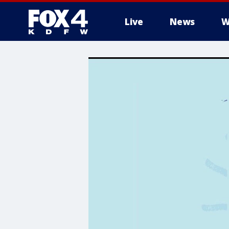
Live
News
W
More