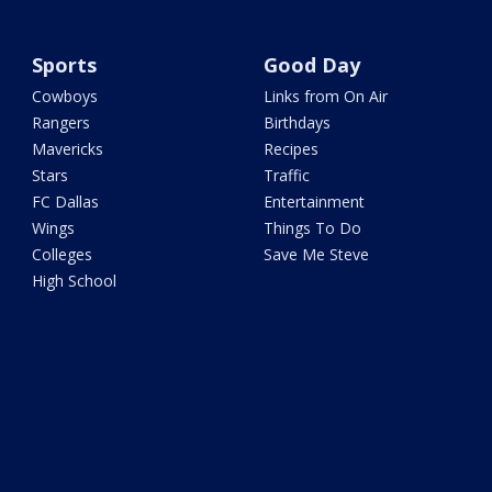
Sports
Good Day
Cowboys
Links from On Air
Rangers
Birthdays
Mavericks
Recipes
Stars
Traffic
FC Dallas
Entertainment
Wings
Things To Do
Colleges
Save Me Steve
High School