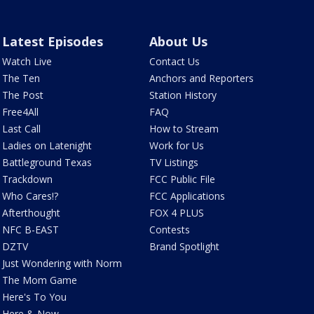
Latest Episodes
About Us
Watch Live
Contact Us
The Ten
Anchors and Reporters
The Post
Station History
Free4All
FAQ
Last Call
How to Stream
Ladies on Latenight
Work for Us
Battleground Texas
TV Listings
Trackdown
FCC Public File
Who Cares!?
FCC Applications
Afterthought
FOX 4 PLUS
NFC B-EAST
Contests
DZTV
Brand Spotlight
Just Wondering with Norm
The Mom Game
Here's To You
Here & Now