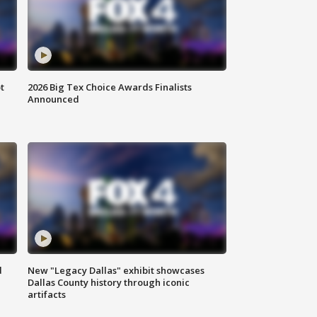
t
2026 Big Tex Choice Awards Finalists
Announced
d
New "Legacy Dallas" exhibit showcases
Dallas County history through iconic
artifacts