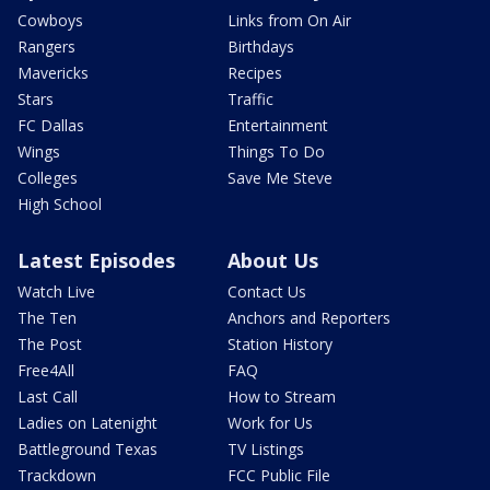
Cowboys
Links from On Air
Rangers
Birthdays
Mavericks
Recipes
Stars
Traffic
FC Dallas
Entertainment
Wings
Things To Do
Colleges
Save Me Steve
High School
Latest Episodes
About Us
Watch Live
Contact Us
The Ten
Anchors and Reporters
The Post
Station History
Free4All
FAQ
Last Call
How to Stream
Ladies on Latenight
Work for Us
Battleground Texas
TV Listings
Trackdown
FCC Public File