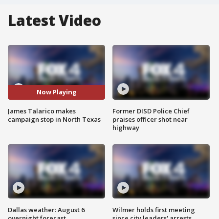
Latest Video
Now Playing
James Talarico makes
Former DISD Police Chief
campaign stop in North Texas
praises officer shot near
highway
Dallas weather: August 6
Wilmer holds first meeting
overnight forecast
since city leaders' arrests