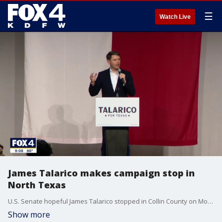
☰
Watch Live
James Talarico makes campaign stop in
North Texas
U.S. Senate hopeful James Talarico stopped in Collin County on Monday to rally supporters.
Show more