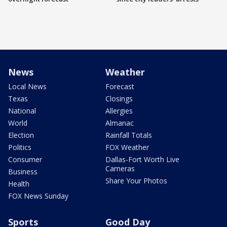
News
Weather
Local News
Forecast
Texas
Closings
National
Allergies
World
Almanac
Election
Rainfall Totals
Politics
FOX Weather
Consumer
Dallas-Fort Worth Live
Cameras
Business
Share Your Photos
Health
FOX News Sunday
Sports
Good Day