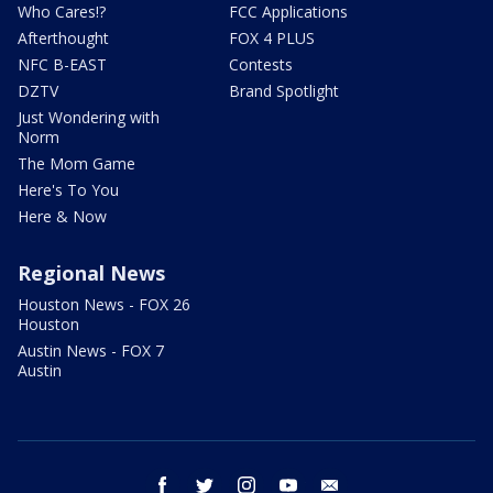
Who Cares!?
FCC Applications
Afterthought
FOX 4 PLUS
NFC B-EAST
Contests
DZTV
Brand Spotlight
Just Wondering with
Norm
The Mom Game
Here's To You
Here & Now
Regional News
Houston News - FOX 26
Houston
Austin News - FOX 7
Austin
facebook
twitter
instagram
youtube
email