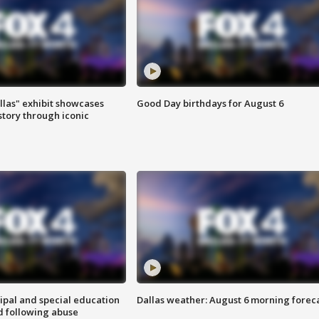
las" exhibit showcases
Good Day birthdays for August 6
story through iconic
ipal and special education
Dallas weather: August 6 morning forec
d following abuse