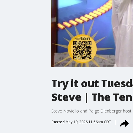
Try it out Tues
Steve | The Ten
Steve Noviello and Paige Ellenberger host
Posted
May 19, 2026 11:56am CDT