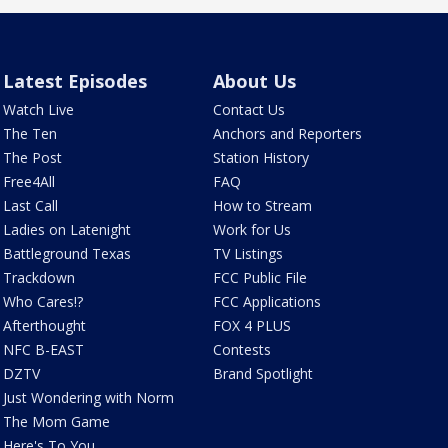
Latest Episodes
About Us
Watch Live
Contact Us
The Ten
Anchors and Reporters
The Post
Station History
Free4All
FAQ
Last Call
How to Stream
Ladies on Latenight
Work for Us
Battleground Texas
TV Listings
Trackdown
FCC Public File
Who Cares!?
FCC Applications
Afterthought
FOX 4 PLUS
NFC B-EAST
Contests
DZTV
Brand Spotlight
Just Wondering with Norm
The Mom Game
Here's To You