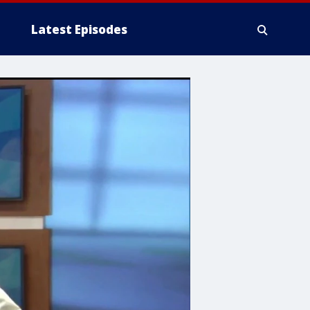
Latest Episodes