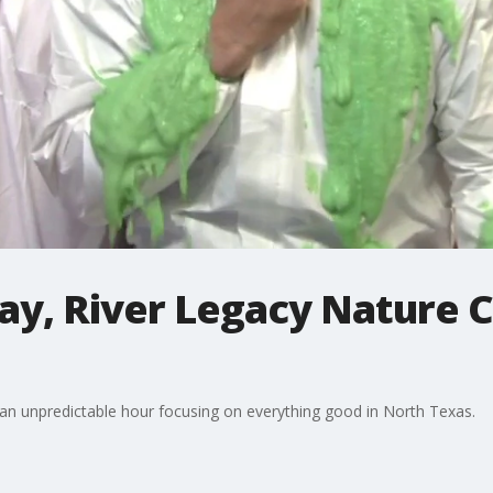
day, River Legacy Nature C
 an unpredictable hour focusing on everything good in North Texas.