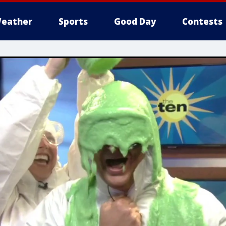
eather
Sports
Good Day
Contests