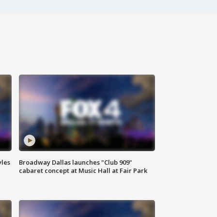
yles
Broadway Dallas launches "Club 909"
cabaret concept at Music Hall at Fair Park