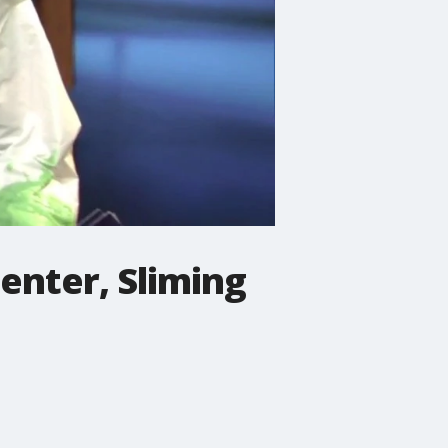
enter, Sliming