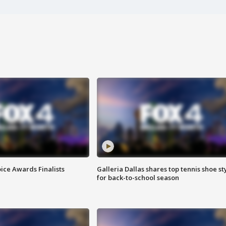
ice Awards Finalists
Galleria Dallas shares top tennis shoe st
for back-to-school season