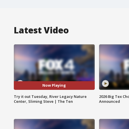
Latest Video
Now Playing
Try it out Tuesday, River Legacy Nature
2026 Big Tex Cho
Center, Sliming Steve | The Ten
Announced