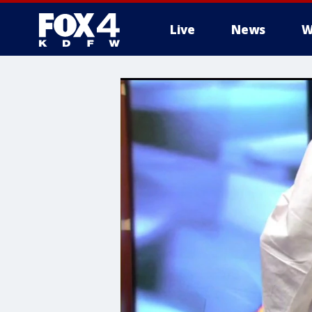
Live
News
W
More