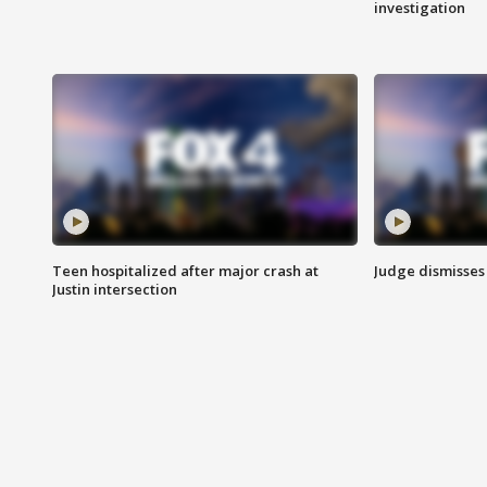
investigation
Teen hospitalized after major crash at
Judge dismisses 
Justin intersection