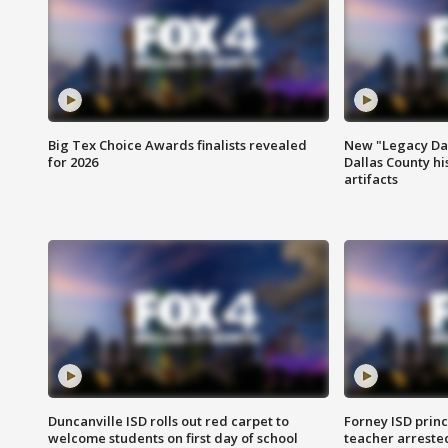
Big Tex Choice Awards finalists revealed
New "Legacy Dal
for 2026
Dallas County hi
artifacts
Duncanville ISD rolls out red carpet to
Forney ISD princ
welcome students on first day of school
teacher arreste