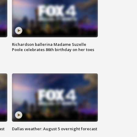
Richardson ballerina Madame Suzelle
Poole celebrates 86th birthday on her toes
ast
Dallas weather: August 5 overnight forecast