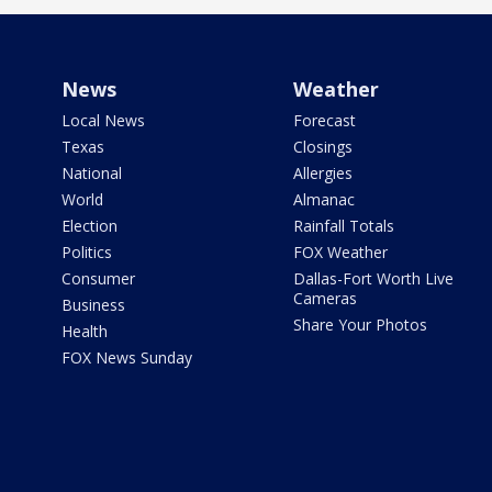
News
Weather
Local News
Forecast
Texas
Closings
National
Allergies
World
Almanac
Election
Rainfall Totals
Politics
FOX Weather
Consumer
Dallas-Fort Worth Live
Cameras
Business
Share Your Photos
Health
FOX News Sunday