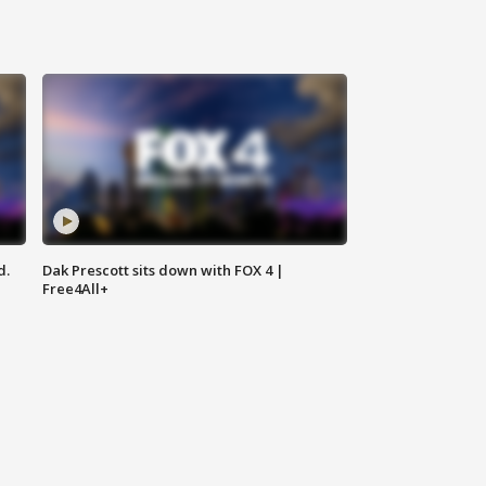
d.
Dak Prescott sits down with FOX 4 |
Free4All+