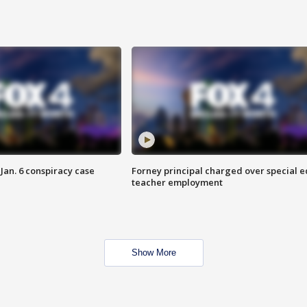
Jan. 6 conspiracy case
Forney principal charged over special e
teacher employment
Show More