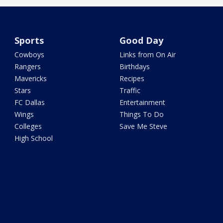
Sports
Good Day
Cowboys
Links from On Air
Rangers
Birthdays
Mavericks
Recipes
Stars
Traffic
FC Dallas
Entertainment
Wings
Things To Do
Colleges
Save Me Steve
High School