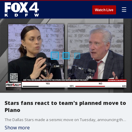
☰
Watch Live
Stars fans react to team's planned move to
Plano
The Dallas Stars made a seismic move on Tuesday, announcing they're planning to build their new arena in Plano rather than Downtown Dallas. Mike and Sam hear from Stars fans and what they think of the move.
Show more