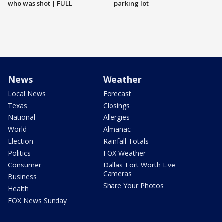
who was shot | FULL
parking lot
News
Weather
Local News
Forecast
Texas
Closings
National
Allergies
World
Almanac
Election
Rainfall Totals
Politics
FOX Weather
Consumer
Dallas-Fort Worth Live
Cameras
Business
Share Your Photos
Health
FOX News Sunday