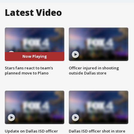
Latest Video
Now Playing
Stars fans react to team's
Officer injured in shooting
planned move to Plano
outside Dallas store
Update on Dallas ISD officer
Dallas ISD officer shot in store