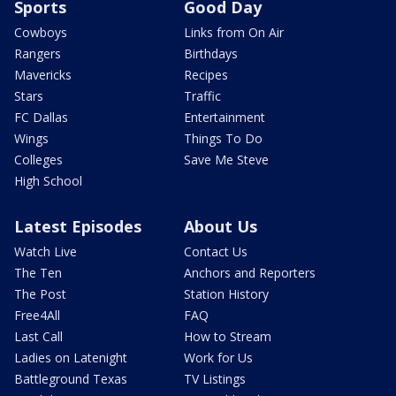
Sports
Good Day
Cowboys
Links from On Air
Rangers
Birthdays
Mavericks
Recipes
Stars
Traffic
FC Dallas
Entertainment
Wings
Things To Do
Colleges
Save Me Steve
High School
Latest Episodes
About Us
Watch Live
Contact Us
The Ten
Anchors and Reporters
The Post
Station History
Free4All
FAQ
Last Call
How to Stream
Ladies on Latenight
Work for Us
Battleground Texas
TV Listings