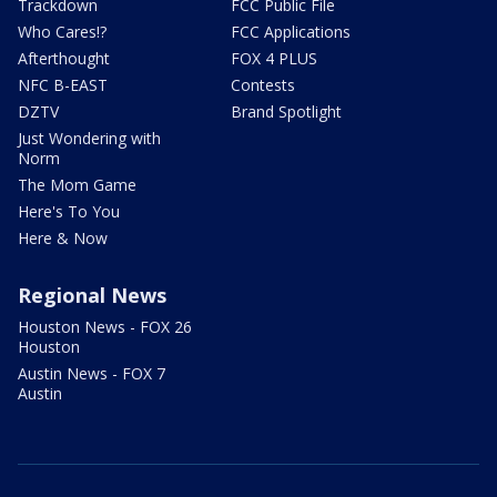
Trackdown
FCC Public File
Who Cares!?
FCC Applications
Afterthought
FOX 4 PLUS
NFC B-EAST
Contests
DZTV
Brand Spotlight
Just Wondering with
Norm
The Mom Game
Here's To You
Here & Now
Regional News
Houston News - FOX 26
Houston
Austin News - FOX 7
Austin