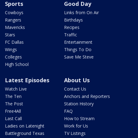
Sports
Good Day
Cowboys
Links from On Air
Rangers
Birthdays
Mavericks
Recipes
Stars
Traffic
FC Dallas
Entertainment
Wings
Things To Do
Colleges
Save Me Steve
High School
Latest Episodes
About Us
Watch Live
Contact Us
The Ten
Anchors and Reporters
The Post
Station History
Free4All
FAQ
Last Call
How to Stream
Ladies on Latenight
Work for Us
Battleground Texas
TV Listings