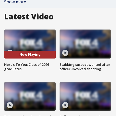
Show more
Latest Video
Now Playing
Here's To You: Class of 2026
Stabbing suspect wanted after
graduates
officer-involved shooting