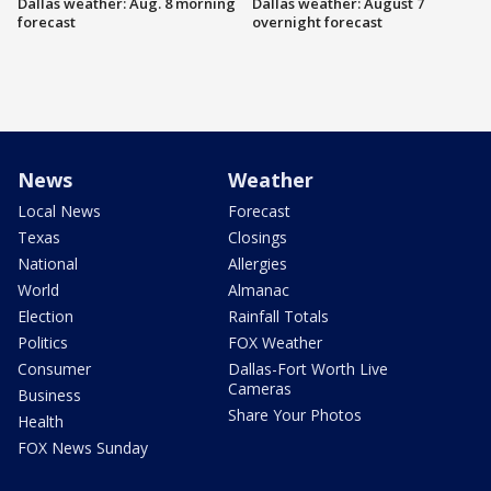
Dallas weather: Aug. 8 morning
Dallas weather: August 7
forecast
overnight forecast
News
Weather
Local News
Forecast
Texas
Closings
National
Allergies
World
Almanac
Election
Rainfall Totals
Politics
FOX Weather
Consumer
Dallas-Fort Worth Live
Cameras
Business
Share Your Photos
Health
FOX News Sunday