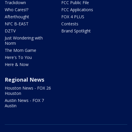
Trackdown
FCC Public File
Who Cares!?
FCC Applications
Afterthought
FOX 4 PLUS
NFC B-EAST
Contests
DZTV
Brand Spotlight
Just Wondering with
Norm
The Mom Game
Here's To You
Here & Now
Regional News
Houston News - FOX 26
Houston
Austin News - FOX 7
Austin