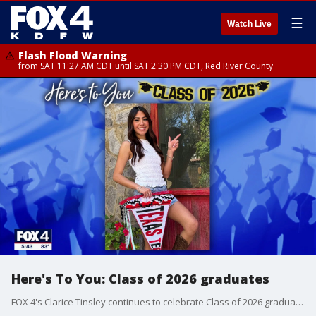
☰
Watch Live
Flash Flood Warning
from SAT 11:27 AM CDT until SAT 2:30 PM CDT, Red River County
Here's To You: Class of 2026 graduates
FOX 4's Clarice Tinsley continues to celebrate Class of 2026 graduates across North Texas.