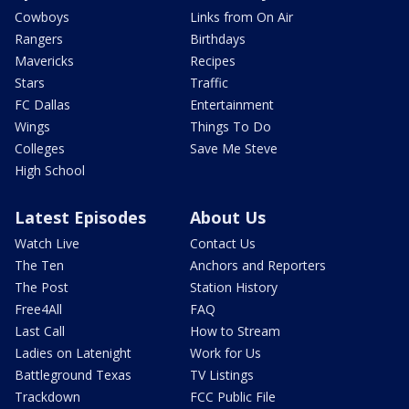
Cowboys
Links from On Air
Rangers
Birthdays
Mavericks
Recipes
Stars
Traffic
FC Dallas
Entertainment
Wings
Things To Do
Colleges
Save Me Steve
High School
Latest Episodes
About Us
Watch Live
Contact Us
The Ten
Anchors and Reporters
The Post
Station History
Free4All
FAQ
Last Call
How to Stream
Ladies on Latenight
Work for Us
Battleground Texas
TV Listings
Trackdown
FCC Public File