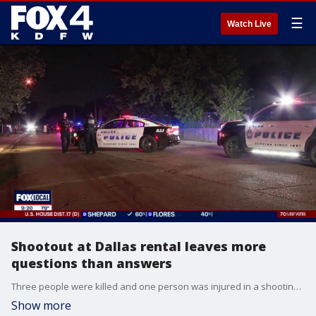
☰
Watch Live
Shootout at Dallas rental leaves more
questions than answers
Three people were killed and one person was injured in a shooting at a West Dallas short-term rental property. FOX 4's Vania Castillo has more.
Show more