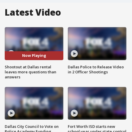
Latest Video
Now Playing
Shootout at Dallas rental
Dallas Police to Release Video
leaves more questions than
in 2 Officer Shootings
answers
Dallas City Council to Vote on
Fort Worth ISD starts new
Police Academy Funding
school year under state control