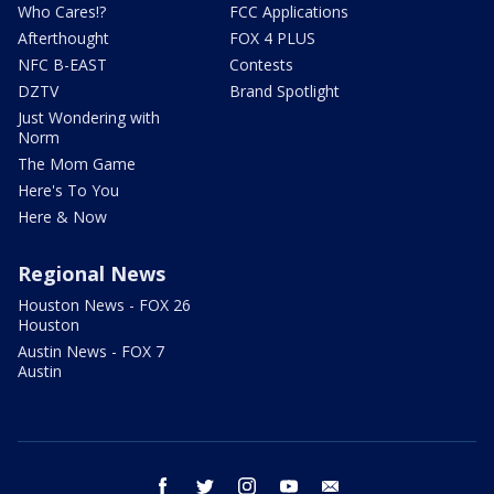
Who Cares!?
FCC Applications
Afterthought
FOX 4 PLUS
NFC B-EAST
Contests
DZTV
Brand Spotlight
Just Wondering with
Norm
The Mom Game
Here's To You
Here & Now
Regional News
Houston News - FOX 26
Houston
Austin News - FOX 7
Austin
facebook
twitter
instagram
youtube
email