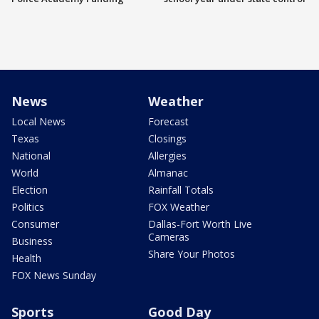
News
Weather
Local News
Forecast
Texas
Closings
National
Allergies
World
Almanac
Election
Rainfall Totals
Politics
FOX Weather
Consumer
Dallas-Fort Worth Live
Cameras
Business
Share Your Photos
Health
FOX News Sunday
Sports
Good Day