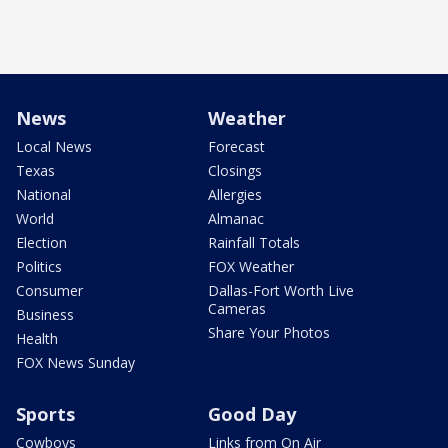
News
Weather
Local News
Forecast
Texas
Closings
National
Allergies
World
Almanac
Election
Rainfall Totals
Politics
FOX Weather
Consumer
Dallas-Fort Worth Live
Cameras
Business
Share Your Photos
Health
FOX News Sunday
Sports
Good Day
Cowboys
Links from On Air