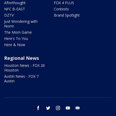
Afterthought
FOX 4 PLUS
NFC B-EAST
Contests
DZTV
Brand Spotlight
Just Wondering with
Norm
The Mom Game
Here's To You
Here & Now
Regional News
Houston News - FOX 26
Houston
Austin News - FOX 7
Austin
facebook
twitter
instagram
youtube
email