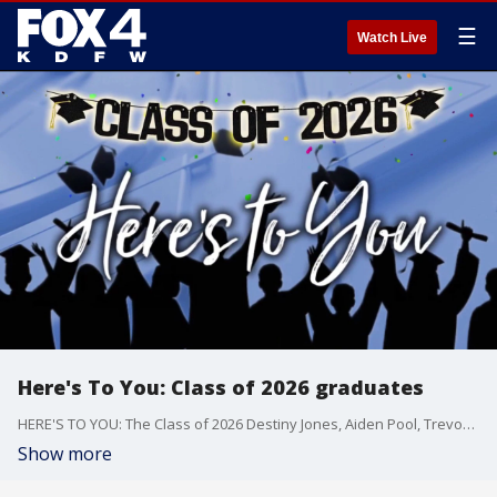
☰
Watch Live
Here's To You: Class of 2026 graduates
HERE'S TO YOU: The Class of 2026 Destiny Jones, Aiden Pool, Trevon Taylor, Dawson Nevins, Caroline Loomis, Clayton Reining, Samantha Aguirre, Sergio Aguirre, Michaela Carter, Carter Denney, Ava Herrera
Show more