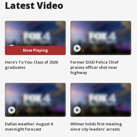
Latest Video
Now Playing
Here's To You: Class of 2026
Former DISD Police Chief
graduates
praises officer shot near
highway
Dallas weather: August 6
Wilmer holds first meeting
overnight forecast
since city leaders' arrests