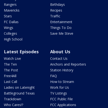
Rangers
Birthdays
Mavericks
Recipes
Stars
Traffic
FC Dallas
Entertainment
Wings
Things To Do
Colleges
Save Me Steve
High School
Latest Episodes
About Us
Watch Live
Contact Us
The Ten
Anchors and Reporters
The Post
Station History
Free4All
FAQ
Last Call
How to Stream
Ladies on Latenight
Work for Us
Battleground Texas
TV Listings
Trackdown
FCC Public File
Who Cares!?
FCC Applications