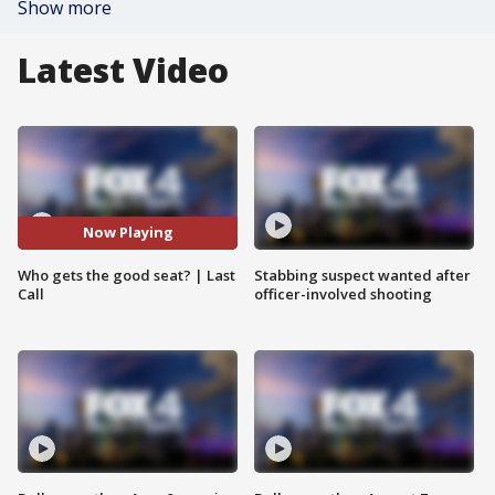
Show more
Latest Video
Now Playing
Who gets the good seat? | Last
Stabbing suspect wanted after
Call
officer-involved shooting