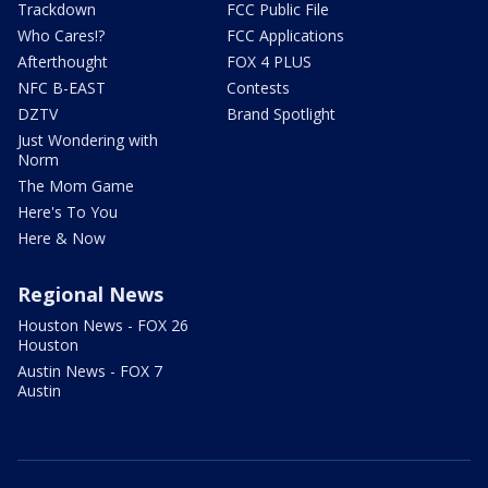
Trackdown
FCC Public File
Who Cares!?
FCC Applications
Afterthought
FOX 4 PLUS
NFC B-EAST
Contests
DZTV
Brand Spotlight
Just Wondering with
Norm
The Mom Game
Here's To You
Here & Now
Regional News
Houston News - FOX 26
Houston
Austin News - FOX 7
Austin