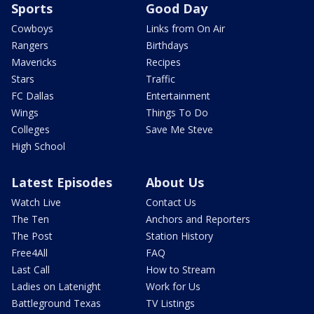
Sports
Good Day
Cowboys
Links from On Air
Rangers
Birthdays
Mavericks
Recipes
Stars
Traffic
FC Dallas
Entertainment
Wings
Things To Do
Colleges
Save Me Steve
High School
Latest Episodes
About Us
Watch Live
Contact Us
The Ten
Anchors and Reporters
The Post
Station History
Free4All
FAQ
Last Call
How to Stream
Ladies on Latenight
Work for Us
Battleground Texas
TV Listings