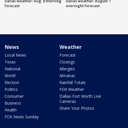
Dallas weather: Aug. 8 morning
Dallas weather: August 7
forecast
overnight forecast
News
Weather
Local News
Forecast
Texas
Closings
National
Allergies
World
Almanac
Election
Rainfall Totals
Politics
FOX Weather
Consumer
Dallas-Fort Worth Live
Cameras
Business
Share Your Photos
Health
FOX News Sunday