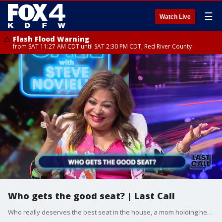
☰
Watch Live
Flash Flood Warning
from SAT 11:27 AM CDT until SAT 2:30 PM CDT, Red River County
Who gets the good seat? | Last Call
Who really deserves the best seat in the house, a mom holding her tip-stealing teen accountable and a sleeping hack from Scandinavia saving your relationship. Steve welcomes Shannon Murray, Vania Castillo and Clarice Tinsley to the panel.