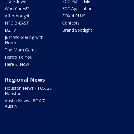
Trackdown
FCC Public File
Who Cares!?
FCC Applications
Afterthought
FOX 4 PLUS
NFC B-EAST
Contests
DZTV
Brand Spotlight
Just Wondering with
Norm
The Mom Game
Here's To You
Here & Now
Regional News
Houston News - FOX 26
Houston
Austin News - FOX 7
Austin