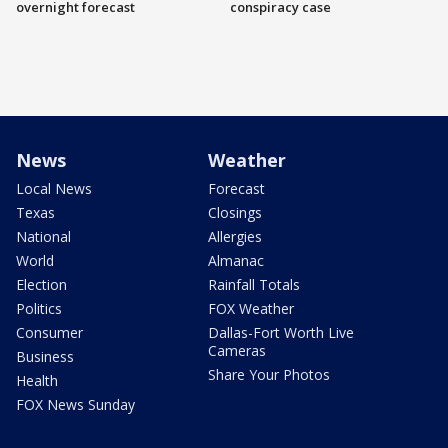
overnight forecast
conspiracy case
News
Weather
Local News
Forecast
Texas
Closings
National
Allergies
World
Almanac
Election
Rainfall Totals
Politics
FOX Weather
Consumer
Dallas-Fort Worth Live
Cameras
Business
Share Your Photos
Health
FOX News Sunday