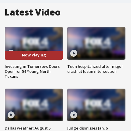
Latest Video
Now Playing
Investing in Tomorrow: Doors
Teen hospitalized after major
Open for 54 Young North
crash at Justin intersection
Texans
Dallas weather: August 5
Judge dismisses Jan. 6