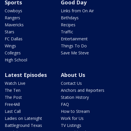
Sports
Good Day
Cowboys
Links from On Air
Rangers
Birthdays
Mavericks
Recipes
Stars
Traffic
FC Dallas
Entertainment
Wings
Things To Do
Colleges
Save Me Steve
High School
Latest Episodes
About Us
Watch Live
Contact Us
The Ten
Anchors and Reporters
The Post
Station History
Free4All
FAQ
Last Call
How to Stream
Ladies on Latenight
Work for Us
Battleground Texas
TV Listings