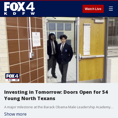
☰
Watch Live
Investing in Tomorrow: Doors Open for 54
Young North Texans
A major milestone at the Barack Obama Male Leadership Academy in Oak Cliff. All 54 graduating seniors are receiving scholarships from various college and universities totalling in more than $15 million dollars.
Show more