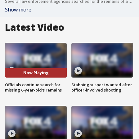
Several law enforcement agencies searched for the remains of a still-missing 6-year-old boy in Everman at the house he once lived at on Tuesday. FOX 4's Amelia Jones has more.
Show more
Latest Video
Now Playing
Officials continue search for
Stabbing suspect wanted after
missing 6-year-old's remains
officer-involved shooting