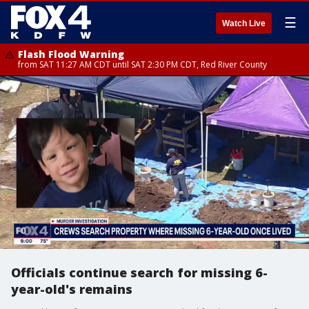
☰
Watch Live
Flash Flood Warning
from SAT 11:27 AM CDT until SAT 2:30 PM CDT, Red River County
Officials continue search for missing 6-
year-old's remains