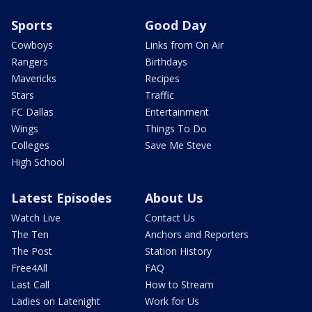
Sports
Good Day
Cowboys
Links from On Air
Rangers
Birthdays
Mavericks
Recipes
Stars
Traffic
FC Dallas
Entertainment
Wings
Things To Do
Colleges
Save Me Steve
High School
Latest Episodes
About Us
Watch Live
Contact Us
The Ten
Anchors and Reporters
The Post
Station History
Free4All
FAQ
Last Call
How to Stream
Ladies on Latenight
Work for Us