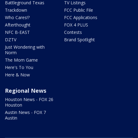
Battleground Texas
TV Listings
Trackdown
FCC Public File
Who Cares!?
FCC Applications
Afterthought
FOX 4 PLUS
NFC B-EAST
Contests
DZTV
Brand Spotlight
Just Wondering with
Norm
The Mom Game
Here's To You
Here & Now
Regional News
Houston News - FOX 26
Houston
Austin News - FOX 7
Austin