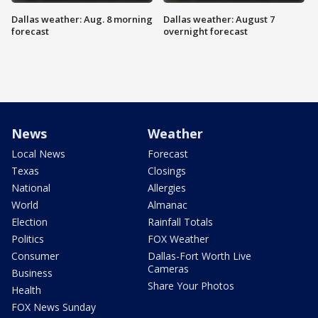
Dallas weather: Aug. 8 morning
Dallas weather: August 7
forecast
overnight forecast
News
Weather
Local News
Forecast
Texas
Closings
National
Allergies
World
Almanac
Election
Rainfall Totals
Politics
FOX Weather
Consumer
Dallas-Fort Worth Live
Cameras
Business
Share Your Photos
Health
FOX News Sunday