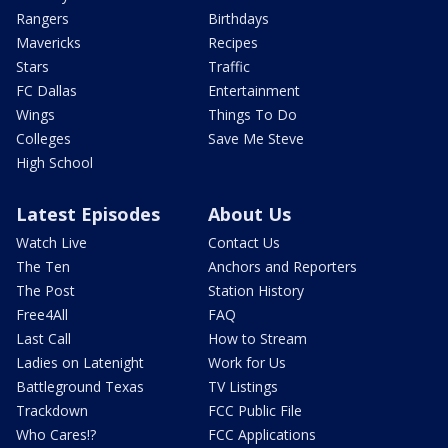
Rangers
Birthdays
Mavericks
Recipes
Stars
Traffic
FC Dallas
Entertainment
Wings
Things To Do
Colleges
Save Me Steve
High School
Latest Episodes
About Us
Watch Live
Contact Us
The Ten
Anchors and Reporters
The Post
Station History
Free4All
FAQ
Last Call
How to Stream
Ladies on Latenight
Work for Us
Battleground Texas
TV Listings
Trackdown
FCC Public File
Who Cares!?
FCC Applications