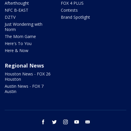
Afterthought
FOX 4 PLUS
NFC B-EAST
Contests
DZTV
Brand Spotlight
Just Wondering with
Norm
The Mom Game
Here's To You
Here & Now
Regional News
Houston News - FOX 26
Houston
Austin News - FOX 7
Austin
facebook
twitter
instagram
youtube
email