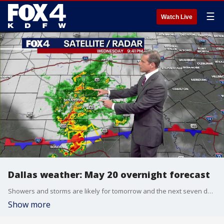
☰
Watch Live
Dallas weather: May 20 overnight forecast
Showers and storms are likely for tomorrow and the next seven days in the DFW metroplex. FOX 4 chief meteorologist Dan Henry had more in this May 20 overnight forecast for North Texas.
Show more