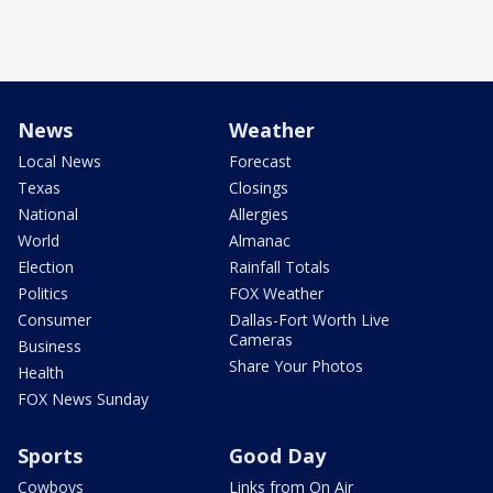
News
Weather
Local News
Forecast
Texas
Closings
National
Allergies
World
Almanac
Election
Rainfall Totals
Politics
FOX Weather
Consumer
Dallas-Fort Worth Live
Cameras
Business
Share Your Photos
Health
FOX News Sunday
Sports
Good Day
Cowboys
Links from On Air