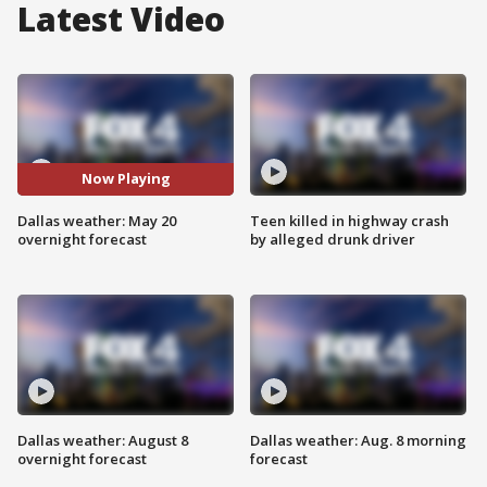
Latest Video
Now Playing
Dallas weather: May 20
Teen killed in highway crash
overnight forecast
by alleged drunk driver
Dallas weather: August 8
Dallas weather: Aug. 8 morning
overnight forecast
forecast