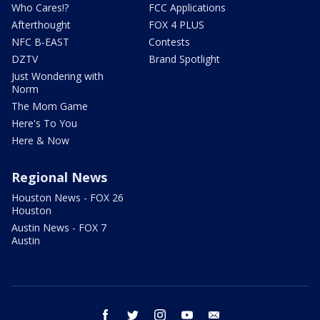
Who Cares!?
FCC Applications
Afterthought
FOX 4 PLUS
NFC B-EAST
Contests
DZTV
Brand Spotlight
Just Wondering with
Norm
The Mom Game
Here's To You
Here & Now
Regional News
Houston News - FOX 26
Houston
Austin News - FOX 7
Austin
facebook
twitter
instagram
youtube
email