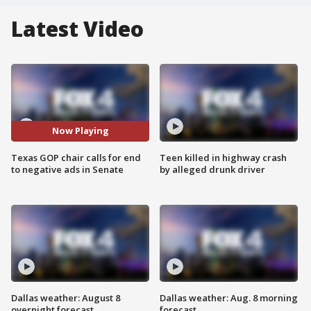
Latest Video
Now Playing
Texas GOP chair calls for end
Teen killed in highway crash
to negative ads in Senate
by alleged drunk driver
Dallas weather: August 8
Dallas weather: Aug. 8 morning
overnight forecast
forecast