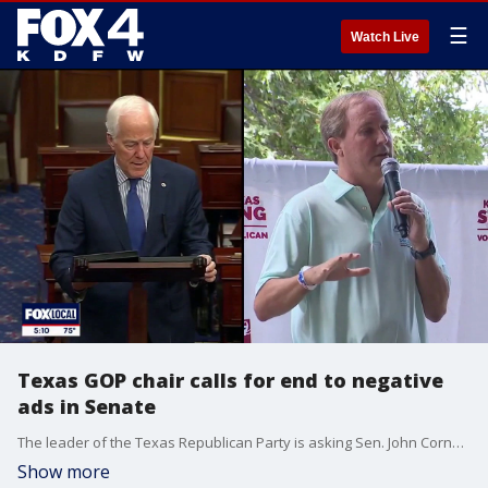
☰
Watch Live
Texas GOP chair calls for end to negative
ads in Senate
The leader of the Texas Republican Party is asking Sen. John Cornyn and Attorney General Ken Paxton to end their negative ad campaigns against each other in the days leading up to the runoff election.
Show more