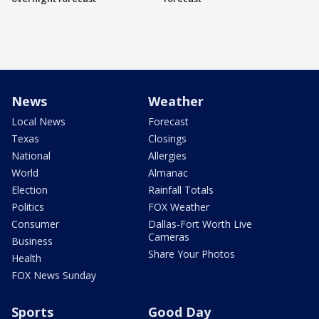
News
Weather
Local News
Forecast
Texas
Closings
National
Allergies
World
Almanac
Election
Rainfall Totals
Politics
FOX Weather
Consumer
Dallas-Fort Worth Live
Cameras
Business
Share Your Photos
Health
FOX News Sunday
Sports
Good Day