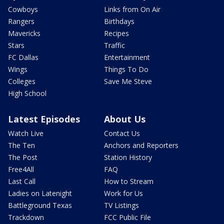
Cowboys
Links from On Air
Rangers
Birthdays
Mavericks
Recipes
Stars
Traffic
FC Dallas
Entertainment
Wings
Things To Do
Colleges
Save Me Steve
High School
Latest Episodes
About Us
Watch Live
Contact Us
The Ten
Anchors and Reporters
The Post
Station History
Free4All
FAQ
Last Call
How to Stream
Ladies on Latenight
Work for Us
Battleground Texas
TV Listings
Trackdown
FCC Public File