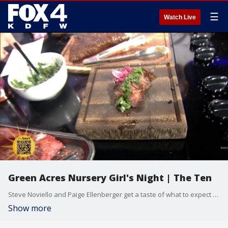
☰
Watch Live
Green Acres Nursery Girl's Night | The Ten
Steve Noviello and Paige Ellenberger get a taste of what to expect at a girl's night in Melissa put on by Green Acres Nursery.
Show more