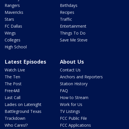
Rangers
Birthdays
Mavericks
Recipes
Stars
Traffic
FC Dallas
Entertainment
Wings
Things To Do
Colleges
Save Me Steve
High School
Latest Episodes
About Us
Watch Live
Contact Us
The Ten
Anchors and Reporters
The Post
Station History
Free4All
FAQ
Last Call
How to Stream
Ladies on Latenight
Work for Us
Battleground Texas
TV Listings
Trackdown
FCC Public File
Who Cares!?
FCC Applications