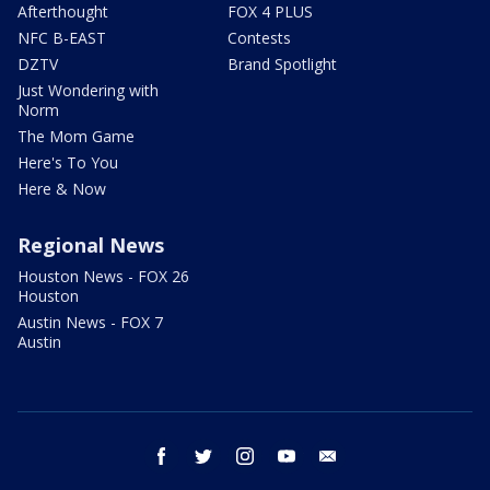
Afterthought
FOX 4 PLUS
NFC B-EAST
Contests
DZTV
Brand Spotlight
Just Wondering with
Norm
The Mom Game
Here's To You
Here & Now
Regional News
Houston News - FOX 26
Houston
Austin News - FOX 7
Austin
facebook
twitter
instagram
youtube
email