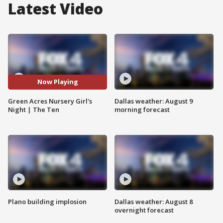
Latest Video
Now Playing
Green Acres Nursery Girl's
Dallas weather: August 9
Night | The Ten
morning forecast
Plano building implosion
Dallas weather: August 8
overnight forecast