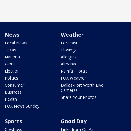
News
Weather
Local News
Forecast
Texas
Closings
National
Allergies
World
Almanac
Election
Rainfall Totals
Politics
FOX Weather
Consumer
Dallas-Fort Worth Live
Cameras
Business
Share Your Photos
Health
FOX News Sunday
Sports
Good Day
Cowboys
Links from On Air