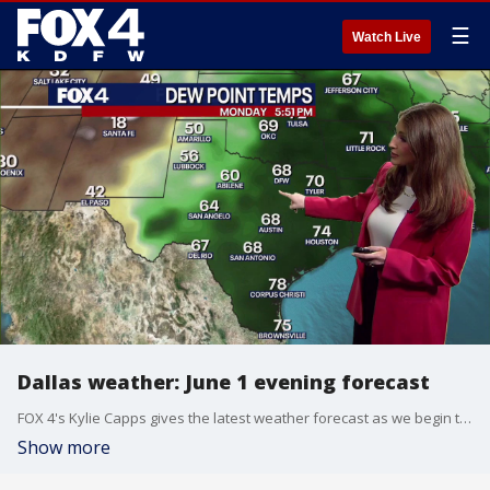
☰
Watch Live
Dallas weather: June 1 evening forecast
FOX 4's Kylie Capps gives the latest weather forecast as we begin the month of June and expect some high temperatures.
Show more