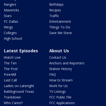
Rangers
Birthdays
Mavericks
Recipes
Stars
Traffic
FC Dallas
Entertainment
Wings
Things To Do
Colleges
Save Me Steve
High School
Latest Episodes
About Us
Watch Live
Contact Us
The Ten
Anchors and Reporters
The Post
Station History
Free4All
FAQ
Last Call
How to Stream
Ladies on Latenight
Work for Us
Battleground Texas
TV Listings
Trackdown
FCC Public File
Who Cares!?
FCC Applications