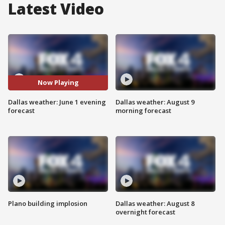
Latest Video
Now Playing
Dallas weather: June 1 evening
Dallas weather: August 9
forecast
morning forecast
Plano building implosion
Dallas weather: August 8
overnight forecast