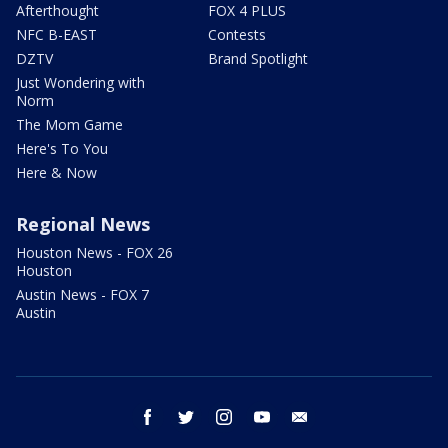
Afterthought
FOX 4 PLUS
NFC B-EAST
Contests
DZTV
Brand Spotlight
Just Wondering with
Norm
The Mom Game
Here's To You
Here & Now
Regional News
Houston News - FOX 26
Houston
Austin News - FOX 7
Austin
facebook
twitter
instagram
youtube
email