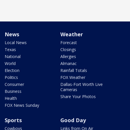
News
Weather
Local News
Forecast
Texas
Closings
National
Allergies
World
Almanac
Election
Rainfall Totals
Politics
FOX Weather
Consumer
Dallas-Fort Worth Live
Cameras
Business
Share Your Photos
Health
FOX News Sunday
Sports
Good Day
Cowboys
Links from On Air