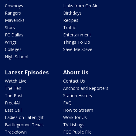
Cowboys
Links from On Air
Rangers
Birthdays
Mavericks
Recipes
Stars
Traffic
FC Dallas
Entertainment
Wings
Things To Do
Colleges
Save Me Steve
High School
Latest Episodes
About Us
Watch Live
Contact Us
The Ten
Anchors and Reporters
The Post
Station History
Free4All
FAQ
Last Call
How to Stream
Ladies on Latenight
Work for Us
Battleground Texas
TV Listings
Trackdown
FCC Public File