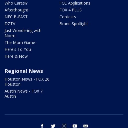
Who Cares!?
FCC Applications
Afterthought
FOX 4 PLUS
NFC B-EAST
Contests
DZTV
Brand Spotlight
Just Wondering with
Norm
The Mom Game
Here's To You
Here & Now
Regional News
Houston News - FOX 26
Houston
Austin News - FOX 7
Austin
facebook
twitter
instagram
youtube
email