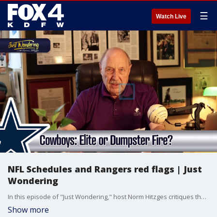
☰
Watch Live
NFL Schedules and Rangers red flags | Just
Wondering
In this episode of "Just Wondering," host Norm Hitzges critiques the fluid nature of NFL schedule analysis, interviews Dallas Stars General Manager Jim Nill about their quick playoff exit and upcoming salary cap challenges, and highlights a major red flag for the Texas Rangers: a "toothless" offense that is failing a stellar pitching staff .
Show more