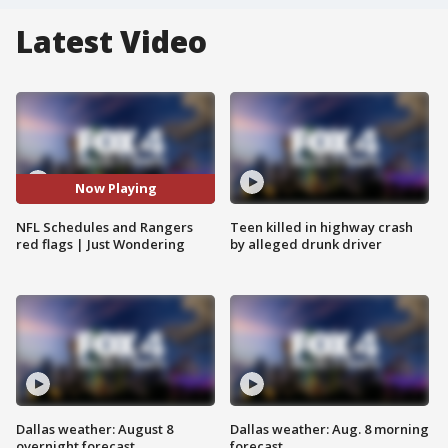
Latest Video
Now Playing
NFL Schedules and Rangers
Teen killed in highway crash
red flags | Just Wondering
by alleged drunk driver
Dallas weather: August 8
Dallas weather: Aug. 8 morning
overnight forecast
forecast