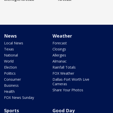
News
Weather
Local News
Forecast
Texas
Closings
National
Allergies
World
Almanac
Election
Rainfall Totals
Politics
FOX Weather
Consumer
Dallas-Fort Worth Live
Cameras
Business
Share Your Photos
Health
FOX News Sunday
Sports
Good Day