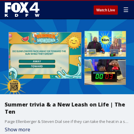
☰
Watch Live
Summer trivia & a New Leash on Life | The
Ten
Paige Ellenberger & Steven Dial see if they can take the heat in a summer themed edition of trivia.
Show more