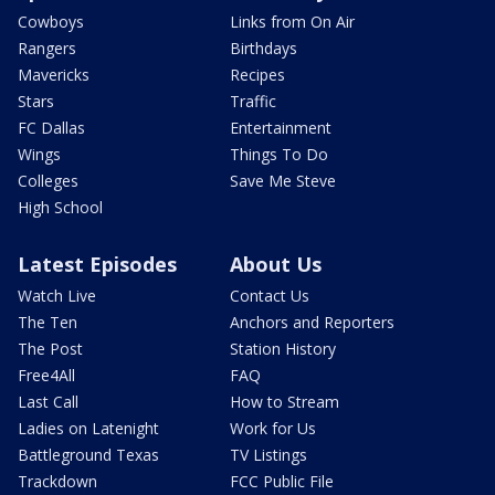
Cowboys
Links from On Air
Rangers
Birthdays
Mavericks
Recipes
Stars
Traffic
FC Dallas
Entertainment
Wings
Things To Do
Colleges
Save Me Steve
High School
Latest Episodes
About Us
Watch Live
Contact Us
The Ten
Anchors and Reporters
The Post
Station History
Free4All
FAQ
Last Call
How to Stream
Ladies on Latenight
Work for Us
Battleground Texas
TV Listings
Trackdown
FCC Public File