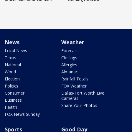
News
Weather
Local News
Forecast
Texas
Closings
National
Allergies
World
Almanac
Election
Rainfall Totals
Politics
FOX Weather
Consumer
Dallas-Fort Worth Live
Cameras
Business
Share Your Photos
Health
FOX News Sunday
Sports
Good Day