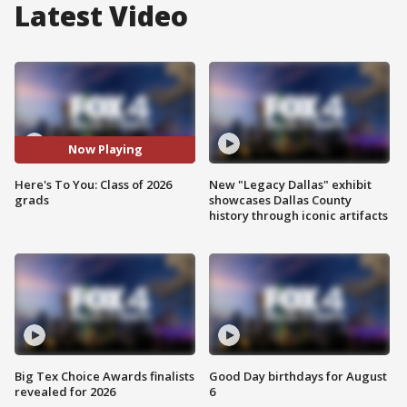
Latest Video
Now Playing
Here's To You: Class of 2026
New "Legacy Dallas" exhibit
grads
showcases Dallas County
history through iconic artifacts
Big Tex Choice Awards finalists
Good Day birthdays for August
revealed for 2026
6