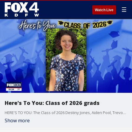
☰
Watch Live
Here's To You: Class of 2026 grads
HERE'S TO YOU: The Class of 2026 Destiny Jones, Aiden Pool, Trevon Taylor, Dawson Nevins, Caroline Loomis, Clayton Reining, Samantha Aguirre, Sergio Aguirre, Michaela Carter, Carter Denney, Ava Herrera
Show more