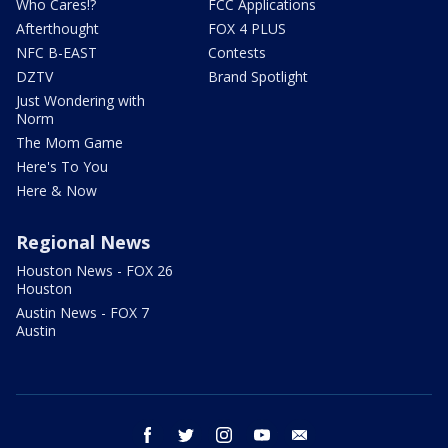
Who Cares!?
FCC Applications
Afterthought
FOX 4 PLUS
NFC B-EAST
Contests
DZTV
Brand Spotlight
Just Wondering with
Norm
The Mom Game
Here's To You
Here & Now
Regional News
Houston News - FOX 26
Houston
Austin News - FOX 7
Austin
facebook
twitter
instagram
youtube
email