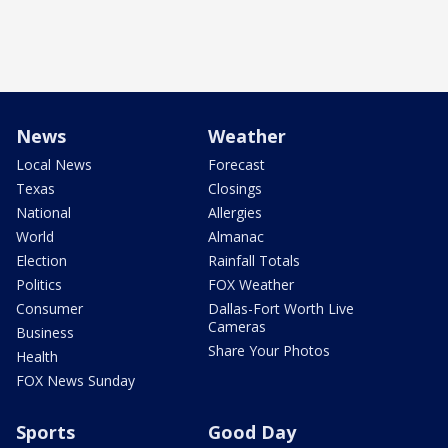
News
Weather
Local News
Forecast
Texas
Closings
National
Allergies
World
Almanac
Election
Rainfall Totals
Politics
FOX Weather
Consumer
Dallas-Fort Worth Live
Cameras
Business
Share Your Photos
Health
FOX News Sunday
Sports
Good Day