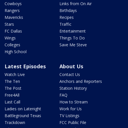
Cowboys
Links from On Air
Rangers
Birthdays
Mavericks
Recipes
Stars
Traffic
FC Dallas
Entertainment
Wings
Things To Do
Colleges
Save Me Steve
High School
Latest Episodes
About Us
Watch Live
Contact Us
The Ten
Anchors and Reporters
The Post
Station History
Free4All
FAQ
Last Call
How to Stream
Ladies on Latenight
Work for Us
Battleground Texas
TV Listings
Trackdown
FCC Public File