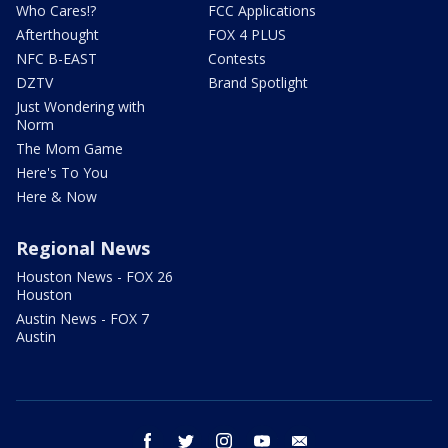
Who Cares!?
FCC Applications
Afterthought
FOX 4 PLUS
NFC B-EAST
Contests
DZTV
Brand Spotlight
Just Wondering with
Norm
The Mom Game
Here's To You
Here & Now
Regional News
Houston News - FOX 26
Houston
Austin News - FOX 7
Austin
facebook
twitter
instagram
youtube
email