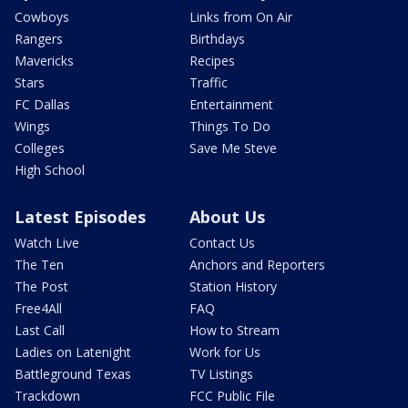
Cowboys
Links from On Air
Rangers
Birthdays
Mavericks
Recipes
Stars
Traffic
FC Dallas
Entertainment
Wings
Things To Do
Colleges
Save Me Steve
High School
Latest Episodes
About Us
Watch Live
Contact Us
The Ten
Anchors and Reporters
The Post
Station History
Free4All
FAQ
Last Call
How to Stream
Ladies on Latenight
Work for Us
Battleground Texas
TV Listings
Trackdown
FCC Public File