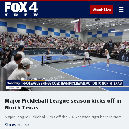
☰
Watch Live
Major Pickleball League season kicks off in
North Texas
Major League Pickleball kicks off the 2026 season right here in North Texas! It gives our community the chance to witness the excitement of pro pickleball! Here's what you can expect.
Show more