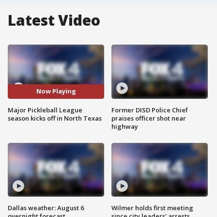
Latest Video
Now Playing
Major Pickleball League
Former DISD Police Chief
season kicks off in North Texas
praises officer shot near
highway
Dallas weather: August 6
Wilmer holds first meeting
overnight forecast
since city leaders' arrests