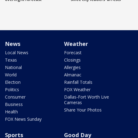
News
Weather
Local News
Forecast
Texas
Closings
National
Allergies
World
Almanac
Election
Rainfall Totals
Politics
FOX Weather
Consumer
Dallas-Fort Worth Live
Cameras
Business
Share Your Photos
Health
FOX News Sunday
Sports
Good Day