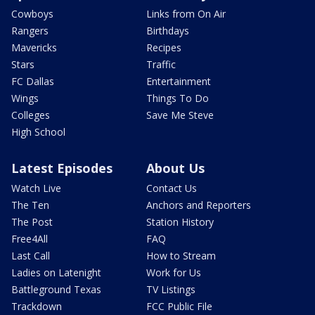
Cowboys
Links from On Air
Rangers
Birthdays
Mavericks
Recipes
Stars
Traffic
FC Dallas
Entertainment
Wings
Things To Do
Colleges
Save Me Steve
High School
Latest Episodes
About Us
Watch Live
Contact Us
The Ten
Anchors and Reporters
The Post
Station History
Free4All
FAQ
Last Call
How to Stream
Ladies on Latenight
Work for Us
Battleground Texas
TV Listings
Trackdown
FCC Public File