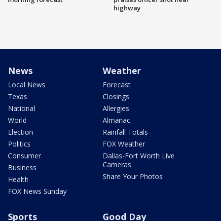
highway
News
Weather
Local News
Forecast
Texas
Closings
National
Allergies
World
Almanac
Election
Rainfall Totals
Politics
FOX Weather
Consumer
Dallas-Fort Worth Live
Cameras
Business
Share Your Photos
Health
FOX News Sunday
Sports
Good Day