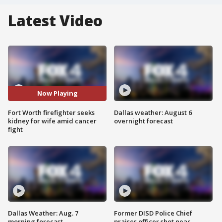
Latest Video
Now Playing
Fort Worth firefighter seeks
Dallas weather: August 6
kidney for wife amid cancer
overnight forecast
fight
Dallas Weather: Aug. 7
Former DISD Police Chief
morning forecast
praises officer shot near