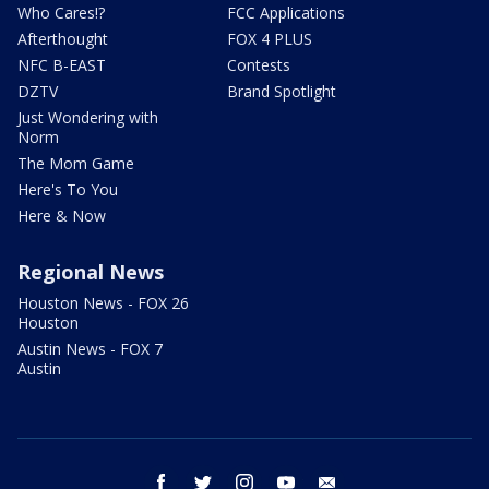
Who Cares!?
FCC Applications
Afterthought
FOX 4 PLUS
NFC B-EAST
Contests
DZTV
Brand Spotlight
Just Wondering with
Norm
The Mom Game
Here's To You
Here & Now
Regional News
Houston News - FOX 26
Houston
Austin News - FOX 7
Austin
facebook
twitter
instagram
youtube
email