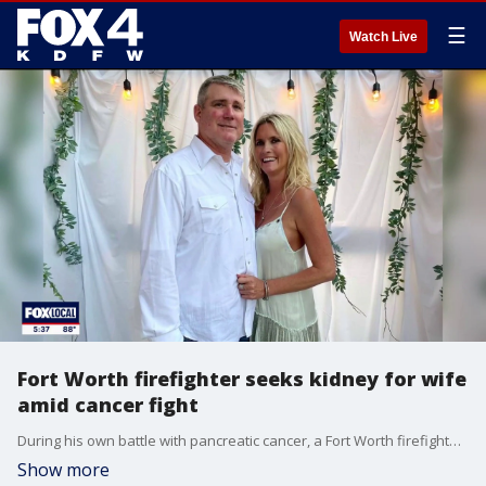
☰
Watch Live
Fort Worth firefighter seeks kidney for wife
amid cancer fight
During his own battle with pancreatic cancer, a Fort Worth firefighter is seeking a kidney donor for his wife. FOX 4's Dionne Anglin has more.
Show more