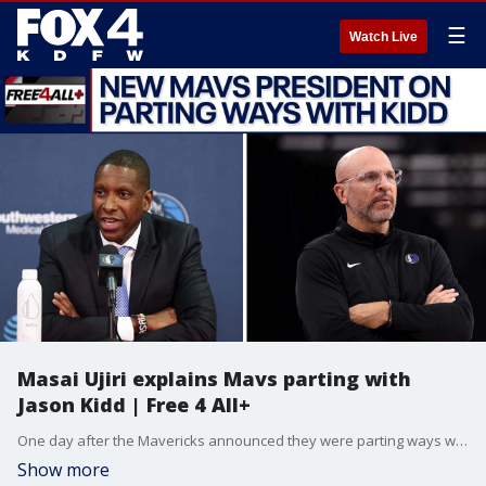
☰
Watch Live
Masai Ujiri explains Mavs parting with
Jason Kidd | Free 4 All+
One day after the Mavericks announced they were parting ways with head coach Jason Kidd, the team's new President Masai Ujiri explained why he made the move. Mike Doocy and Sam Gannon discuss the latest Mavs news, as well as some more World Cup previews, in the latest episode of Free 4 All+.
Show more