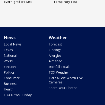
overnight forecast
conspiracy case
News
Weather
Local News
Forecast
Texas
Closings
National
Allergies
World
Almanac
Election
Rainfall Totals
Politics
FOX Weather
Consumer
Dallas-Fort Worth Live
Cameras
Business
Share Your Photos
Health
FOX News Sunday