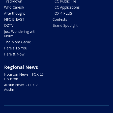
Trackdown
FCC Public File
Who Cares!?
FCC Applications
Afterthought
FOX 4 PLUS
NFC B-EAST
Contests
DZTV
Brand Spotlight
Just Wondering with
Norm
The Mom Game
Here's To You
Here & Now
Regional News
Houston News - FOX 26
Houston
Austin News - FOX 7
Austin