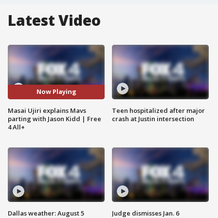
Latest Video
Now Playing
Masai Ujiri explains Mavs
Teen hospitalized after major
parting with Jason Kidd | Free
crash at Justin intersection
4 All+
Dallas weather: August 5
Judge dismisses Jan. 6