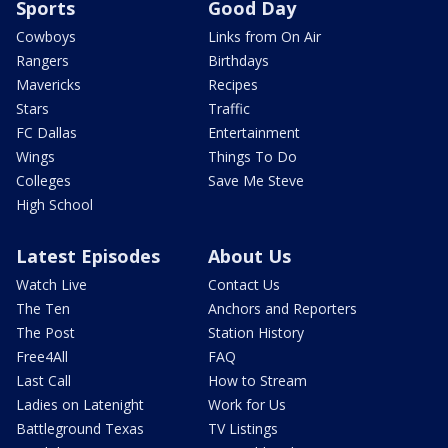
Sports
Good Day
Cowboys
Links from On Air
Rangers
Birthdays
Mavericks
Recipes
Stars
Traffic
FC Dallas
Entertainment
Wings
Things To Do
Colleges
Save Me Steve
High School
Latest Episodes
About Us
Watch Live
Contact Us
The Ten
Anchors and Reporters
The Post
Station History
Free4All
FAQ
Last Call
How to Stream
Ladies on Latenight
Work for Us
Battleground Texas
TV Listings