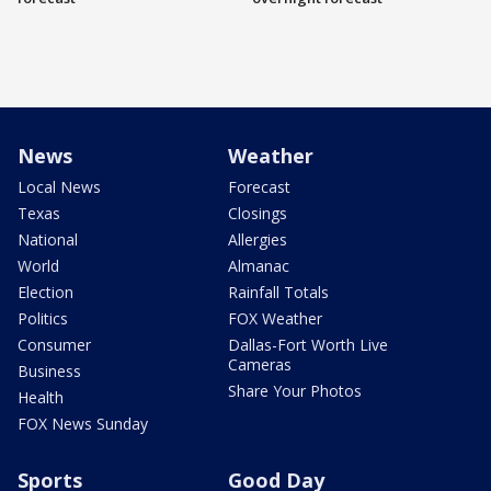
News
Weather
Local News
Forecast
Texas
Closings
National
Allergies
World
Almanac
Election
Rainfall Totals
Politics
FOX Weather
Consumer
Dallas-Fort Worth Live
Cameras
Business
Share Your Photos
Health
FOX News Sunday
Sports
Good Day