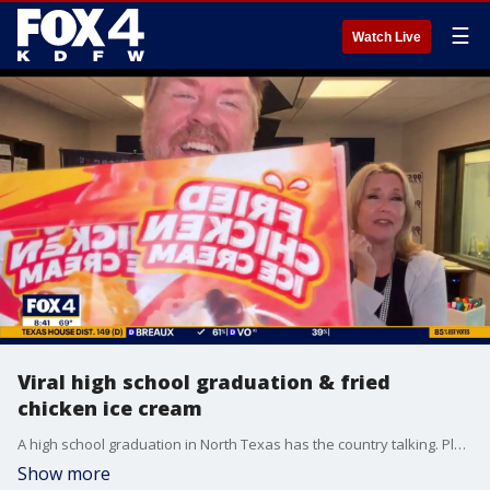
☰
Watch Live
Viral high school graduation & fried
chicken ice cream
A high school graduation in North Texas has the country talking. Plus, just about anything tastes good fried. But what about fried chicken ice cream? Radio hosts Ryan Fox and Tara Ward give it a try.
Show more