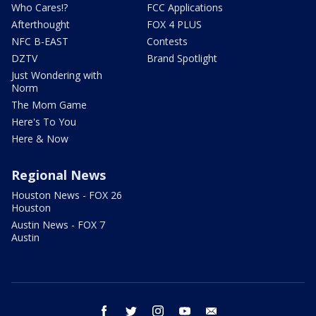
Who Cares!?
FCC Applications
Afterthought
FOX 4 PLUS
NFC B-EAST
Contests
DZTV
Brand Spotlight
Just Wondering with
Norm
The Mom Game
Here's To You
Here & Now
Regional News
Houston News - FOX 26
Houston
Austin News - FOX 7
Austin
facebook
twitter
instagram
youtube
email