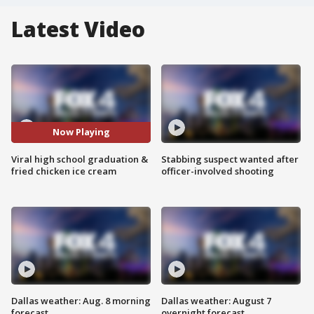
Latest Video
Now Playing
Viral high school graduation &
Stabbing suspect wanted after
fried chicken ice cream
officer-involved shooting
Dallas weather: Aug. 8 morning
Dallas weather: August 7
forecast
overnight forecast