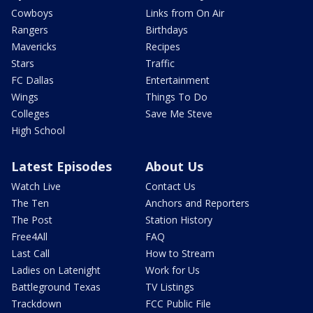
Cowboys
Links from On Air
Rangers
Birthdays
Mavericks
Recipes
Stars
Traffic
FC Dallas
Entertainment
Wings
Things To Do
Colleges
Save Me Steve
High School
Latest Episodes
About Us
Watch Live
Contact Us
The Ten
Anchors and Reporters
The Post
Station History
Free4All
FAQ
Last Call
How to Stream
Ladies on Latenight
Work for Us
Battleground Texas
TV Listings
Trackdown
FCC Public File