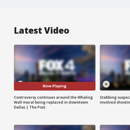
Latest Video
Now Playing
Controversy continues around the Whaling
Stabbing suspect
Wall mural being replaced in downtown
involved shooti
Dallas | The Post