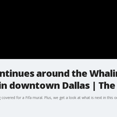
ntinues around the Whali
in downtown Dallas | The
covered for a Fifa mural. Plus, we get a look at what is next in this o