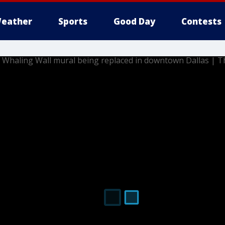
eather
Sports
Good Day
Contests