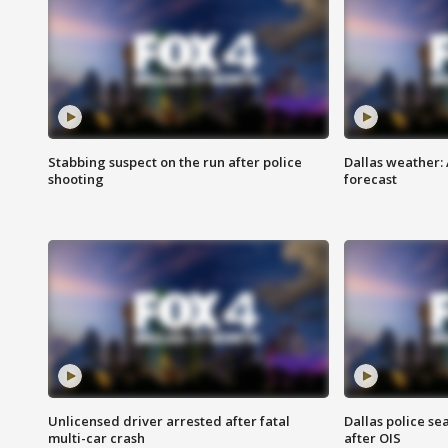
Stabbing suspect on the run after police
Dallas weather:
shooting
forecast
Unlicensed driver arrested after fatal
Dallas police se
multi-car crash
after OIS