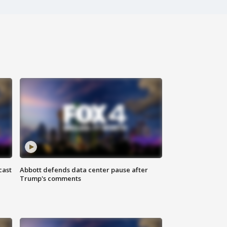
cast
Abbott defends data center pause after
Trump's comments