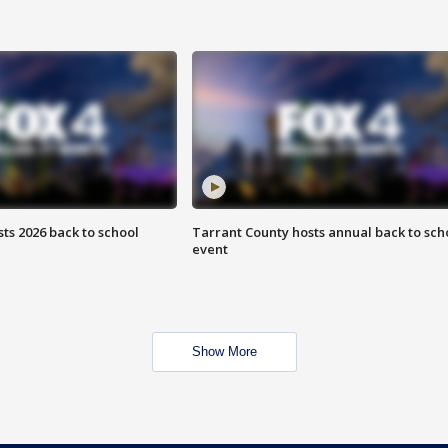
ts 2026 back to school
Tarrant County hosts annual back to sch
event
Show More