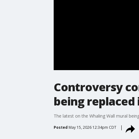
Controversy co
being replaced 
The latest on the Whaling Wall mural being 
Posted
May 15, 2026 12:34pm CDT