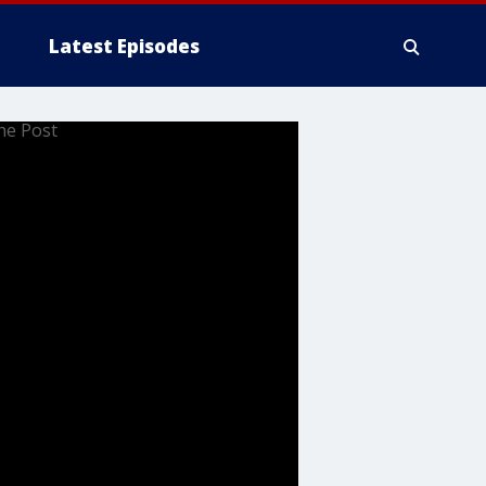
Latest Episodes