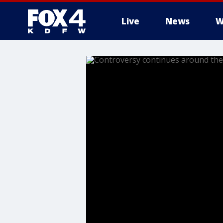
Live
News
W
More