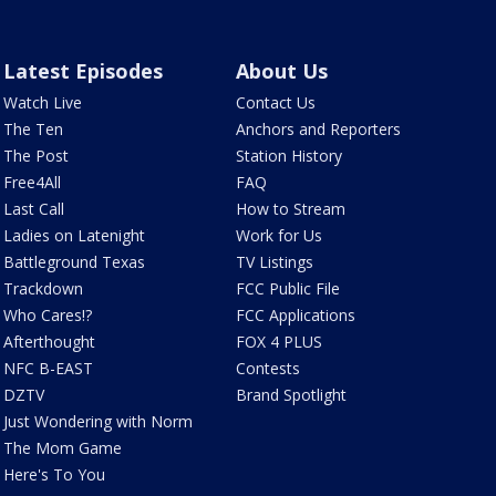
Latest Episodes
About Us
Watch Live
Contact Us
The Ten
Anchors and Reporters
The Post
Station History
Free4All
FAQ
Last Call
How to Stream
Ladies on Latenight
Work for Us
Battleground Texas
TV Listings
Trackdown
FCC Public File
Who Cares!?
FCC Applications
Afterthought
FOX 4 PLUS
NFC B-EAST
Contests
DZTV
Brand Spotlight
Just Wondering with Norm
The Mom Game
Here's To You