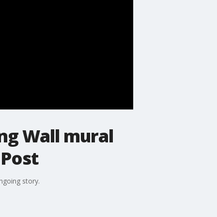
ng Wall mural
 Post
ngoing story.