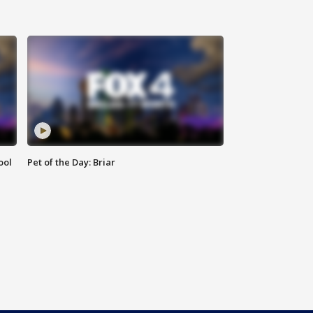
ool
Pet of the Day: Briar