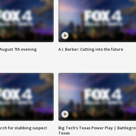
 August 7th evening
A.I. Barber: Cutting into the future
arch for stabbing suspect
Big Tech's Texas Power Play | Battlegr
Texas