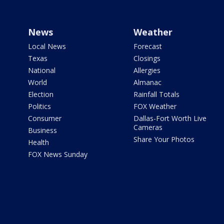
News
Weather
Local News
Forecast
Texas
Closings
National
Allergies
World
Almanac
Election
Rainfall Totals
Politics
FOX Weather
Consumer
Dallas-Fort Worth Live
Cameras
Business
Share Your Photos
Health
FOX News Sunday