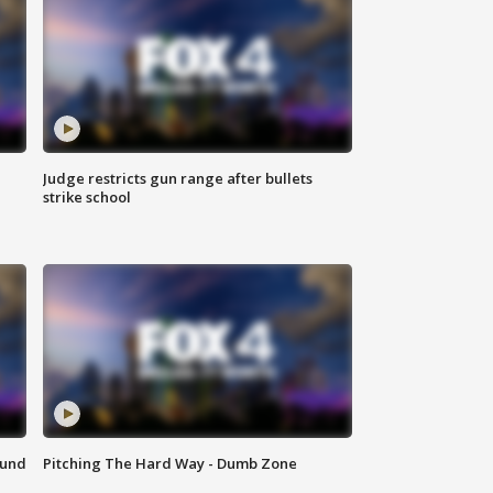
Judge restricts gun range after bullets
strike school
ound
Pitching The Hard Way - Dumb Zone