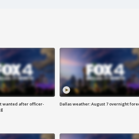
 wanted after officer-
Dallas weather: August 7 overnight fore
ng