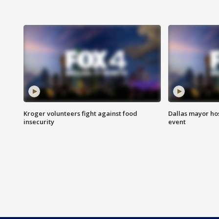
Kroger volunteers fight against food
Dallas mayor hos
insecurity
event