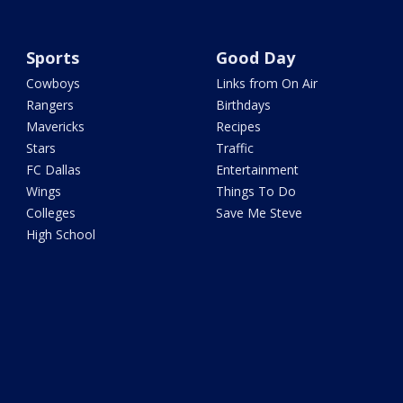
Sports
Good Day
Cowboys
Links from On Air
Rangers
Birthdays
Mavericks
Recipes
Stars
Traffic
FC Dallas
Entertainment
Wings
Things To Do
Colleges
Save Me Steve
High School