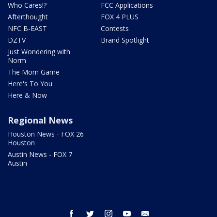
Who Cares!?
FCC Applications
Afterthought
FOX 4 PLUS
NFC B-EAST
Contests
DZTV
Brand Spotlight
Just Wondering with
Norm
The Mom Game
Here's To You
Here & Now
Regional News
Houston News - FOX 26
Houston
Austin News - FOX 7
Austin
facebook
twitter
instagram
youtube
email