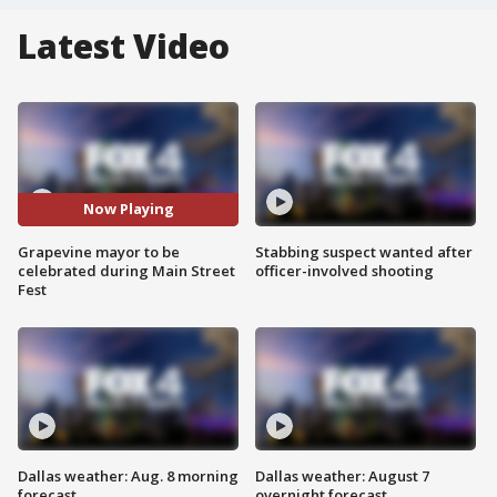
Latest Video
Now Playing
Grapevine mayor to be
Stabbing suspect wanted after
celebrated during Main Street
officer-involved shooting
Fest
Dallas weather: Aug. 8 morning
Dallas weather: August 7
forecast
overnight forecast