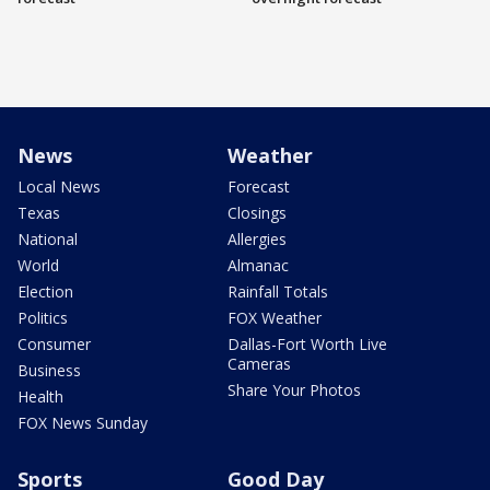
News
Weather
Local News
Forecast
Texas
Closings
National
Allergies
World
Almanac
Election
Rainfall Totals
Politics
FOX Weather
Consumer
Dallas-Fort Worth Live
Cameras
Business
Share Your Photos
Health
FOX News Sunday
Sports
Good Day