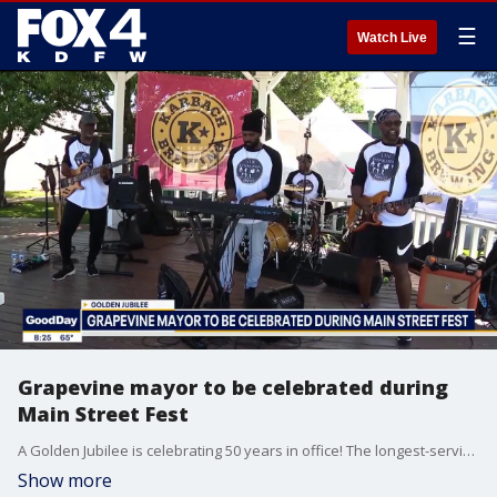
☰
Watch Live
Grapevine mayor to be celebrated during
Main Street Fest
A Golden Jubilee is celebrating 50 years in office! The longest-serving mayor in Texas, Mayor William D. Tate, joined Good Day to discuss his accomplishments.
Show more