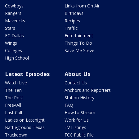
Cowboys
Links from On Air
Rangers
Birthdays
Mavericks
Recipes
Stars
Traffic
FC Dallas
Entertainment
Wings
Things To Do
Colleges
Save Me Steve
High School
Latest Episodes
About Us
Watch Live
Contact Us
The Ten
Anchors and Reporters
The Post
Station History
Free4All
FAQ
Last Call
How to Stream
Ladies on Latenight
Work for Us
Battleground Texas
TV Listings
Trackdown
FCC Public File