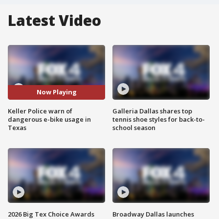
Latest Video
Now Playing
Keller Police warn of
Galleria Dallas shares top
dangerous e-bike usage in
tennis shoe styles for back-to-
Texas
school season
2026 Big Tex Choice Awards
Broadway Dallas launches