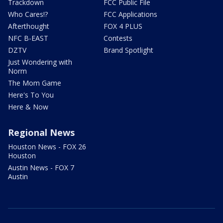
Trackdown
FCC Public File
Who Cares!?
FCC Applications
Afterthought
FOX 4 PLUS
NFC B-EAST
Contests
DZTV
Brand Spotlight
Just Wondering with
Norm
The Mom Game
Here's To You
Here & Now
Regional News
Houston News - FOX 26
Houston
Austin News - FOX 7
Austin