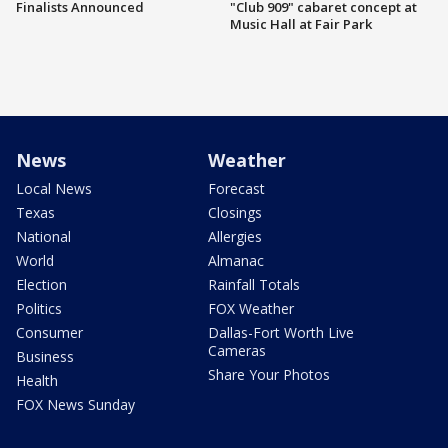
Finalists Announced
"Club 909" cabaret concept at
Music Hall at Fair Park
News
Weather
Local News
Forecast
Texas
Closings
National
Allergies
World
Almanac
Election
Rainfall Totals
Politics
FOX Weather
Consumer
Dallas-Fort Worth Live
Cameras
Business
Share Your Photos
Health
FOX News Sunday