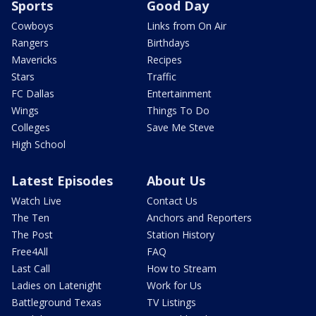
Sports
Good Day
Cowboys
Links from On Air
Rangers
Birthdays
Mavericks
Recipes
Stars
Traffic
FC Dallas
Entertainment
Wings
Things To Do
Colleges
Save Me Steve
High School
Latest Episodes
About Us
Watch Live
Contact Us
The Ten
Anchors and Reporters
The Post
Station History
Free4All
FAQ
Last Call
How to Stream
Ladies on Latenight
Work for Us
Battleground Texas
TV Listings