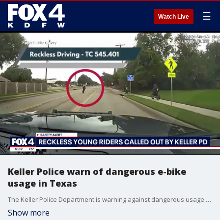
☰
Watch Live
Keller Police warn of dangerous e-bike
usage in Texas
The Keller Police Department is warning against dangerous usage of e-bikes after a rash of incidents involving young riders.
Show more