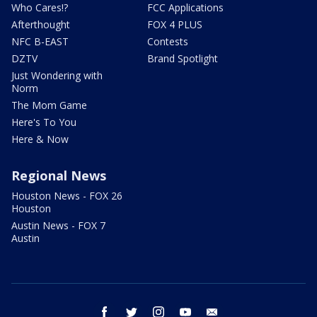
Who Cares!?
FCC Applications
Afterthought
FOX 4 PLUS
NFC B-EAST
Contests
DZTV
Brand Spotlight
Just Wondering with
Norm
The Mom Game
Here's To You
Here & Now
Regional News
Houston News - FOX 26
Houston
Austin News - FOX 7
Austin
facebook
twitter
instagram
youtube
email