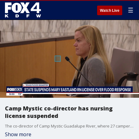
☰
Watch Live
Camp Mystic co-director has nursing
license suspended
The co-director of Camp Mystic Guadalupe River, where 27 campers and staffers died in last summer's flooding tragedy, has had her nursing license suspended as a result of her alleged actions.
Show more