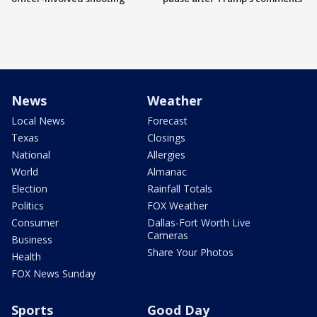
News
Weather
Local News
Forecast
Texas
Closings
National
Allergies
World
Almanac
Election
Rainfall Totals
Politics
FOX Weather
Consumer
Dallas-Fort Worth Live
Cameras
Business
Share Your Photos
Health
FOX News Sunday
Sports
Good Day