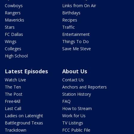
Cowboys
Links from On Air
Rangers
Birthdays
Mavericks
Recipes
Stars
Traffic
FC Dallas
Entertainment
Wings
Things To Do
Colleges
Save Me Steve
High School
Latest Episodes
About Us
Watch Live
Contact Us
The Ten
Anchors and Reporters
The Post
Station History
Free4All
FAQ
Last Call
How to Stream
Ladies on Latenight
Work for Us
Battleground Texas
TV Listings
Trackdown
FCC Public File