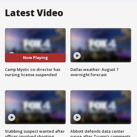
Latest Video
Now Playing
Camp Mystic co-director has
Dallas weather: August 7
nursing license suspended
overnight forecast
Stabbing suspect wanted after
Abbott defends data center
officer-involved shooting
pause after Trump's comments