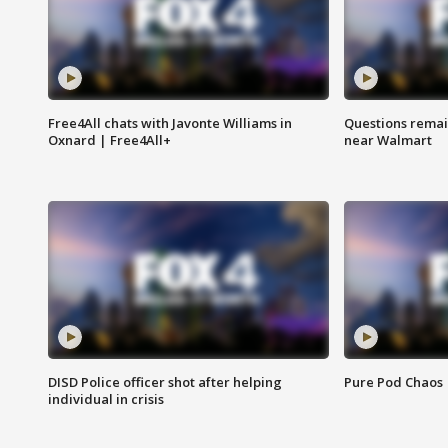
Free4All chats with Javonte Williams in
Questions remain
Oxnard | Free4All+
near Walmart
DISD Police officer shot after helping
Pure Pod Chaos
individual in crisis