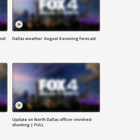
ool
Dallas weather: August 6 evening forecast
Update on North Dallas officer-involved
shooting | FULL