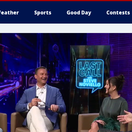
eather
Sports
Good Day
Contests