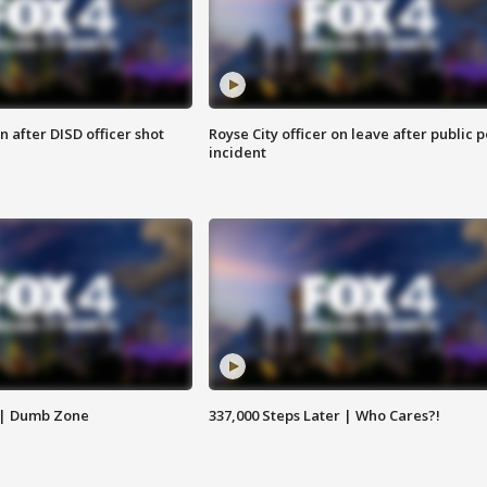
 after DISD officer shot
Royse City officer on leave after public p
incident
 | Dumb Zone
337,000 Steps Later | Who Cares?!