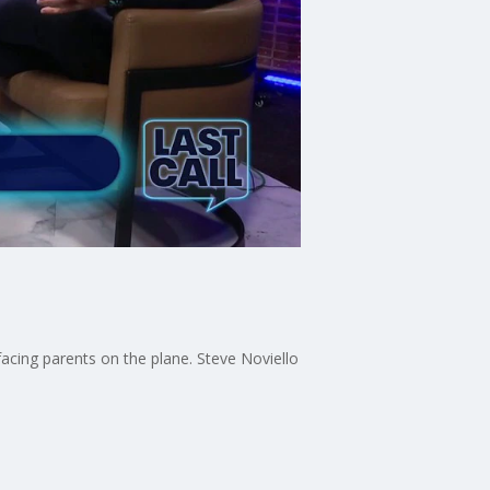
acing parents on the plane. Steve Noviello