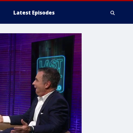
Latest Episodes