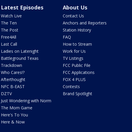
Latest Episodes
About Us
Watch Live
Contact Us
The Ten
Anchors and Reporters
The Post
Station History
Free4All
FAQ
Last Call
How to Stream
Ladies on Latenight
Work for Us
Battleground Texas
TV Listings
Trackdown
FCC Public File
Who Cares!?
FCC Applications
Afterthought
FOX 4 PLUS
NFC B-EAST
Contests
DZTV
Brand Spotlight
Just Wondering with Norm
The Mom Game
Here's To You
Here & Now