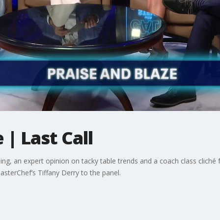
 | Last Call
g, an expert opinion on tacky table trends and a coach class cliché f
terChef’s Tiffany Derry to the panel.