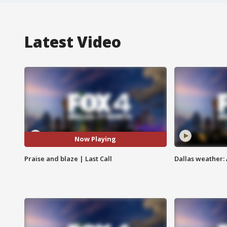
Latest Video
Now Playing
Praise and blaze | Last Call
Dallas weather: 