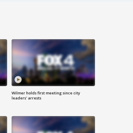
Wilmer holds first meeting since city
leaders' arrests