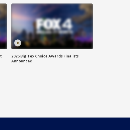
t
2026 Big Tex Choice Awards Finalists
Announced