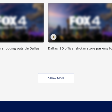
in shooting outside Dallas
Dallas ISD officer shot in store parking lo
Show More