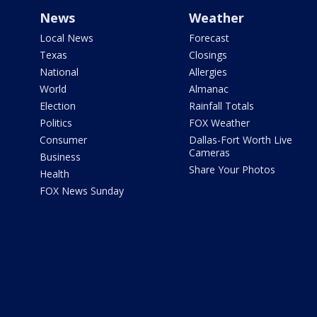
News
Weather
Local News
Forecast
Texas
Closings
National
Allergies
World
Almanac
Election
Rainfall Totals
Politics
FOX Weather
Consumer
Dallas-Fort Worth Live
Cameras
Business
Share Your Photos
Health
FOX News Sunday