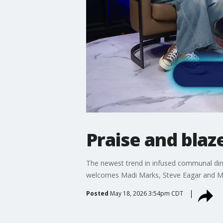
Praise and blaze
The newest trend in infused communal dinin
welcomes Madi Marks, Steve Eagar and Mas
Posted
May 18, 2026 3:54pm CDT