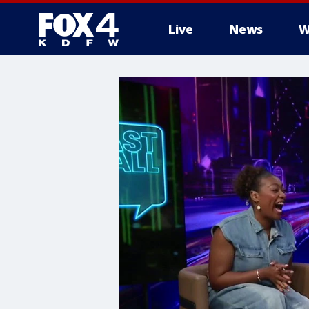
Live
News
W
More