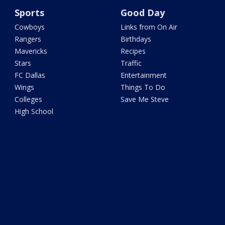
Sports
Good Day
Cowboys
Links from On Air
Rangers
Birthdays
Mavericks
Recipes
Stars
Traffic
FC Dallas
Entertainment
Wings
Things To Do
Colleges
Save Me Steve
High School