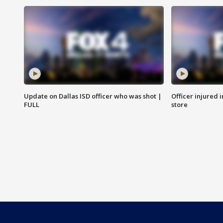
Update on Dallas ISD officer who was shot |
Officer injured 
FULL
store