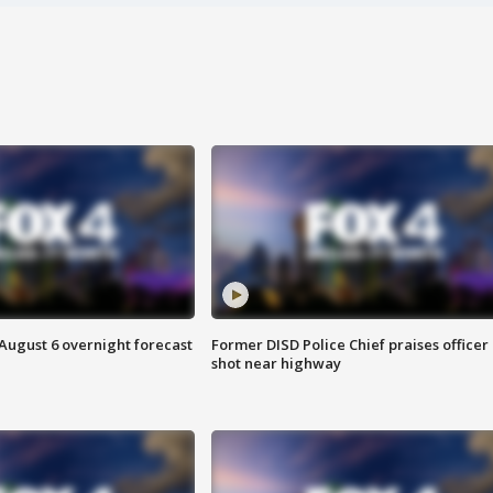
August 6 overnight forecast
Former DISD Police Chief praises officer
shot near highway