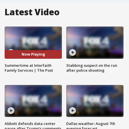
Latest Video
Now Playing
Summertime at Interfaith
Stabbing suspect on the run
Family Services | The Post
after police shooting
Abbott defends data center
Dallas weather: August 7th
pause after Trump's comments
evening forecast