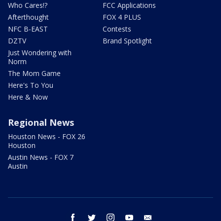
Who Cares!?
FCC Applications
Afterthought
FOX 4 PLUS
NFC B-EAST
Contests
DZTV
Brand Spotlight
Just Wondering with
Norm
The Mom Game
Here's To You
Here & Now
Regional News
Houston News - FOX 26
Houston
Austin News - FOX 7
Austin
facebook
twitter
instagram
youtube
email