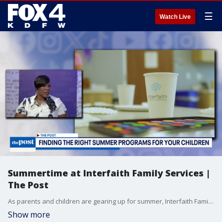
☰
Watch Live
Summertime at Interfaith Family Services |
The Post
As parents and children are gearing up for summer, Interfaith Family Services is here to give you tips on how to select the best summer activities for your child.
Show more