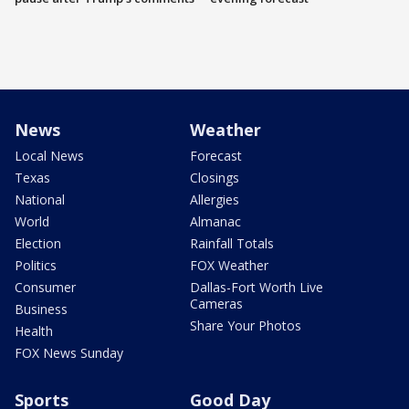
News
Weather
Local News
Forecast
Texas
Closings
National
Allergies
World
Almanac
Election
Rainfall Totals
Politics
FOX Weather
Consumer
Dallas-Fort Worth Live
Cameras
Business
Share Your Photos
Health
FOX News Sunday
Sports
Good Day