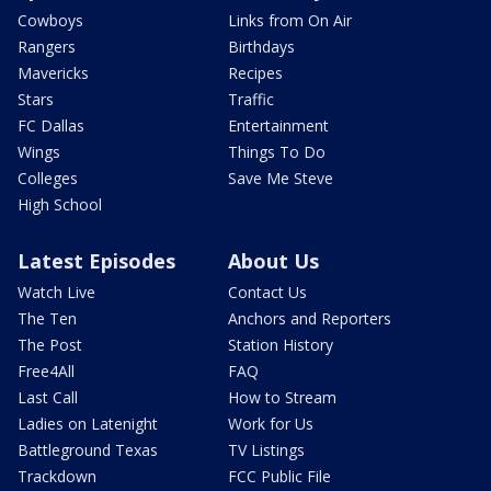
Cowboys
Links from On Air
Rangers
Birthdays
Mavericks
Recipes
Stars
Traffic
FC Dallas
Entertainment
Wings
Things To Do
Colleges
Save Me Steve
High School
Latest Episodes
About Us
Watch Live
Contact Us
The Ten
Anchors and Reporters
The Post
Station History
Free4All
FAQ
Last Call
How to Stream
Ladies on Latenight
Work for Us
Battleground Texas
TV Listings
Trackdown
FCC Public File