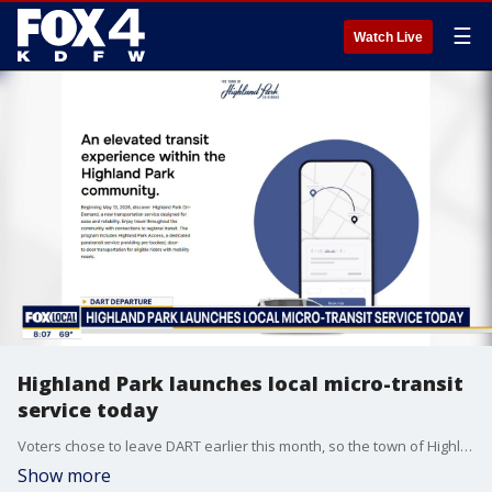
☰
Watch Live
Highland Park launches local micro-transit
service today
Voters chose to leave DART earlier this month, so the town of Highland Park is launching a new transit service today.
Show more