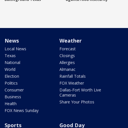
News
Weather
Local News
Forecast
Texas
Closings
National
Allergies
World
Almanac
Election
Rainfall Totals
Politics
FOX Weather
Consumer
Dallas-Fort Worth Live
Cameras
Business
Share Your Photos
Health
FOX News Sunday
Sports
Good Day