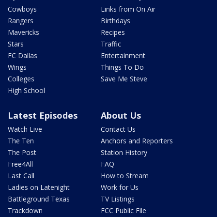
Cowboys
Links from On Air
Rangers
Birthdays
Mavericks
Recipes
Stars
Traffic
FC Dallas
Entertainment
Wings
Things To Do
Colleges
Save Me Steve
High School
Latest Episodes
About Us
Watch Live
Contact Us
The Ten
Anchors and Reporters
The Post
Station History
Free4All
FAQ
Last Call
How to Stream
Ladies on Latenight
Work for Us
Battleground Texas
TV Listings
Trackdown
FCC Public File