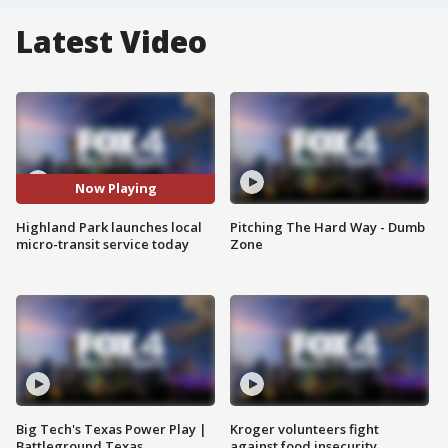
Latest Video
Now Playing
Highland Park launches local
Pitching The Hard Way - Dumb
micro-transit service today
Zone
Big Tech's Texas Power Play |
Kroger volunteers fight
Battleground Texas
against food insecurity