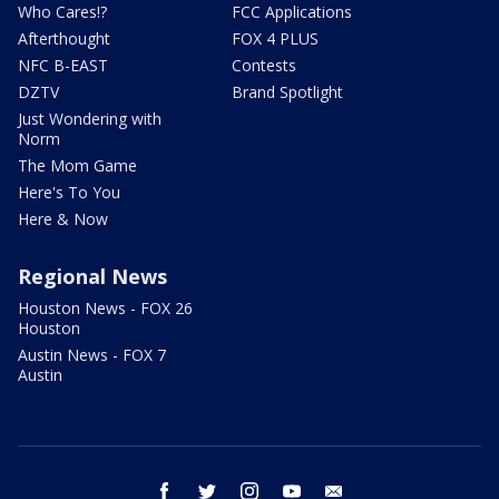
Who Cares!?
FCC Applications
Afterthought
FOX 4 PLUS
NFC B-EAST
Contests
DZTV
Brand Spotlight
Just Wondering with
Norm
The Mom Game
Here's To You
Here & Now
Regional News
Houston News - FOX 26
Houston
Austin News - FOX 7
Austin
facebook
twitter
instagram
youtube
email