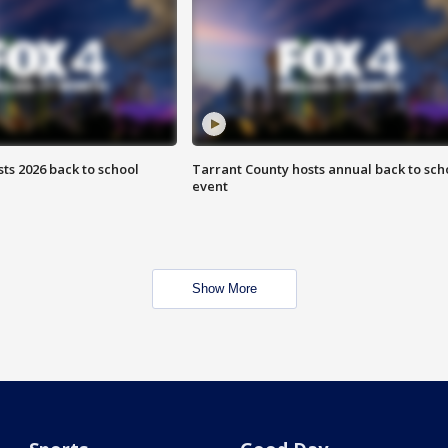
ts 2026 back to school
Tarrant County hosts annual back to sch
event
Show More