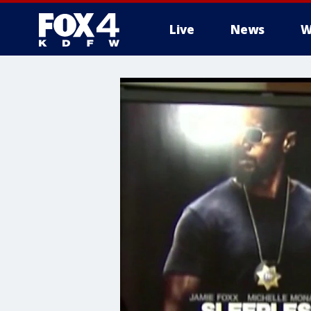
Live
News
W
More