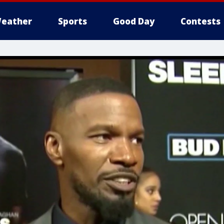
eather
Sports
Good Day
Contests