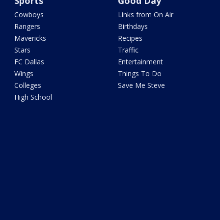
Sports
Good Day
Cowboys
Links from On Air
Rangers
Birthdays
Mavericks
Recipes
Stars
Traffic
FC Dallas
Entertainment
Wings
Things To Do
Colleges
Save Me Steve
High School