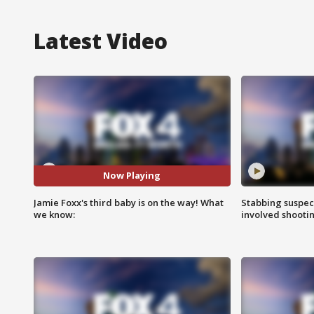
Latest Video
Now Playing
Jamie Foxx's third baby is on the way! What
Stabbing suspect
we know:
involved shooti