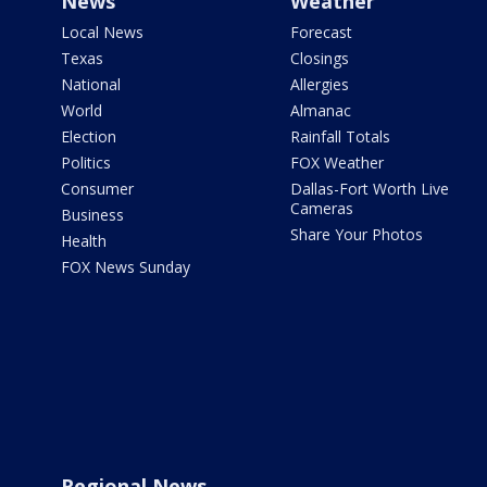
News
Weather
Local News
Forecast
Texas
Closings
National
Allergies
World
Almanac
Election
Rainfall Totals
Politics
FOX Weather
Consumer
Dallas-Fort Worth Live
Cameras
Business
Share Your Photos
Health
FOX News Sunday
Regional News