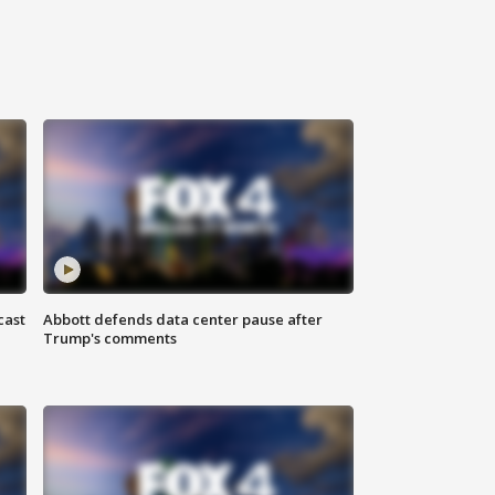
cast
Abbott defends data center pause after
Trump's comments