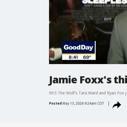
Jamie Foxx's th
99.5 The Wolf's Tara Ward and Ryan Fox 
Posted
May 13, 2026 9:24am CDT