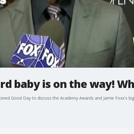
ird baby is on the way! 
joined Good Day to discuss the Academy Awards and Jamie Foxx's b