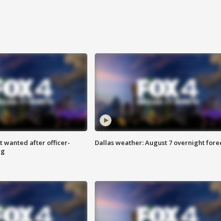
 wanted after officer-
Dallas weather: August 7 overnight fore
ng