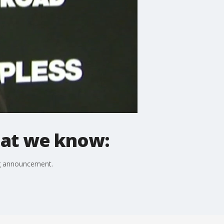
What we know:
ig announcement.