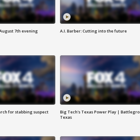
 August 7th evening
A.I. Barber: Cutting into the future
arch for stabbing suspect
Big Tech's Texas Power Play | Battlegr
Texas