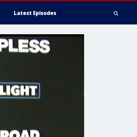
Latest Episodes