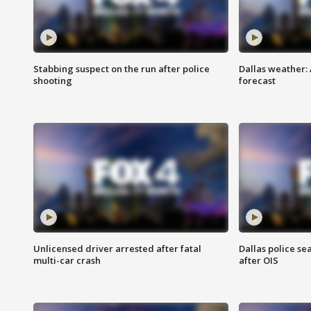
Stabbing suspect on the run after police
Dallas weather:
shooting
forecast
Unlicensed driver arrested after fatal
Dallas police se
multi-car crash
after OIS