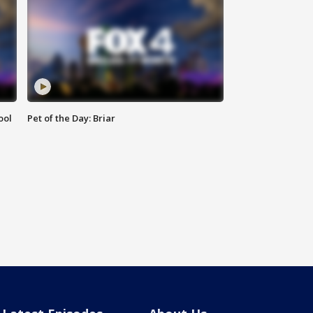
ool
Pet of the Day: Briar