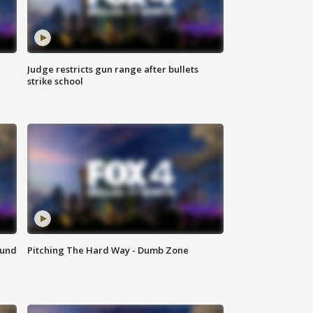
Judge restricts gun range after bullets
strike school
ound
Pitching The Hard Way - Dumb Zone