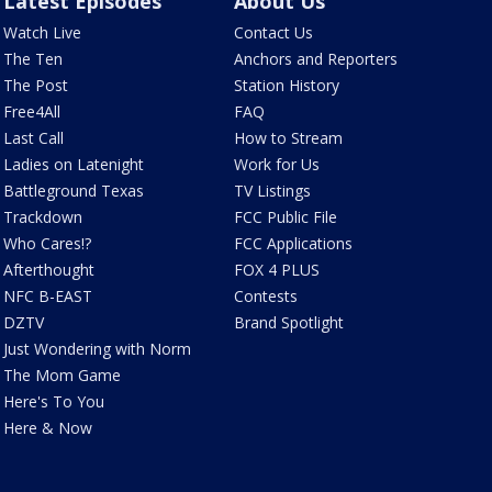
Latest Episodes
About Us
Watch Live
Contact Us
The Ten
Anchors and Reporters
The Post
Station History
Free4All
FAQ
Last Call
How to Stream
Ladies on Latenight
Work for Us
Battleground Texas
TV Listings
Trackdown
FCC Public File
Who Cares!?
FCC Applications
Afterthought
FOX 4 PLUS
NFC B-EAST
Contests
DZTV
Brand Spotlight
Just Wondering with Norm
The Mom Game
Here's To You
Here & Now