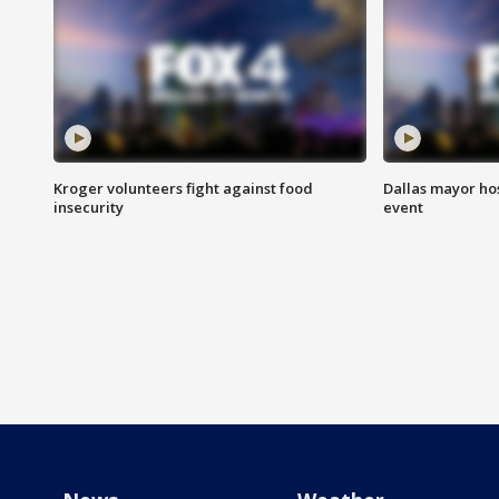
Kroger volunteers fight against food
Dallas mayor hos
insecurity
event