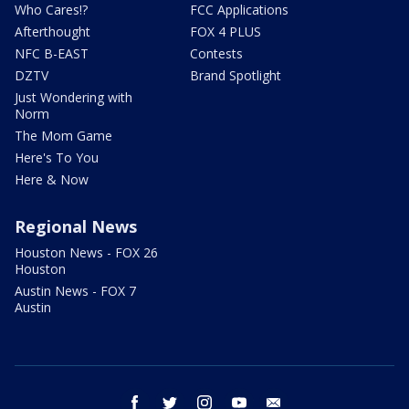
Who Cares!?
FCC Applications
Afterthought
FOX 4 PLUS
NFC B-EAST
Contests
DZTV
Brand Spotlight
Just Wondering with
Norm
The Mom Game
Here's To You
Here & Now
Regional News
Houston News - FOX 26
Houston
Austin News - FOX 7
Austin
facebook
twitter
instagram
youtube
email