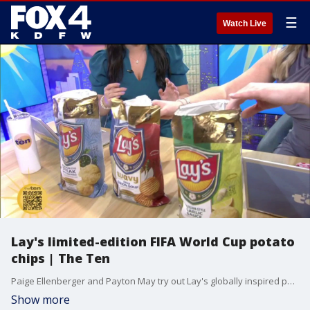
☰
Watch Live
Lay's limited-edition FIFA World Cup potato
chips | The Ten
Paige Ellenberger and Payton May try out Lay's globally inspired potato chip flavors ahead of the 2026 FIFA World Cup.
Show more