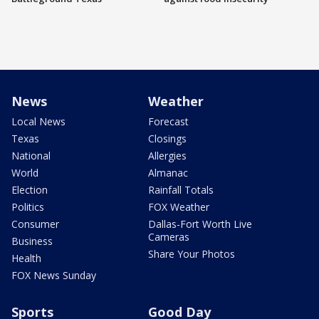
News
Weather
Local News
Forecast
Texas
Closings
National
Allergies
World
Almanac
Election
Rainfall Totals
Politics
FOX Weather
Consumer
Dallas-Fort Worth Live
Cameras
Business
Share Your Photos
Health
FOX News Sunday
Sports
Good Day