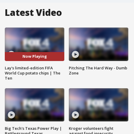
Latest Video
Now Playing
Lay's limited-edition FIFA
Pitching The Hard Way - Dumb
World Cup potato chips | The
Zone
Ten
Big Tech's Texas Power Play |
Kroger volunteers fight
Battleground Texas
against food insecurity