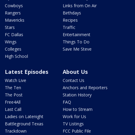
Cowboys
Links from On Air
Rangers
Birthdays
Mavericks
Recipes
Stars
Traffic
FC Dallas
Entertainment
Wings
Things To Do
Colleges
Save Me Steve
High School
Latest Episodes
About Us
Watch Live
Contact Us
The Ten
Anchors and Reporters
The Post
Station History
Free4All
FAQ
Last Call
How to Stream
Ladies on Latenight
Work for Us
Battleground Texas
TV Listings
Trackdown
FCC Public File