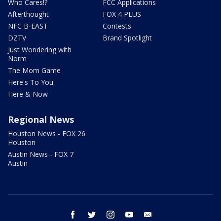
Who Cares!?
FCC Applications
Afterthought
FOX 4 PLUS
NFC B-EAST
Contests
DZTV
Brand Spotlight
Just Wondering with
Norm
The Mom Game
Here's To You
Here & Now
Regional News
Houston News - FOX 26
Houston
Austin News - FOX 7
Austin
facebook
twitter
instagram
youtube
email