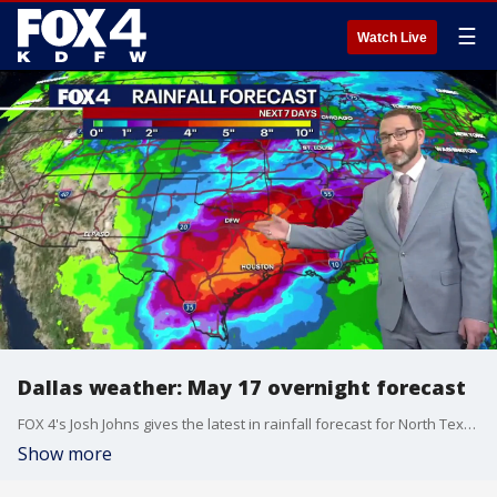
☰
Watch Live
Dallas weather: May 17 overnight forecast
FOX 4's Josh Johns gives the latest in rainfall forecast for North Texas and the surrounding DFW metroplex.
Show more