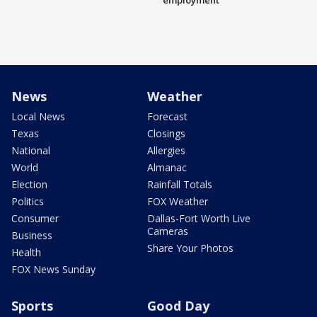
employment
News
Weather
Local News
Forecast
Texas
Closings
National
Allergies
World
Almanac
Election
Rainfall Totals
Politics
FOX Weather
Consumer
Dallas-Fort Worth Live
Cameras
Business
Share Your Photos
Health
FOX News Sunday
Sports
Good Day