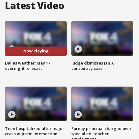
Latest Video
Now Playing
Dallas weather: May 17
Judge dismisses Jan. 6
overnight forecast
conspiracy case
Teen hospitalized after major
Forney principal charged over
crash at Justin intersection
special ed. teacher