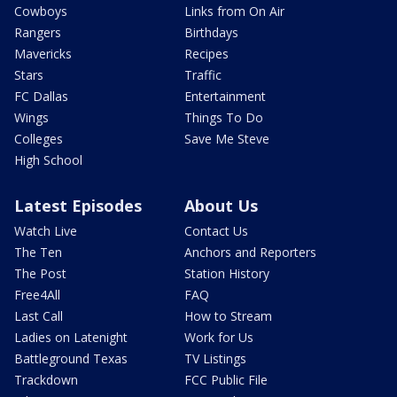
Cowboys
Links from On Air
Rangers
Birthdays
Mavericks
Recipes
Stars
Traffic
FC Dallas
Entertainment
Wings
Things To Do
Colleges
Save Me Steve
High School
Latest Episodes
About Us
Watch Live
Contact Us
The Ten
Anchors and Reporters
The Post
Station History
Free4All
FAQ
Last Call
How to Stream
Ladies on Latenight
Work for Us
Battleground Texas
TV Listings
Trackdown
FCC Public File