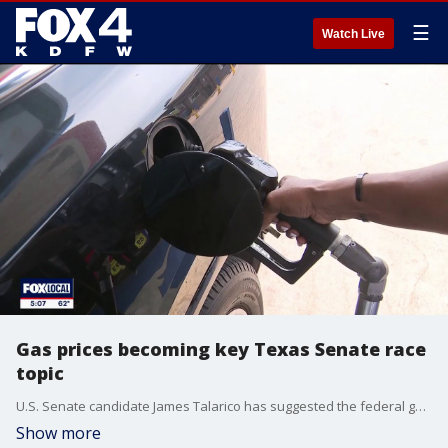
☰
Watch Live
Gas prices becoming key Texas Senate race
topic
U.S. Senate candidate James Talarico has suggested the federal gas tax should be suspended to help Texans' wallets. Senator John Cornyn says the move would "explode" the national debt. FOX 4's Steven Dial has more.
Show more