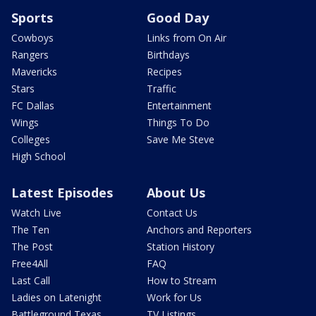
Sports
Good Day
Cowboys
Links from On Air
Rangers
Birthdays
Mavericks
Recipes
Stars
Traffic
FC Dallas
Entertainment
Wings
Things To Do
Colleges
Save Me Steve
High School
Latest Episodes
About Us
Watch Live
Contact Us
The Ten
Anchors and Reporters
The Post
Station History
Free4All
FAQ
Last Call
How to Stream
Ladies on Latenight
Work for Us
Battleground Texas
TV Listings