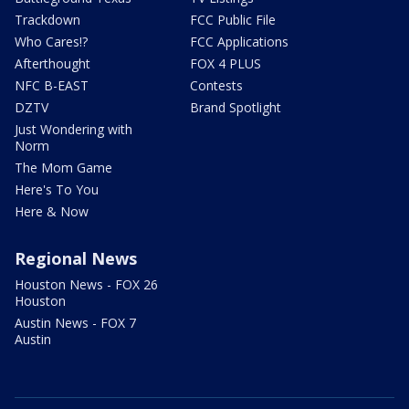
Trackdown
FCC Public File
Who Cares!?
FCC Applications
Afterthought
FOX 4 PLUS
NFC B-EAST
Contests
DZTV
Brand Spotlight
Just Wondering with
Norm
The Mom Game
Here's To You
Here & Now
Regional News
Houston News - FOX 26
Houston
Austin News - FOX 7
Austin