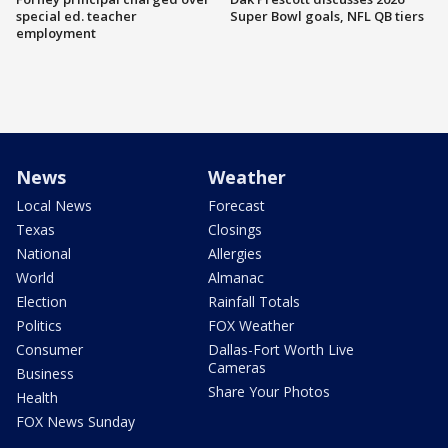
special ed. teacher
Super Bowl goals, NFL QB tiers
employment
News
Weather
Local News
Forecast
Texas
Closings
National
Allergies
World
Almanac
Election
Rainfall Totals
Politics
FOX Weather
Consumer
Dallas-Fort Worth Live
Cameras
Business
Share Your Photos
Health
FOX News Sunday