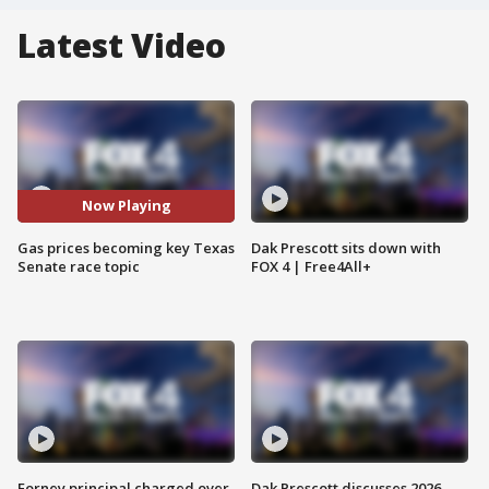
Latest Video
Now Playing
Gas prices becoming key Texas
Dak Prescott sits down with
Senate race topic
FOX 4 | Free4All+
Forney principal charged over
Dak Prescott discusses 2026