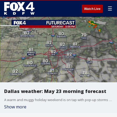
☰
Watch Live
Dallas weather: May 23 morning forecast
A warm and muggy holiday weekend is on tap with pop-up storms possible each day. Where are the best chances to see storms? Fox 4 meteorologist Ali Turiano has the details.
Show more