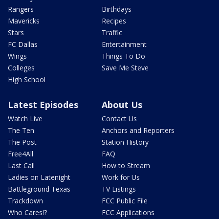
Rangers
Birthdays
Mavericks
Recipes
Stars
Traffic
FC Dallas
Entertainment
Wings
Things To Do
Colleges
Save Me Steve
High School
Latest Episodes
About Us
Watch Live
Contact Us
The Ten
Anchors and Reporters
The Post
Station History
Free4All
FAQ
Last Call
How to Stream
Ladies on Latenight
Work for Us
Battleground Texas
TV Listings
Trackdown
FCC Public File
Who Cares!?
FCC Applications