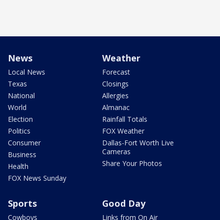
News
Weather
Local News
Forecast
Texas
Closings
National
Allergies
World
Almanac
Election
Rainfall Totals
Politics
FOX Weather
Consumer
Dallas-Fort Worth Live
Cameras
Business
Share Your Photos
Health
FOX News Sunday
Sports
Good Day
Cowboys
Links from On Air