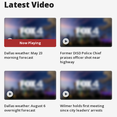
Latest Video
Now Playing
Dallas weather: May 23
Former DISD Police Chief
morning forecast
praises officer shot near
highway
Dallas weather: August 6
Wilmer holds first meeting
overnight forecast
since city leaders' arrests