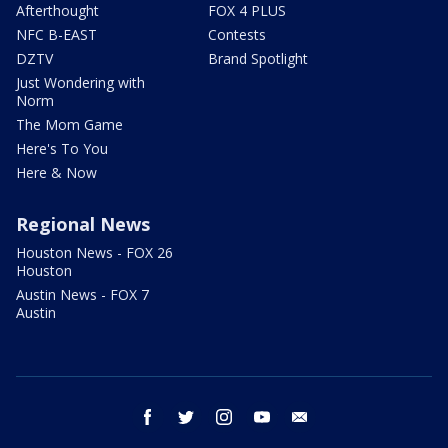
Afterthought
FOX 4 PLUS
NFC B-EAST
Contests
DZTV
Brand Spotlight
Just Wondering with
Norm
The Mom Game
Here's To You
Here & Now
Regional News
Houston News - FOX 26
Houston
Austin News - FOX 7
Austin
facebook
twitter
instagram
youtube
email