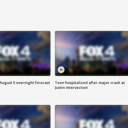
August 5 overnight forecast
Teen hospitalized after major crash at
Justin intersection