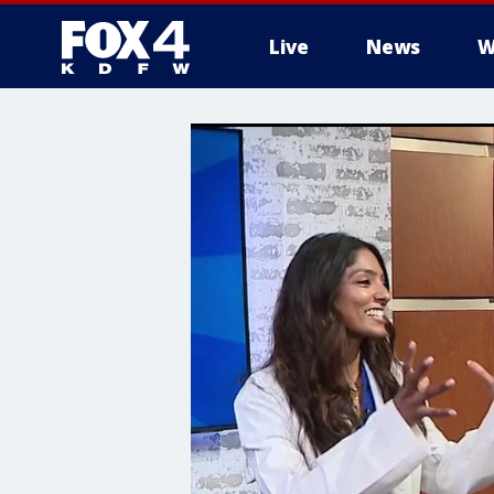
Live
News
W
More