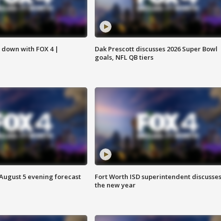
s down with FOX 4 |
Dak Prescott discusses 2026 Super Bowl
goals, NFL QB tiers
 August 5 evening forecast
Fort Worth ISD superintendent discusse
the new year