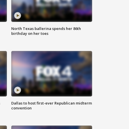
North Texas ballerina spends her 86th
birthday on her toes
s
Dallas to host first-ever Republican midterm
convention