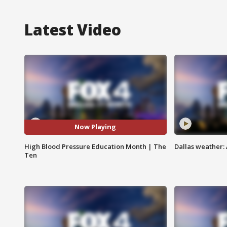
Latest Video
Now Playing
High Blood Pressure Education Month | The
Dallas weather: 
Ten