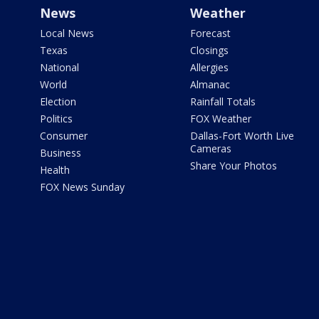
News
Weather
Local News
Forecast
Texas
Closings
National
Allergies
World
Almanac
Election
Rainfall Totals
Politics
FOX Weather
Consumer
Dallas-Fort Worth Live
Cameras
Business
Share Your Photos
Health
FOX News Sunday