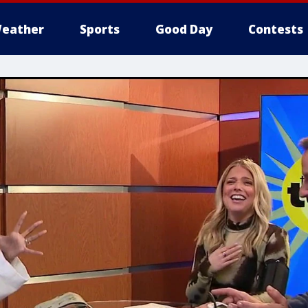
eather
Sports
Good Day
Contests