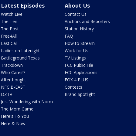
Latest Episodes
About Us
Watch Live
Contact Us
The Ten
Anchors and Reporters
The Post
Station History
Free4All
FAQ
Last Call
How to Stream
Ladies on Latenight
Work for Us
Battleground Texas
TV Listings
Trackdown
FCC Public File
Who Cares!?
FCC Applications
Afterthought
FOX 4 PLUS
NFC B-EAST
Contests
DZTV
Brand Spotlight
Just Wondering with Norm
The Mom Game
Here's To You
Here & Now