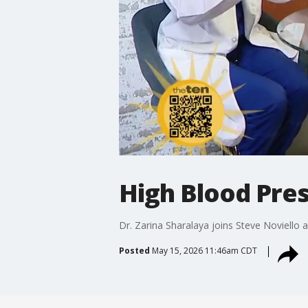
High Blood Pre
Dr. Zarina Sharalaya joins Steve Noviello
Posted
May 15, 2026 11:46am CDT