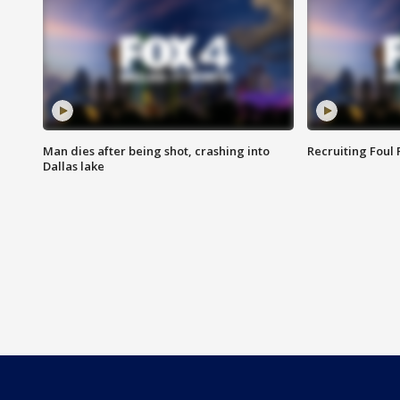
Man dies after being shot, crashing into
Recruiting Foul
Dallas lake