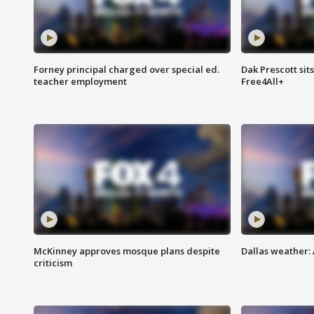
Forney principal charged over special ed.
Dak Prescott sit
teacher employment
Free4All+
McKinney approves mosque plans despite
Dallas weather:
criticism