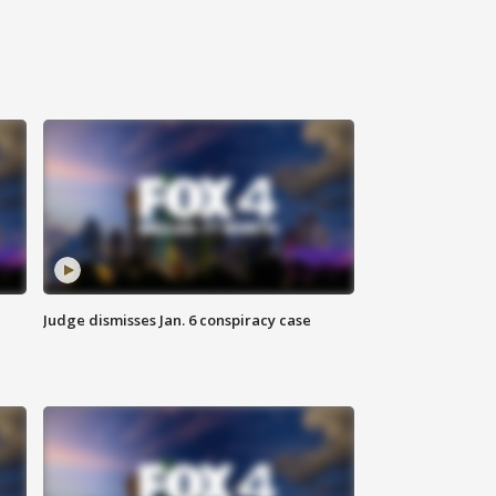
Judge dismisses Jan. 6 conspiracy case