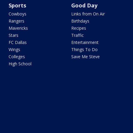
Sports
Good Day
Cowboys
Links from On Air
Rangers
Birthdays
Mavericks
Recipes
Stars
Traffic
FC Dallas
Entertainment
Wings
Things To Do
Colleges
Save Me Steve
High School