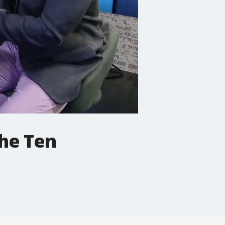
The Ten