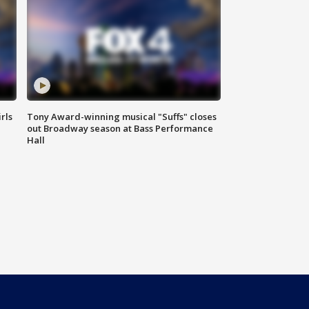
rls
Tony Award-winning musical "Suffs" closes
out Broadway season at Bass Performance
Hall