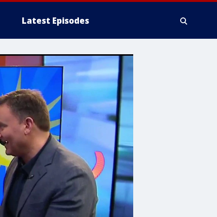
Latest Episodes