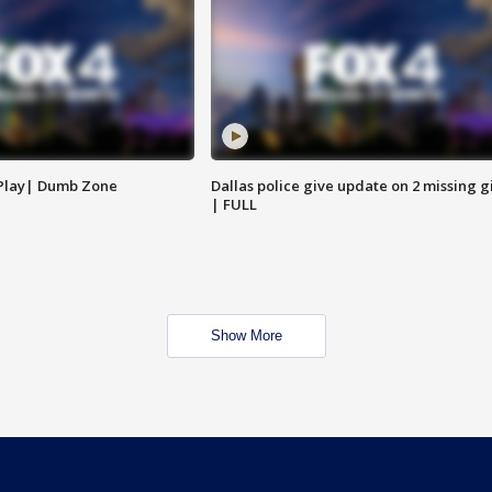
 Play| Dumb Zone
Dallas police give update on 2 missing gi
| FULL
Show More