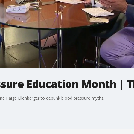
ssure Education Month | 
 and Paige Ellenberger to debunk blood pressure myths.