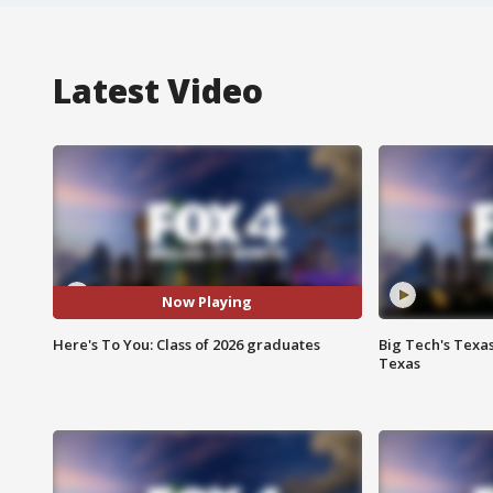
Latest Video
Now Playing
Here's To You: Class of 2026 graduates
Big Tech's Texa
Texas