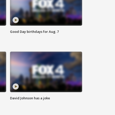
Good Day birthdays for Aug. 7
David Johnson has a joke