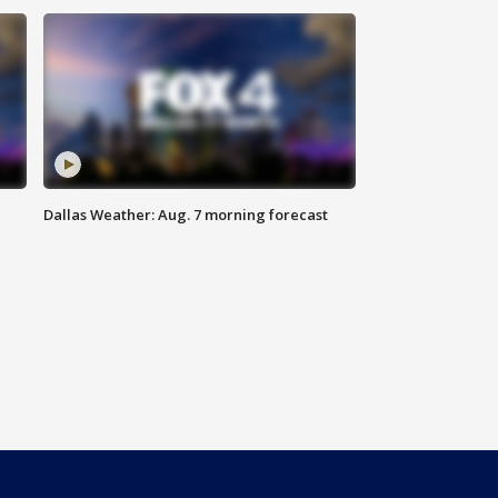
Dallas Weather: Aug. 7 morning forecast