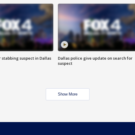
r stabbing suspect in Dallas
Dallas police give update on search for
suspect
Show More