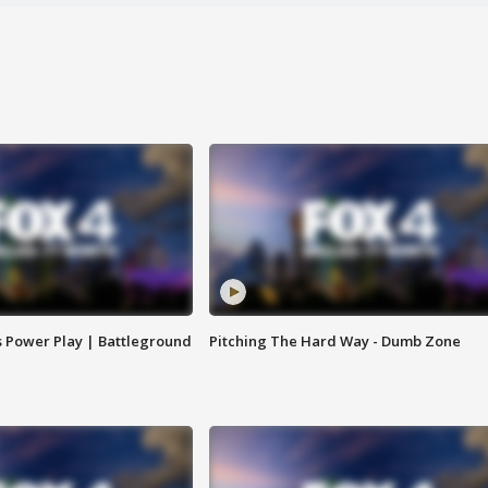
s Power Play | Battleground
Pitching The Hard Way - Dumb Zone