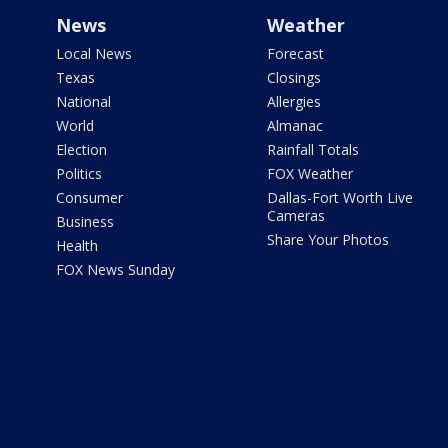
News
Weather
Local News
Forecast
Texas
Closings
National
Allergies
World
Almanac
Election
Rainfall Totals
Politics
FOX Weather
Consumer
Dallas-Fort Worth Live
Cameras
Business
Share Your Photos
Health
FOX News Sunday