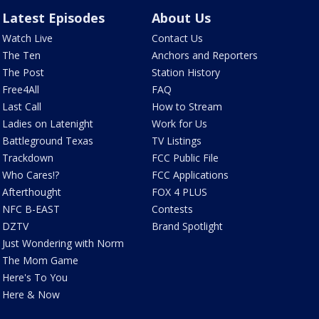
Latest Episodes
About Us
Watch Live
Contact Us
The Ten
Anchors and Reporters
The Post
Station History
Free4All
FAQ
Last Call
How to Stream
Ladies on Latenight
Work for Us
Battleground Texas
TV Listings
Trackdown
FCC Public File
Who Cares!?
FCC Applications
Afterthought
FOX 4 PLUS
NFC B-EAST
Contests
DZTV
Brand Spotlight
Just Wondering with Norm
The Mom Game
Here's To You
Here & Now