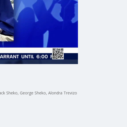
Zack Sheko, George Sheko, Alondra Trevizo