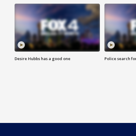
Desire Hubbs has a good one
Police search fo