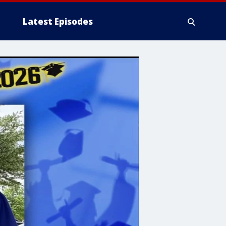
Latest Episodes