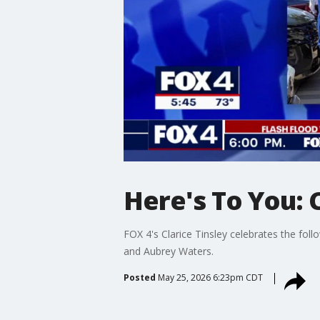
Here's To You: 
FOX 4's Clarice Tinsley celebrates the fo
and Aubrey Waters.
Posted
May 25, 2026 6:23pm CDT