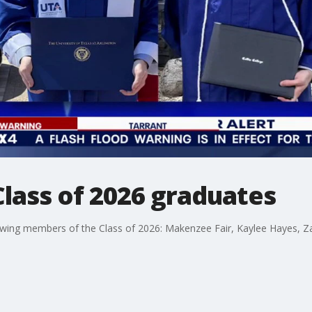
Class of 2026 graduates
llowing members of the Class of 2026: Makenzee Fair, Kaylee Hayes, 