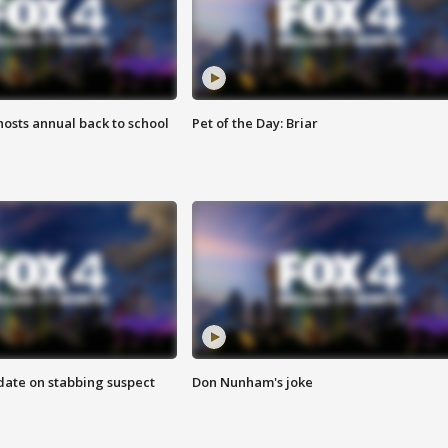
osts annual back to school
Pet of the Day: Briar
date on stabbing suspect
Don Nunham's joke