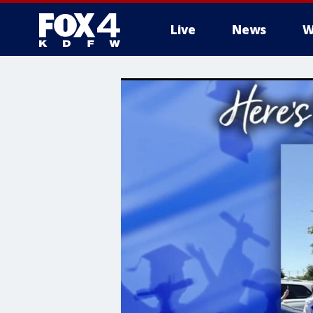
Live
News
W
More