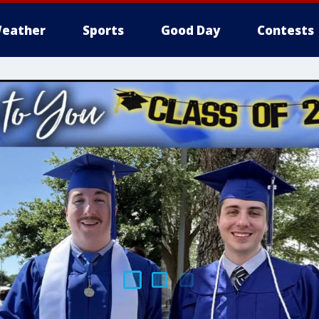
eather
Sports
Good Day
Contests