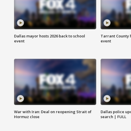
Dallas mayor hosts 2026 back to school
Tarrant County h
event
event
War with Iran: Deal on reopening Strait of
Dallas police up
Hormuz close
search | FULL