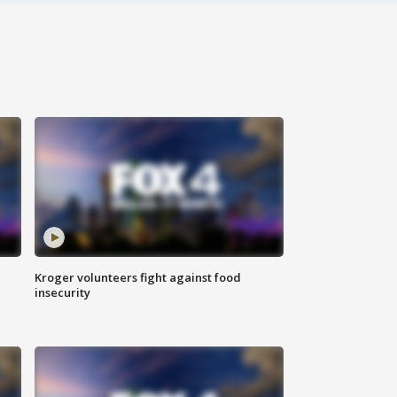
Kroger volunteers fight against food
insecurity