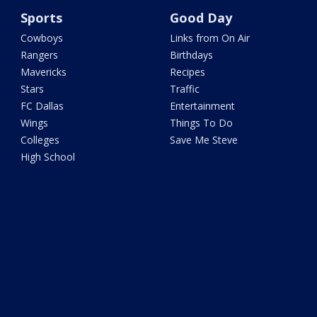
Sports
Good Day
Cowboys
Links from On Air
Rangers
Birthdays
Mavericks
Recipes
Stars
Traffic
FC Dallas
Entertainment
Wings
Things To Do
Colleges
Save Me Steve
High School