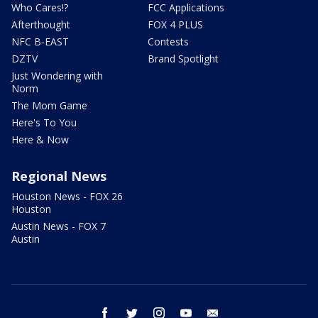
Who Cares!?
FCC Applications
Afterthought
FOX 4 PLUS
NFC B-EAST
Contests
DZTV
Brand Spotlight
Just Wondering with
Norm
The Mom Game
Here's To You
Here & Now
Regional News
Houston News - FOX 26
Houston
Austin News - FOX 7
Austin
facebook
twitter
instagram
youtube
email