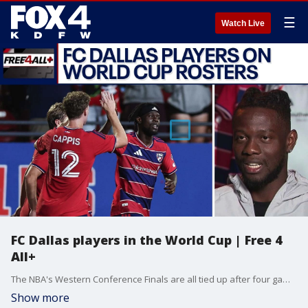
☰
Watch Live
FC Dallas players in the World Cup | Free 4
All+
The NBA's Western Conference Finals are all tied up after four games, so who will come out on top: the Thunder or the Spurs? Sam & Mike discuss that, as well as talk about FC Dallas' Deedson making Haiti's World Cup roster, in this episode of Free 4 All+.
Show more