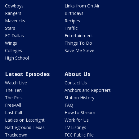
Cowboys
Links from On Air
Rangers
Birthdays
Mavericks
Recipes
Stars
Traffic
FC Dallas
Entertainment
Wings
Things To Do
Colleges
Save Me Steve
High School
Latest Episodes
About Us
Watch Live
Contact Us
The Ten
Anchors and Reporters
The Post
Station History
Free4All
FAQ
Last Call
How to Stream
Ladies on Latenight
Work for Us
Battleground Texas
TV Listings
Trackdown
FCC Public File