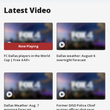
Latest Video
Now Playing
FC Dallas players in the World
Dallas weather: August 6
Cup | Free 4 All+
overnight forecast
Dallas Weather: Aug. 7
Former DISD Police Chief
morning forecast
praises officer shot near