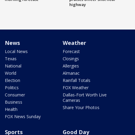
highway
News
Weather
Local News
Forecast
Texas
Closings
National
Allergies
World
Almanac
Election
Rainfall Totals
Politics
FOX Weather
Consumer
Dallas-Fort Worth Live
Cameras
Business
Share Your Photos
Health
FOX News Sunday
Sports
Good Day