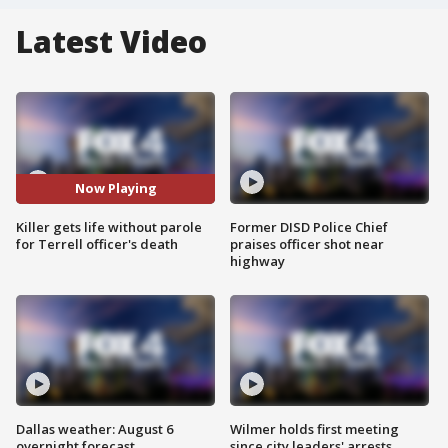
Latest Video
Now Playing
Killer gets life without parole
Former DISD Police Chief
for Terrell officer's death
praises officer shot near
highway
Dallas weather: August 6
Wilmer holds first meeting
overnight forecast
since city leaders' arrests