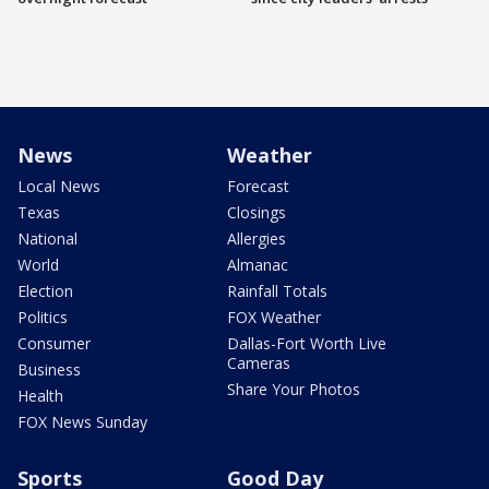
News
Weather
Local News
Forecast
Texas
Closings
National
Allergies
World
Almanac
Election
Rainfall Totals
Politics
FOX Weather
Consumer
Dallas-Fort Worth Live
Cameras
Business
Share Your Photos
Health
FOX News Sunday
Sports
Good Day