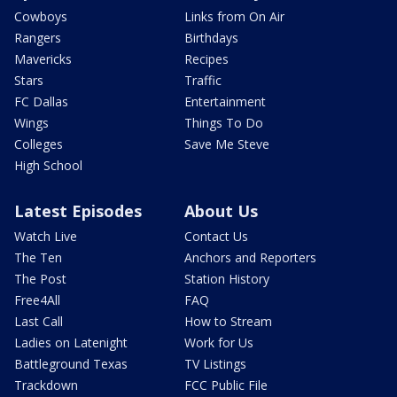
Cowboys
Links from On Air
Rangers
Birthdays
Mavericks
Recipes
Stars
Traffic
FC Dallas
Entertainment
Wings
Things To Do
Colleges
Save Me Steve
High School
Latest Episodes
About Us
Watch Live
Contact Us
The Ten
Anchors and Reporters
The Post
Station History
Free4All
FAQ
Last Call
How to Stream
Ladies on Latenight
Work for Us
Battleground Texas
TV Listings
Trackdown
FCC Public File