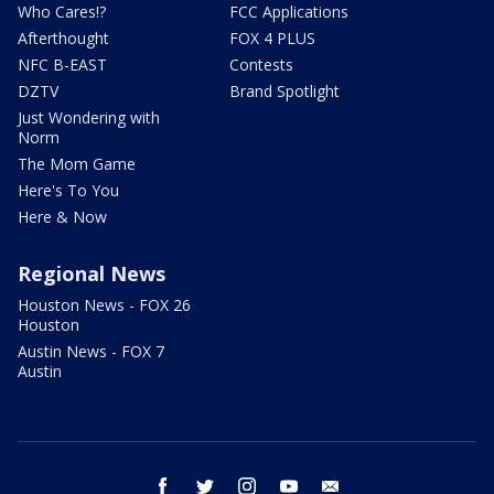
Who Cares!?
FCC Applications
Afterthought
FOX 4 PLUS
NFC B-EAST
Contests
DZTV
Brand Spotlight
Just Wondering with
Norm
The Mom Game
Here's To You
Here & Now
Regional News
Houston News - FOX 26
Houston
Austin News - FOX 7
Austin
facebook
twitter
instagram
youtube
email