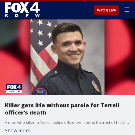
☰
Watch Live
Killer gets life without parole for Terrell
officer's death
A man who killed a Terrell police officer will spend the rest of his life in prison without parole after pleading guilty to the crime. FOX 4's Dionne Anglin has more on what the officer's family said after the sentencing.
Show more