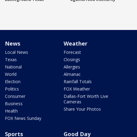
News
Weather
Local News
Forecast
Texas
Closings
National
Allergies
World
Almanac
Election
Rainfall Totals
Politics
FOX Weather
Consumer
Dallas-Fort Worth Live
Cameras
Business
Share Your Photos
Health
FOX News Sunday
Sports
Good Day