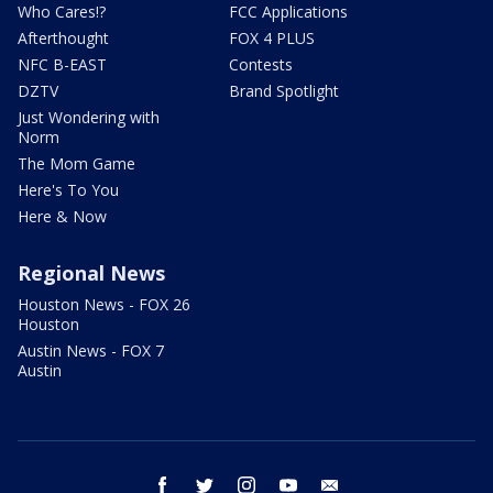
Who Cares!?
FCC Applications
Afterthought
FOX 4 PLUS
NFC B-EAST
Contests
DZTV
Brand Spotlight
Just Wondering with
Norm
The Mom Game
Here's To You
Here & Now
Regional News
Houston News - FOX 26
Houston
Austin News - FOX 7
Austin
facebook
twitter
instagram
youtube
email