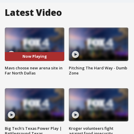
Latest Video
Now Playing
Mavs choose new arena site in
Pitching The Hard Way - Dumb
Far North Dallas
Zone
Big Tech's Texas Power Play |
Kroger volunteers fight
Battleground Texas
against food insecurity