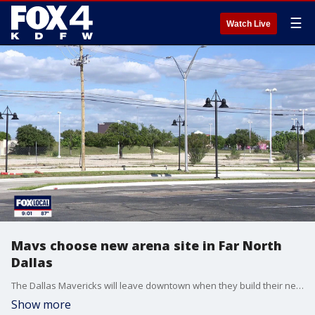
☰
Watch Live
Mavs choose new arena site in Far North
Dallas
The Dallas Mavericks will leave downtown when they build their new arena. FOX 4's David Sentendrey has more on the team's decision to buy land in Far North Dallas for a future stadium.
Show more