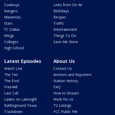
Cowboys
Links from On Air
Rangers
Birthdays
Mavericks
Recipes
Stars
Traffic
FC Dallas
Entertainment
Wings
Things To Do
Colleges
Save Me Steve
High School
Latest Episodes
About Us
Watch Live
Contact Us
The Ten
Anchors and Reporters
The Post
Station History
Free4All
FAQ
Last Call
How to Stream
Ladies on Latenight
Work for Us
Battleground Texas
TV Listings
Trackdown
FCC Public File