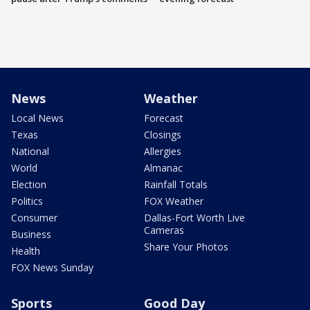
News
Weather
Local News
Forecast
Texas
Closings
National
Allergies
World
Almanac
Election
Rainfall Totals
Politics
FOX Weather
Consumer
Dallas-Fort Worth Live
Cameras
Business
Share Your Photos
Health
FOX News Sunday
Sports
Good Day