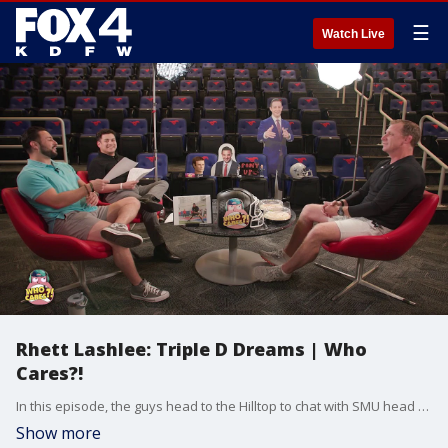
☰
Watch Live
Rhett Lashlee: Triple D Dreams | Who
Cares?!
In this episode, the guys head to the Hilltop to chat with SMU head football coach Rhett Lashlee about the Mustangs' move to the ACC, the "sleeping giant" of Dallas football, and why the city is finally the coolest place to play.
Show more