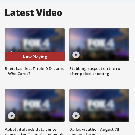
Latest Video
Now Playing
Rhett Lashlee: Triple D Dreams
Stabbing suspect on the run
| Who Cares?!
after police shooting
Abbott defends data center
Dallas weather: August 7th
pause after Trump's comments
evening forecast