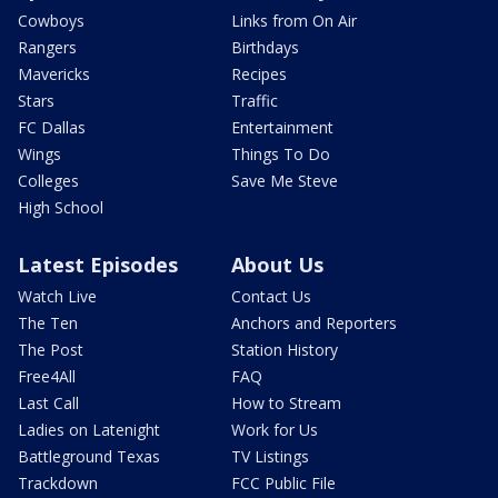
Cowboys
Links from On Air
Rangers
Birthdays
Mavericks
Recipes
Stars
Traffic
FC Dallas
Entertainment
Wings
Things To Do
Colleges
Save Me Steve
High School
Latest Episodes
About Us
Watch Live
Contact Us
The Ten
Anchors and Reporters
The Post
Station History
Free4All
FAQ
Last Call
How to Stream
Ladies on Latenight
Work for Us
Battleground Texas
TV Listings
Trackdown
FCC Public File