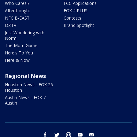
Who Cares!?
FCC Applications
Afterthought
FOX 4 PLUS
NFC B-EAST
Contests
DZTV
Brand Spotlight
Just Wondering with
Norm
The Mom Game
Here's To You
Here & Now
Regional News
Houston News - FOX 26
Houston
Austin News - FOX 7
Austin
facebook
twitter
instagram
youtube
email