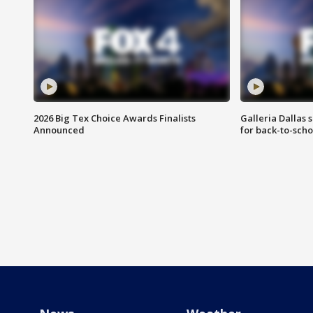
2026 Big Tex Choice Awards Finalists
Galleria Dallas 
Announced
for back-to-sch