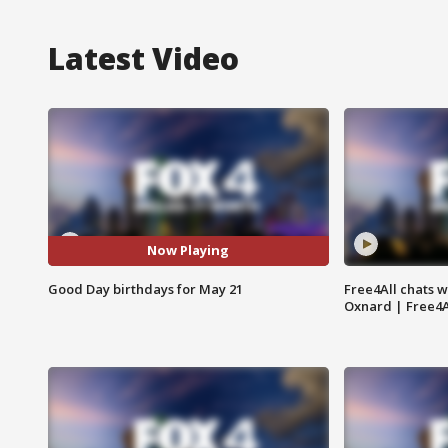
Latest Video
Now Playing
Good Day birthdays for May 21
Free4All chats w
Oxnard | Free4A