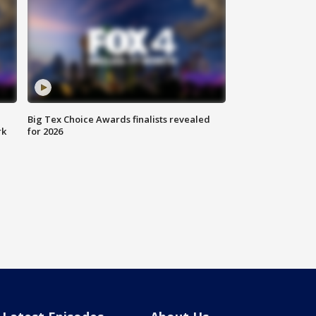
Big Tex Choice Awards finalists revealed
rk
for 2026