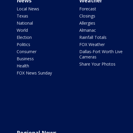
News
Weather
Local News
Forecast
Texas
Closings
National
Allergies
World
Almanac
Election
Rainfall Totals
Politics
FOX Weather
Consumer
Dallas-Fort Worth Live
Cameras
Business
Share Your Photos
Health
FOX News Sunday
Regional News