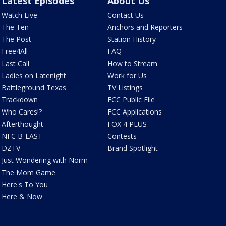
Latest Episodes
About Us
Watch Live
Contact Us
The Ten
Anchors and Reporters
The Post
Station History
Free4All
FAQ
Last Call
How to Stream
Ladies on Latenight
Work for Us
Battleground Texas
TV Listings
Trackdown
FCC Public File
Who Cares!?
FCC Applications
Afterthought
FOX 4 PLUS
NFC B-EAST
Contests
DZTV
Brand Spotlight
Just Wondering with Norm
The Mom Game
Here's To You
Here & Now