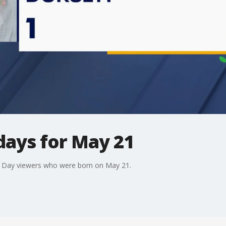
days for May 21
d Day viewers who were born on May 21.