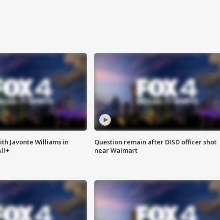
ith Javonte Williams in
Question remain after DISD officer shot
ll+
near Walmart