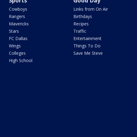
Sports
Good Day
Cowboys
Links from On Air
Rangers
Birthdays
Mavericks
Recipes
Stars
Traffic
FC Dallas
Entertainment
Wings
Things To Do
Colleges
Save Me Steve
High School