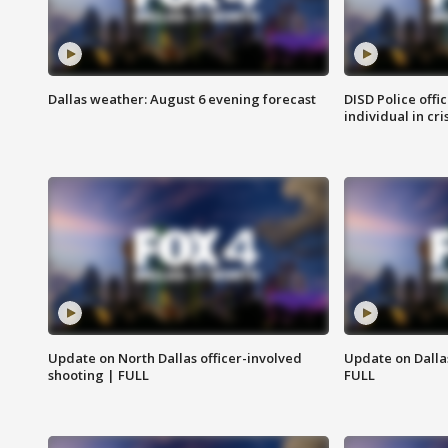
Dallas weather: August 6 evening forecast
DISD Police offi
individual in cri
Update on North Dallas officer-involved
Update on Dallas
shooting | FULL
FULL