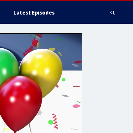
Latest Episodes