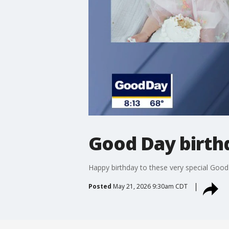
Good Day birth
Happy birthday to these very special Goo
Posted
May 21, 2026 9:30am CDT