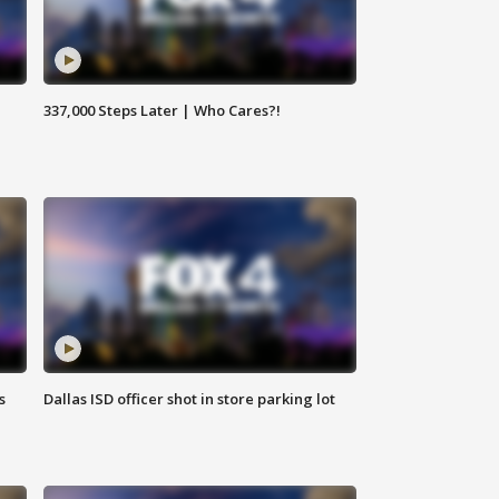
337,000 Steps Later | Who Cares?!
s
Dallas ISD officer shot in store parking lot