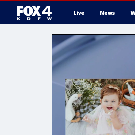
Live
News
W
More