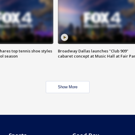
shares top tennis shoe styles
Broadway Dallas launches "Club 909"
ool season
cabaret concept at Music Hall at Fair Pa
Show More