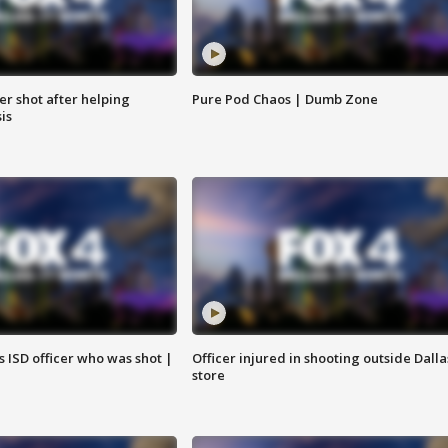
cer shot after helping
Pure Pod Chaos | Dumb Zone
sis
 ISD officer who was shot |
Officer injured in shooting outside Dalla
store