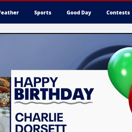
eather
Sports
Good Day
Contests