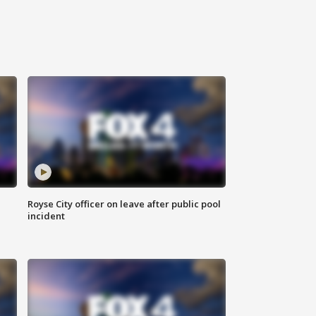
Royse City officer on leave after public pool
incident