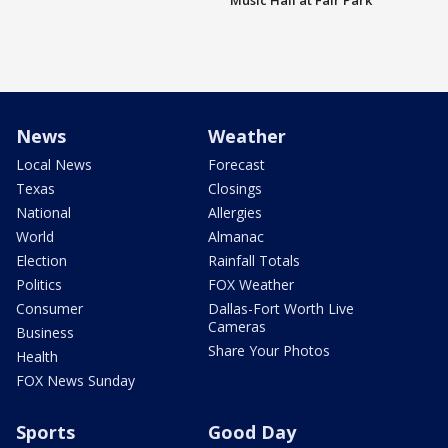
Music Hall at Fair Park
News
Weather
Local News
Forecast
Texas
Closings
National
Allergies
World
Almanac
Election
Rainfall Totals
Politics
FOX Weather
Consumer
Dallas-Fort Worth Live
Cameras
Business
Share Your Photos
Health
FOX News Sunday
Sports
Good Day