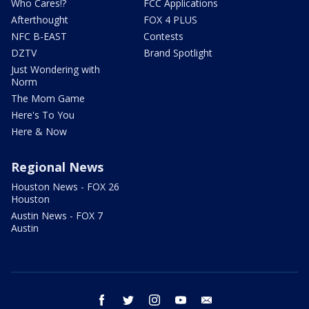
Who Cares!?
FCC Applications
Afterthought
FOX 4 PLUS
NFC B-EAST
Contests
DZTV
Brand Spotlight
Just Wondering with
Norm
The Mom Game
Here's To You
Here & Now
Regional News
Houston News - FOX 26
Houston
Austin News - FOX 7
Austin
facebook
twitter
instagram
youtube
email