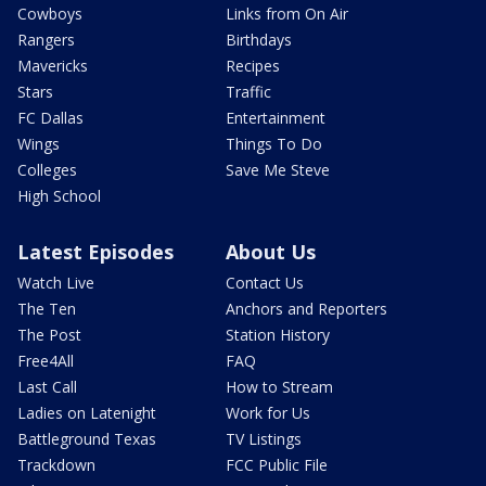
Cowboys
Links from On Air
Rangers
Birthdays
Mavericks
Recipes
Stars
Traffic
FC Dallas
Entertainment
Wings
Things To Do
Colleges
Save Me Steve
High School
Latest Episodes
About Us
Watch Live
Contact Us
The Ten
Anchors and Reporters
The Post
Station History
Free4All
FAQ
Last Call
How to Stream
Ladies on Latenight
Work for Us
Battleground Texas
TV Listings
Trackdown
FCC Public File