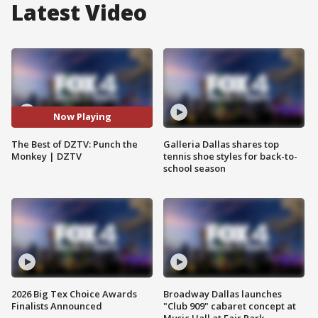
Latest Video
Now Playing
The Best of DZTV: Punch the
Galleria Dallas shares top
Monkey | DZTV
tennis shoe styles for back-to-
school season
2026 Big Tex Choice Awards
Broadway Dallas launches
Finalists Announced
"Club 909" cabaret concept at