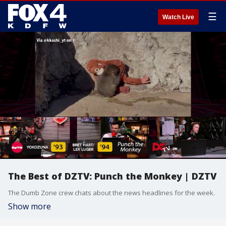
☰
Watch Live
The Best of DZTV: Punch the Monkey | DZTV
The Dumb Zone crew chats about the news headlines for the week.
Show more