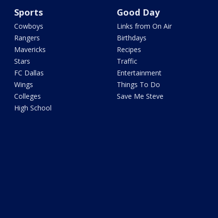
Sports
Good Day
Cowboys
Links from On Air
Rangers
Birthdays
Mavericks
Recipes
Stars
Traffic
FC Dallas
Entertainment
Wings
Things To Do
Colleges
Save Me Steve
High School