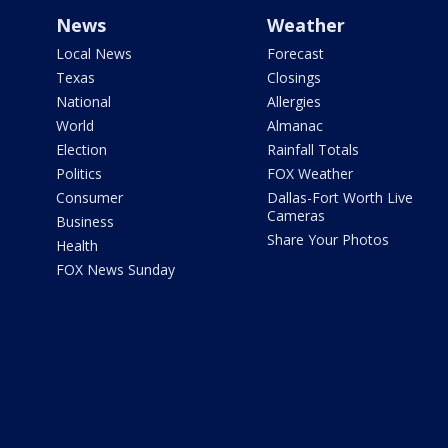
News
Weather
Local News
Forecast
Texas
Closings
National
Allergies
World
Almanac
Election
Rainfall Totals
Politics
FOX Weather
Consumer
Dallas-Fort Worth Live
Cameras
Business
Share Your Photos
Health
FOX News Sunday