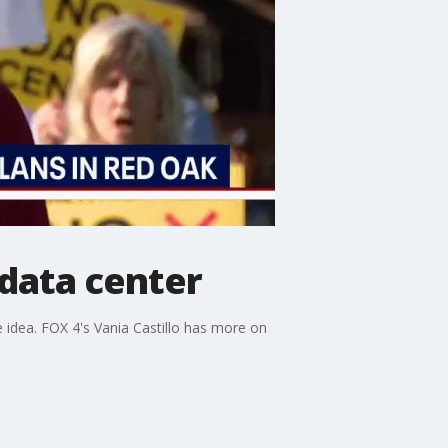
 data center
e idea. FOX 4's Vania Castillo has more on