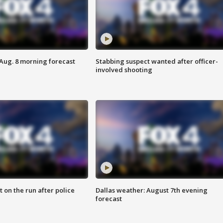
 Aug. 8 morning forecast
Stabbing suspect wanted after officer-
involved shooting
 on the run after police
Dallas weather: August 7th evening
forecast