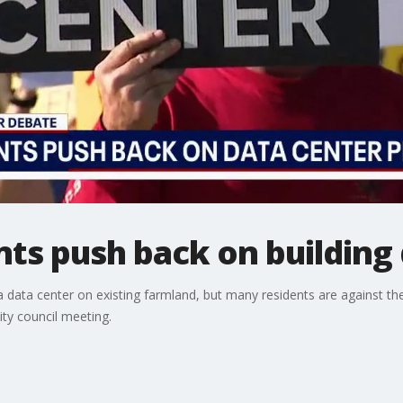
ts push back on building
 a data center on existing farmland, but many residents are against th
ity council meeting.