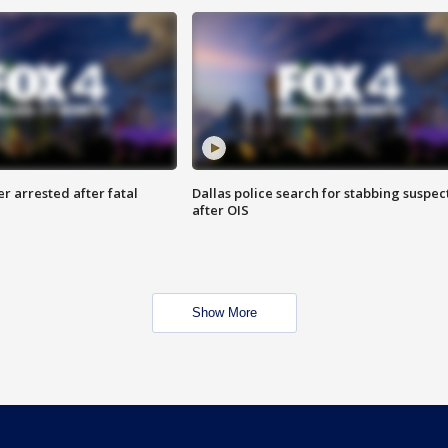
r arrested after fatal
Dallas police search for stabbing suspec
after OIS
Show More