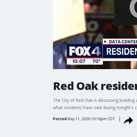
Red Oak residen
The City of Red Oak is discussing building
what residents have said during tonight's c
Posted
May 11, 2026 10:18pm CDT