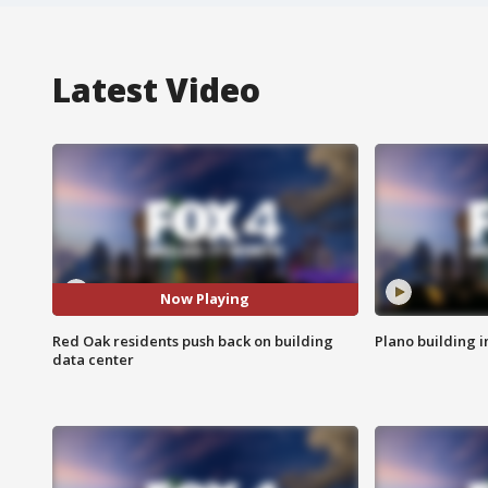
Latest Video
Now Playing
Red Oak residents push back on building
Plano building 
data center