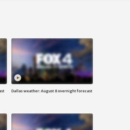
ast
Dallas weather: August 8 overnight forecast