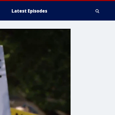
Latest Episodes