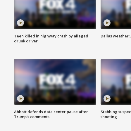
Teen killed in highway crash by alleged
Dallas weather:
drunk driver
Abbott defends data center pause after
Stabbing suspect
Trump's comments
shooting