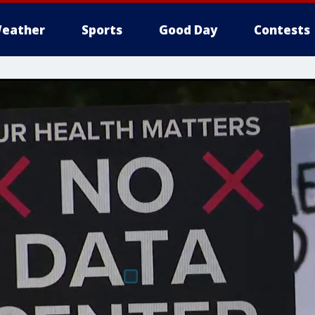
eather
Sports
Good Day
Contests