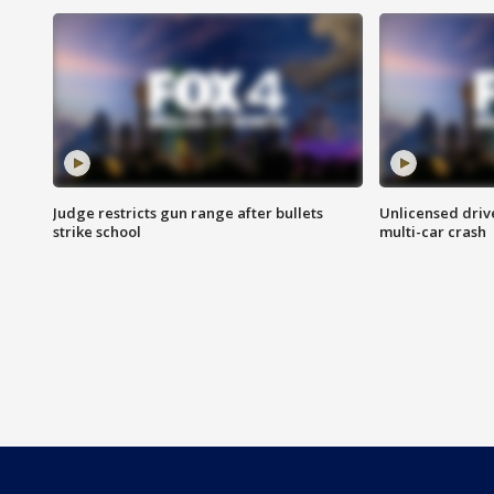
Judge restricts gun range after bullets
Unlicensed drive
strike school
multi-car crash