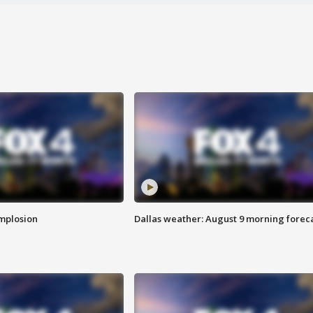
implosion
Dallas weather: August 9 morning forec