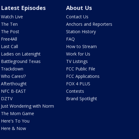
Latest Episodes
About Us
Watch Live
Contact Us
The Ten
Anchors and Reporters
The Post
Station History
Free4All
FAQ
Last Call
How to Stream
Ladies on Latenight
Work for Us
Battleground Texas
TV Listings
Trackdown
FCC Public File
Who Cares!?
FCC Applications
Afterthought
FOX 4 PLUS
NFC B-EAST
Contests
DZTV
Brand Spotlight
Just Wondering with Norm
The Mom Game
Here's To You
Here & Now