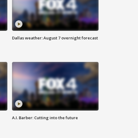
Dallas weather: August 7 overnight forecast
A.I. Barber: Cutting into the future