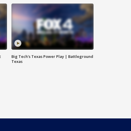
t
Big Tech's Texas Power Play | Battleground
Texas