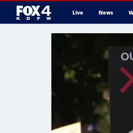
Live
News
W
More