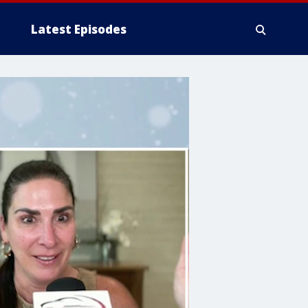
Latest Episodes