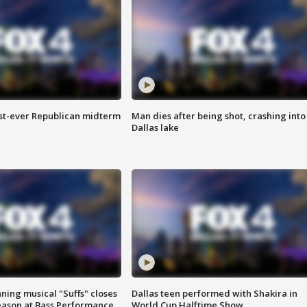
irst-ever Republican midterm
Man dies after being shot, crashing into
Dallas lake
ing musical "Suffs" closes
Dallas teen performed with Shakira in
ason at Bass Performance
World Cup Halftime Show