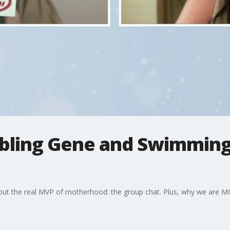
mbling Gene and Swimming 
t the real MVP of motherhood: the group chat. Plus, why we are MO