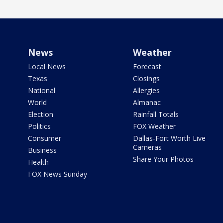
News
Weather
Local News
Forecast
Texas
Closings
National
Allergies
World
Almanac
Election
Rainfall Totals
Politics
FOX Weather
Consumer
Dallas-Fort Worth Live
Cameras
Business
Share Your Photos
Health
FOX News Sunday