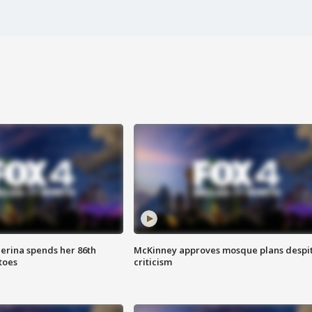
lerina spends her 86th
McKinney approves mosque plans despi
toes
criticism