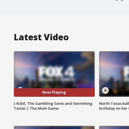
Latest Video
Now Playing
J-Kidd, The Gambling Gene and Swimming
North Texas bal
Teslas | The Mom Game
birthday on her 