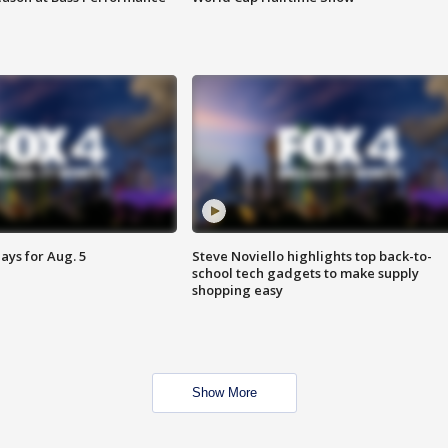
ays for Aug. 5
Steve Noviello highlights top back-to-
school tech gadgets to make supply
shopping easy
Show More