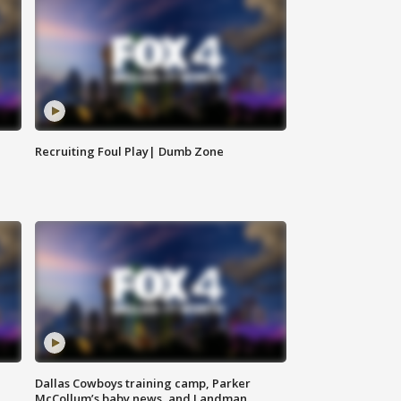
Recruiting Foul Play| Dumb Zone
Dallas Cowboys training camp, Parker
McCollum’s baby news, and Landman