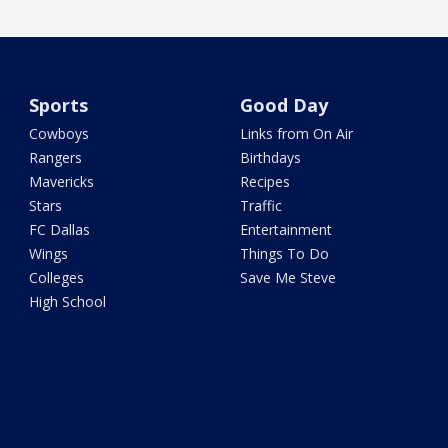
Sports
Good Day
Cowboys
Links from On Air
Rangers
Birthdays
Mavericks
Recipes
Stars
Traffic
FC Dallas
Entertainment
Wings
Things To Do
Colleges
Save Me Steve
High School