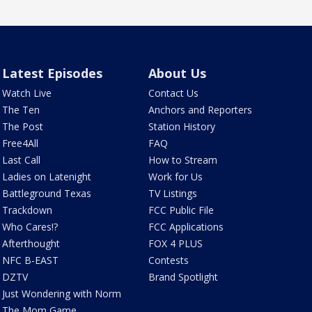
Latest Episodes
About Us
Watch Live
Contact Us
The Ten
Anchors and Reporters
The Post
Station History
Free4All
FAQ
Last Call
How to Stream
Ladies on Latenight
Work for Us
Battleground Texas
TV Listings
Trackdown
FCC Public File
Who Cares!?
FCC Applications
Afterthought
FOX 4 PLUS
NFC B-EAST
Contests
DZTV
Brand Spotlight
Just Wondering with Norm
The Mom Game