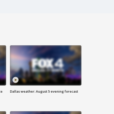
te
Dallas weather: August 5 evening forecast