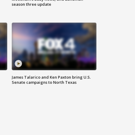
season three update
James Talarico and Ken Paxton bring U.S.
Senate campaigns to North Texas