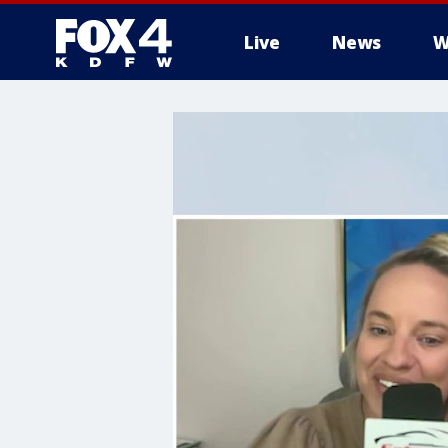
Live
News
W
More