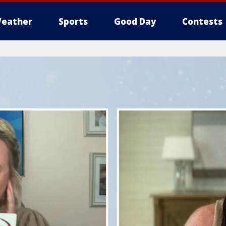
eather
Sports
Good Day
Contests