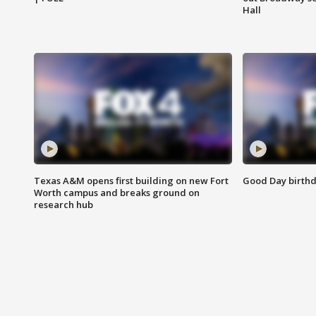
Hall
Texas A&M opens first building on new Fort
Good Day birthd
Worth campus and breaks ground on
research hub