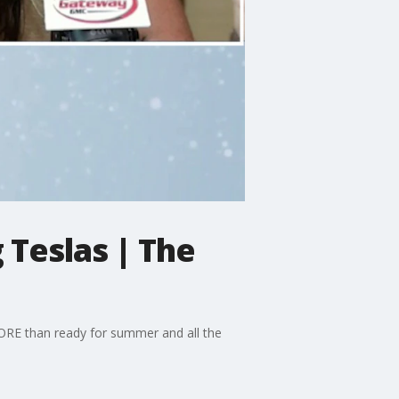
Teslas | The
RE than ready for summer and all the