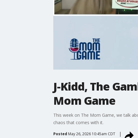
J-Kidd, The Ga
Mom Game
This week on The Mom Game, we talk abou
chaos that comes with it.
Posted
May 26, 2026 10:45am CDT