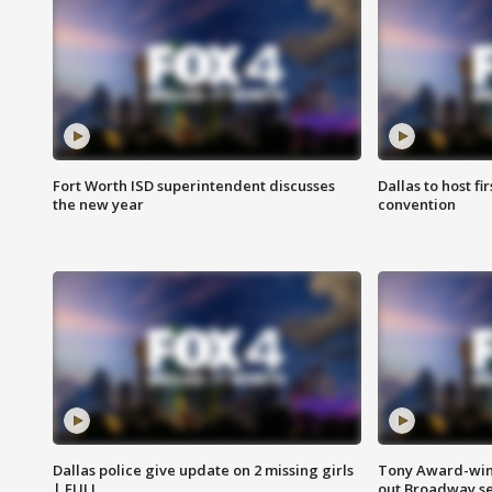
Fort Worth ISD superintendent discusses
Dallas to host f
the new year
convention
Dallas police give update on 2 missing girls
Tony Award-winn
| FULL
out Broadway se