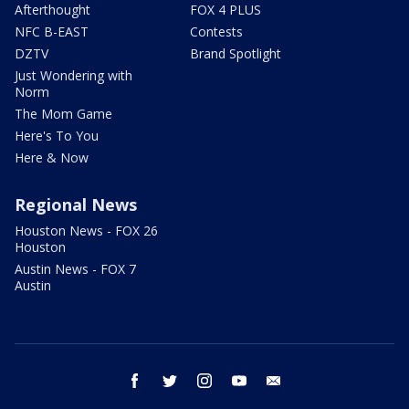
Afterthought
FOX 4 PLUS
NFC B-EAST
Contests
DZTV
Brand Spotlight
Just Wondering with
Norm
The Mom Game
Here's To You
Here & Now
Regional News
Houston News - FOX 26
Houston
Austin News - FOX 7
Austin
facebook
twitter
instagram
youtube
email