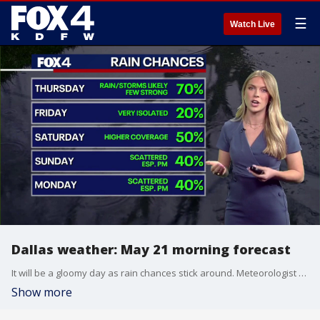
☰
Watch Live
Dallas weather: May 21 morning forecast
It will be a gloomy day as rain chances stick around. Meteorologist Berkeley Taylor has your forecast.
Show more