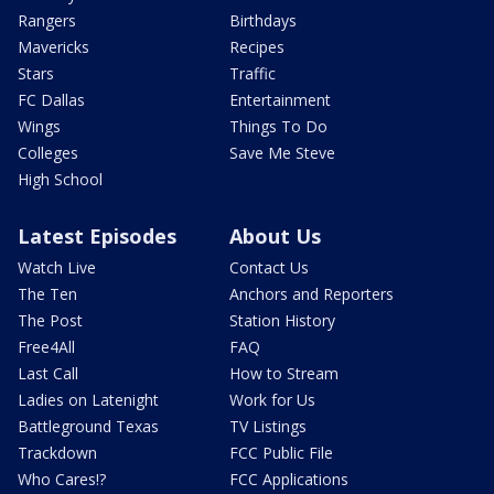
Rangers
Birthdays
Mavericks
Recipes
Stars
Traffic
FC Dallas
Entertainment
Wings
Things To Do
Colleges
Save Me Steve
High School
Latest Episodes
About Us
Watch Live
Contact Us
The Ten
Anchors and Reporters
The Post
Station History
Free4All
FAQ
Last Call
How to Stream
Ladies on Latenight
Work for Us
Battleground Texas
TV Listings
Trackdown
FCC Public File
Who Cares!?
FCC Applications