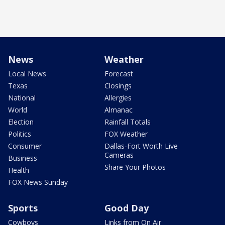
News
Weather
Local News
Forecast
Texas
Closings
National
Allergies
World
Almanac
Election
Rainfall Totals
Politics
FOX Weather
Consumer
Dallas-Fort Worth Live
Cameras
Business
Share Your Photos
Health
FOX News Sunday
Sports
Good Day
Cowboys
Links from On Air