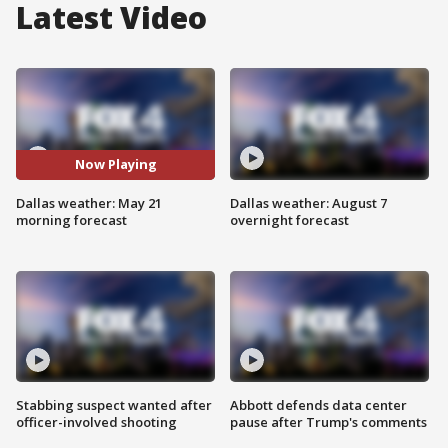
Latest Video
Now Playing
Dallas weather: May 21
Dallas weather: August 7
morning forecast
overnight forecast
Stabbing suspect wanted after
Abbott defends data center
officer-involved shooting
pause after Trump's comments