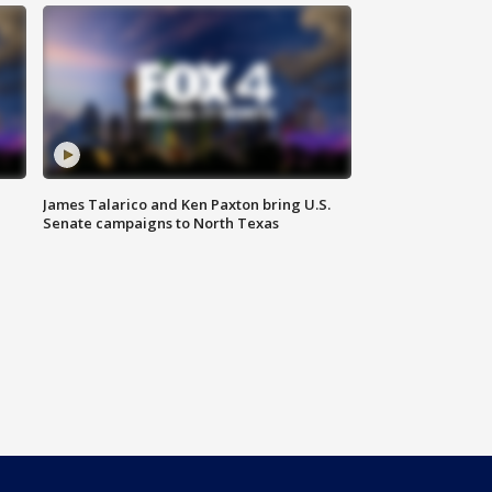
James Talarico and Ken Paxton bring U.S.
Senate campaigns to North Texas