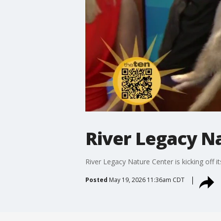
River Legacy N
River Legacy Nature Center is kicking off 
Posted
May 19, 2026 11:36am CDT