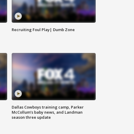
Recruiting Foul Play| Dumb Zone
Dallas Cowboys training camp, Parker
McCollum’s baby news, and Landman
season three update