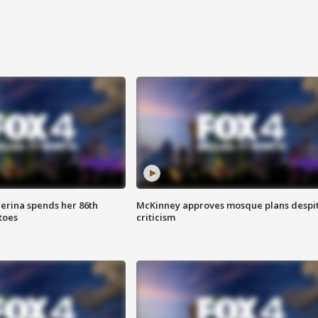
lerina spends her 86th
McKinney approves mosque plans despi
toes
criticism