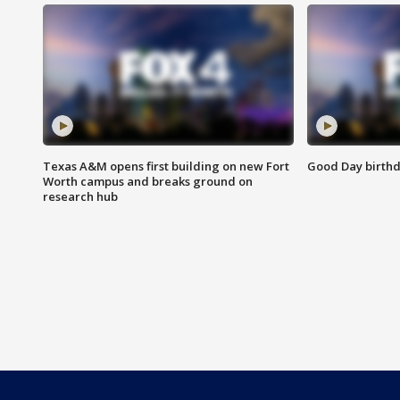
Texas A&M opens first building on new Fort
Good Day birthd
Worth campus and breaks ground on
research hub