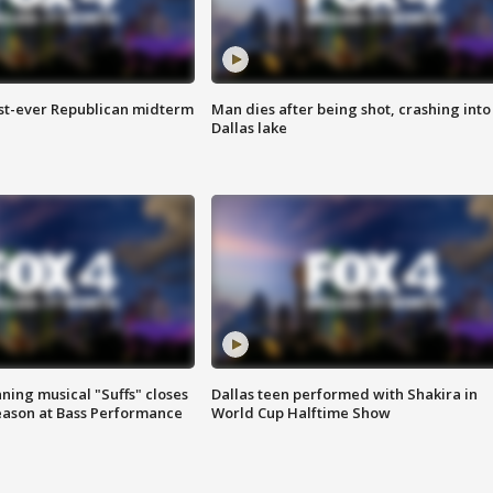
irst-ever Republican midterm
Man dies after being shot, crashing into
Dallas lake
ing musical "Suffs" closes
Dallas teen performed with Shakira in
ason at Bass Performance
World Cup Halftime Show