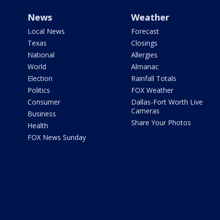
News
Weather
Local News
Forecast
Texas
Closings
National
Allergies
World
Almanac
Election
Rainfall Totals
Politics
FOX Weather
Consumer
Dallas-Fort Worth Live
Cameras
Business
Share Your Photos
Health
FOX News Sunday