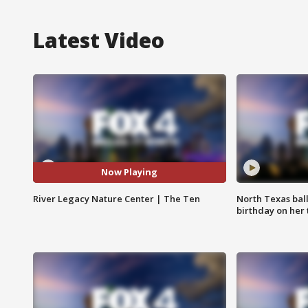
Latest Video
Now Playing
River Legacy Nature Center | The Ten
North Texas bal
birthday on her 