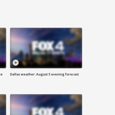
te
Dallas weather: August 5 evening forecast