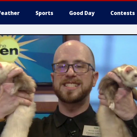
eather
Sports
Good Day
Contests