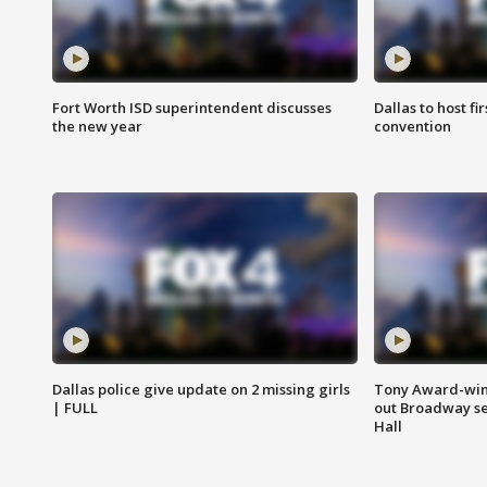
Fort Worth ISD superintendent discusses
Dallas to host f
the new year
convention
Dallas police give update on 2 missing girls
Tony Award-winn
| FULL
out Broadway se
Hall