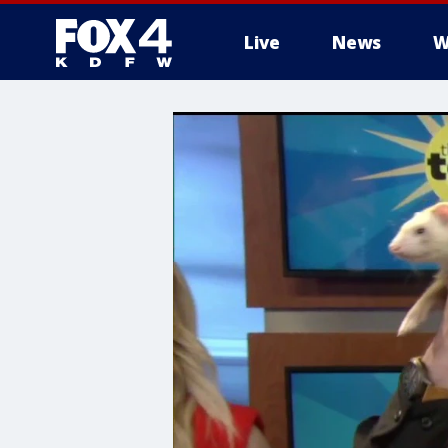
Live
News
W
More