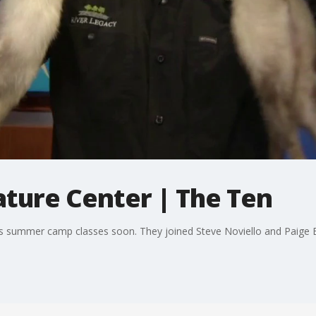
ature Center | The Ten
its summer camp classes soon. They joined Steve Noviello and Paige El