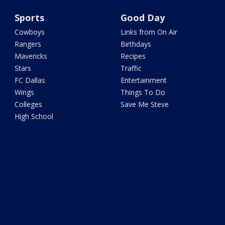
Sports
Good Day
Cowboys
Links from On Air
Rangers
Birthdays
Mavericks
Recipes
Stars
Traffic
FC Dallas
Entertainment
Wings
Things To Do
Colleges
Save Me Steve
High School