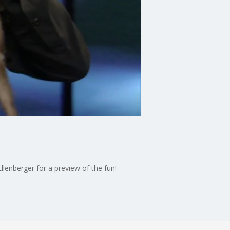
lenberger for a preview of the fun!