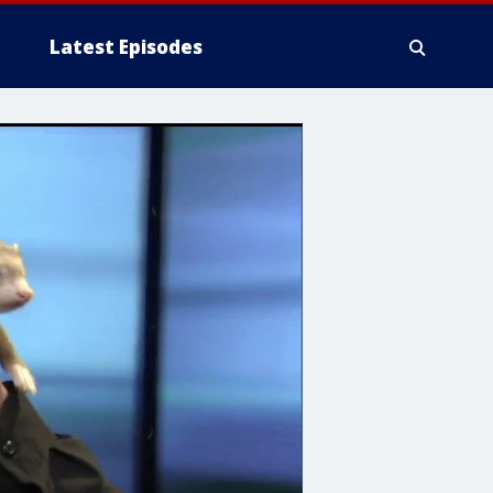
Latest Episodes