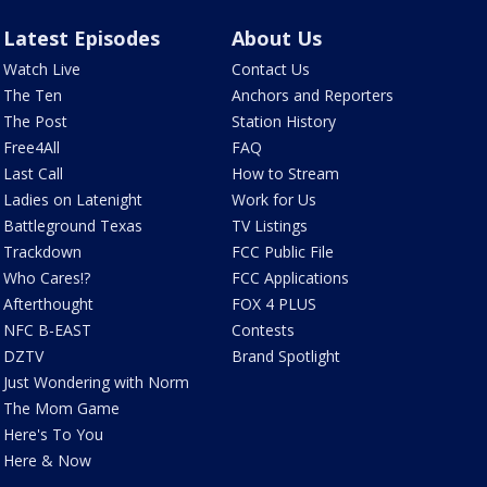
Latest Episodes
About Us
Watch Live
Contact Us
The Ten
Anchors and Reporters
The Post
Station History
Free4All
FAQ
Last Call
How to Stream
Ladies on Latenight
Work for Us
Battleground Texas
TV Listings
Trackdown
FCC Public File
Who Cares!?
FCC Applications
Afterthought
FOX 4 PLUS
NFC B-EAST
Contests
DZTV
Brand Spotlight
Just Wondering with Norm
The Mom Game
Here's To You
Here & Now