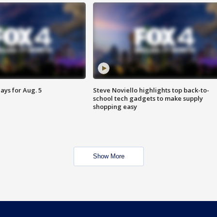
ays for Aug. 5
Steve Noviello highlights top back-to-
school tech gadgets to make supply
shopping easy
Show More