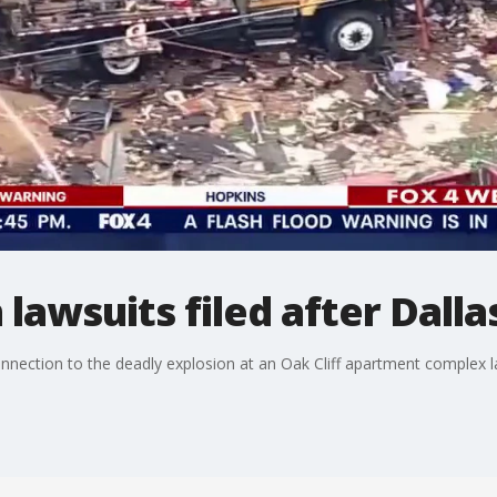
lawsuits filed after Dalla
connection to the deadly explosion at an Oak Cliff apartment complex 