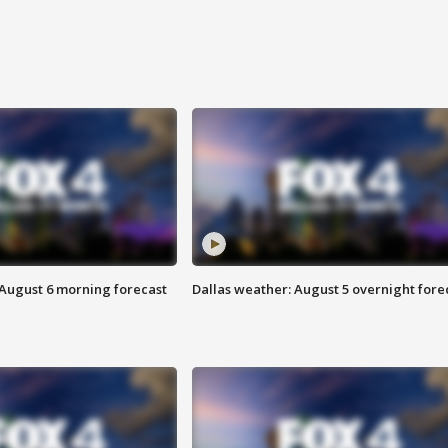
 August 6 morning forecast
Dallas weather: August 5 overnight fore