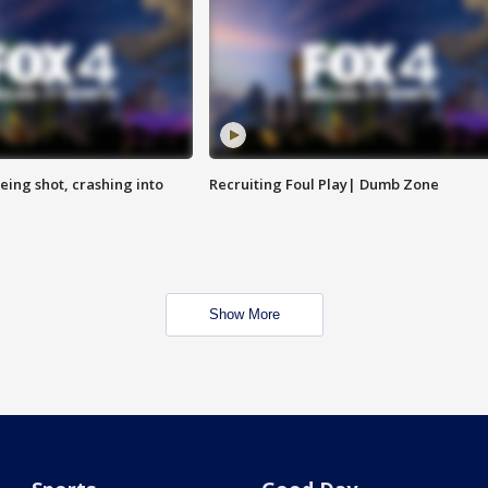
eing shot, crashing into
Recruiting Foul Play| Dumb Zone
Show More