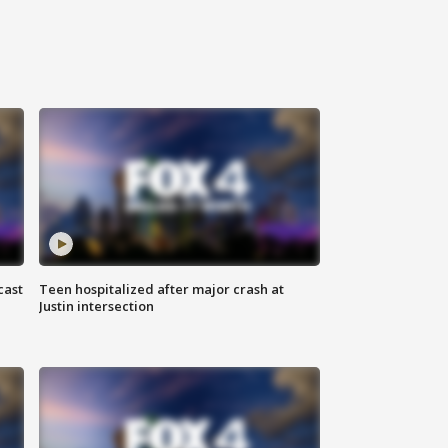
cast
Teen hospitalized after major crash at
Justin intersection