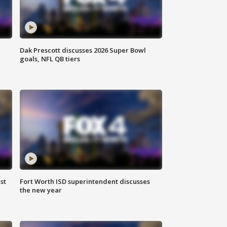
Dak Prescott discusses 2026 Super Bowl
goals, NFL QB tiers
st
Fort Worth ISD superintendent discusses
the new year