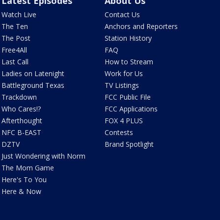
Latest Episodes
About Us
Watch Live
Contact Us
The Ten
Anchors and Reporters
The Post
Station History
Free4All
FAQ
Last Call
How to Stream
Ladies on Latenight
Work for Us
Battleground Texas
TV Listings
Trackdown
FCC Public File
Who Cares!?
FCC Applications
Afterthought
FOX 4 PLUS
NFC B-EAST
Contests
DZTV
Brand Spotlight
Just Wondering with Norm
The Mom Game
Here's To You
Here & Now