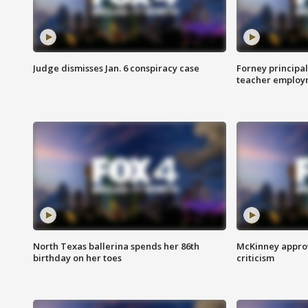
Judge dismisses Jan. 6 conspiracy case
Forney principal
teacher employ
North Texas ballerina spends her 86th
McKinney appro
birthday on her toes
criticism