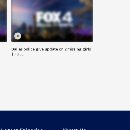
Dallas police give update on 2 missing girls
| FULL