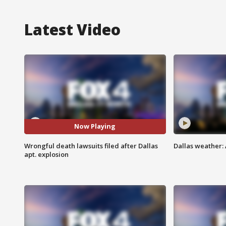
Latest Video
Now Playing
Wrongful death lawsuits filed after Dallas
Dallas weather:
apt. explosion