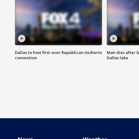
Dallas to host first-ever Republican midterm
Man dies after b
convention
Dallas lake