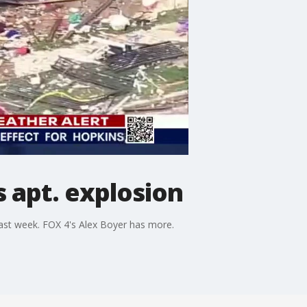
s apt. explosion
last week. FOX 4's Alex Boyer has more.