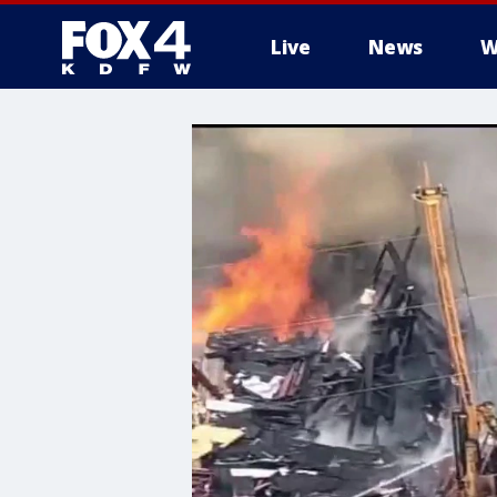
Live
News
W
More