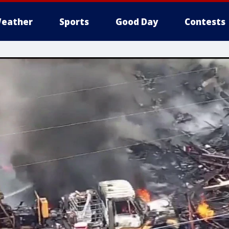
eather
Sports
Good Day
Contests