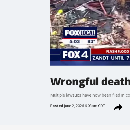
Wrongful death 
Multiple lawsuits have now been filed in 
Posted
June 2, 2026 6:03pm CDT