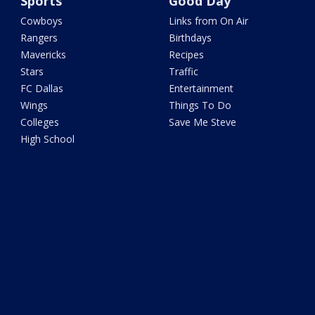
Sports
Good Day
Cowboys
Links from On Air
Rangers
Birthdays
Mavericks
Recipes
Stars
Traffic
FC Dallas
Entertainment
Wings
Things To Do
Colleges
Save Me Steve
High School