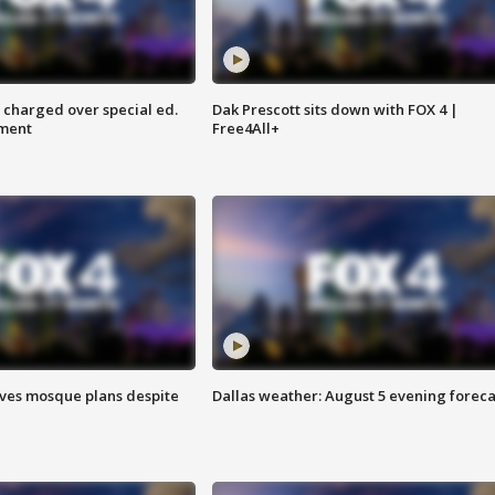
 charged over special ed.
Dak Prescott sits down with FOX 4 |
ment
Free4All+
ves mosque plans despite
Dallas weather: August 5 evening foreca