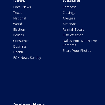
News
Weather
Local News
Forecast
Texas
Closings
National
Allergies
World
Almanac
Election
Rainfall Totals
Politics
FOX Weather
Consumer
Dallas-Fort Worth Live
Cameras
Business
Share Your Photos
Health
FOX News Sunday
Regional News