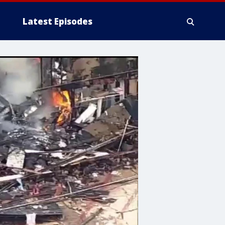
Latest Episodes