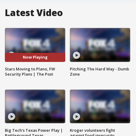
Latest Video
Now Playing
Stars Moving to Plano, FW
Pitching The Hard Way - Dumb
Security Plans | The Post
Zone
Big Tech's Texas Power Play |
Kroger volunteers fight
Battleground Texas
against food insecurity