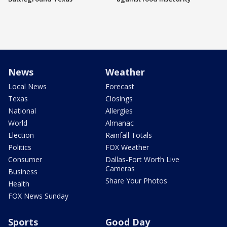
News
Weather
Local News
Forecast
Texas
Closings
National
Allergies
World
Almanac
Election
Rainfall Totals
Politics
FOX Weather
Consumer
Dallas-Fort Worth Live
Cameras
Business
Share Your Photos
Health
FOX News Sunday
Sports
Good Day