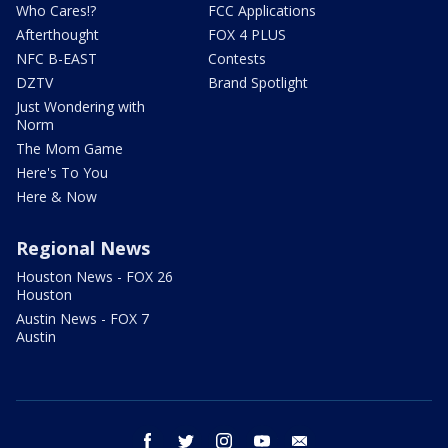
Who Cares!?
FCC Applications
Afterthought
FOX 4 PLUS
NFC B-EAST
Contests
DZTV
Brand Spotlight
Just Wondering with
Norm
The Mom Game
Here's To You
Here & Now
Regional News
Houston News - FOX 26
Houston
Austin News - FOX 7
Austin
facebook
twitter
instagram
youtube
email