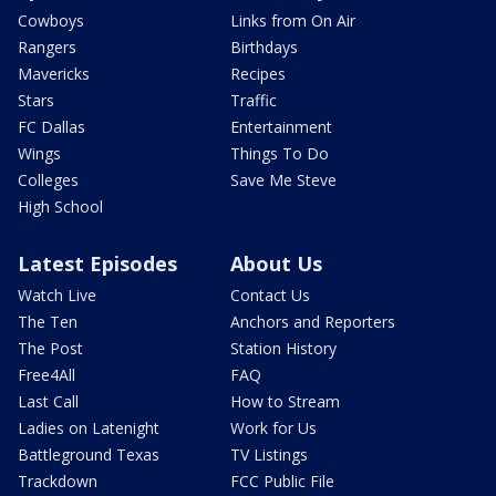
Cowboys
Links from On Air
Rangers
Birthdays
Mavericks
Recipes
Stars
Traffic
FC Dallas
Entertainment
Wings
Things To Do
Colleges
Save Me Steve
High School
Latest Episodes
About Us
Watch Live
Contact Us
The Ten
Anchors and Reporters
The Post
Station History
Free4All
FAQ
Last Call
How to Stream
Ladies on Latenight
Work for Us
Battleground Texas
TV Listings
Trackdown
FCC Public File