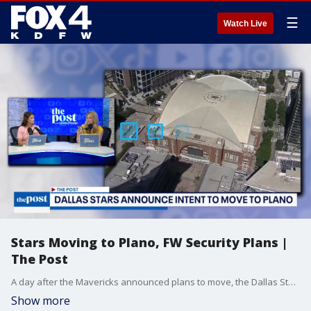
☰
Watch Live
Stars Moving to Plano, FW Security Plans |
The Post
A day after the Mavericks announced plans to move, the Dallas Stars shared its intent to leave Dallas for Plano.
Show more