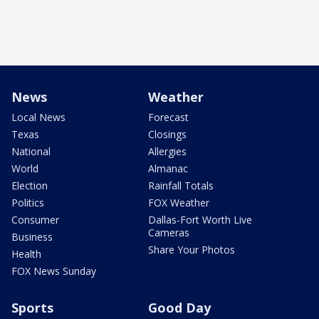
News
Weather
Local News
Forecast
Texas
Closings
National
Allergies
World
Almanac
Election
Rainfall Totals
Politics
FOX Weather
Consumer
Dallas-Fort Worth Live
Cameras
Business
Share Your Photos
Health
FOX News Sunday
Sports
Good Day