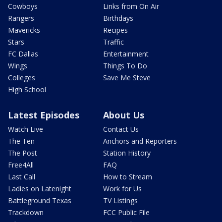
Cowboys
Links from On Air
Rangers
Birthdays
Mavericks
Recipes
Stars
Traffic
FC Dallas
Entertainment
Wings
Things To Do
Colleges
Save Me Steve
High School
Latest Episodes
About Us
Watch Live
Contact Us
The Ten
Anchors and Reporters
The Post
Station History
Free4All
FAQ
Last Call
How to Stream
Ladies on Latenight
Work for Us
Battleground Texas
TV Listings
Trackdown
FCC Public File