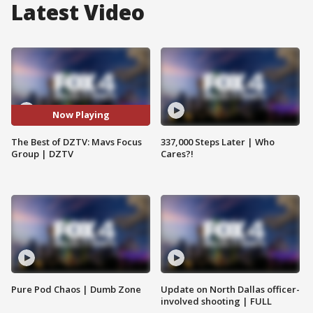
Latest Video
Now Playing
The Best of DZTV: Mavs Focus
337,000 Steps Later | Who
Group | DZTV
Cares?!
Pure Pod Chaos | Dumb Zone
Update on North Dallas officer-
involved shooting | FULL