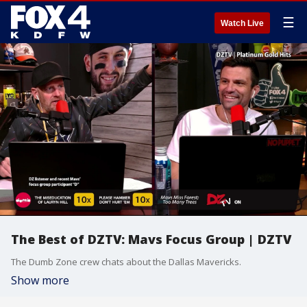
☰
Watch Live
The Best of DZTV: Mavs Focus Group | DZTV
The Dumb Zone crew chats about the Dallas Mavericks.
Show more