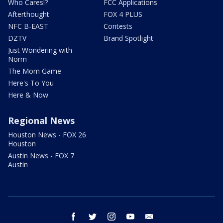
Who Cares!?
FCC Applications
Afterthought
FOX 4 PLUS
NFC B-EAST
Contests
DZTV
Brand Spotlight
Just Wondering with
Norm
The Mom Game
Here's To You
Here & Now
Regional News
Houston News - FOX 26
Houston
Austin News - FOX 7
Austin
facebook
twitter
instagram
youtube
email