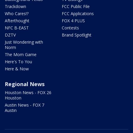
Trackdown
FCC Public File
Who Cares!?
FCC Applications
Afterthought
FOX 4 PLUS
NFC B-EAST
Contests
DZTV
Brand Spotlight
Just Wondering with
Norm
The Mom Game
Here's To You
Here & Now
Regional News
Houston News - FOX 26
Houston
Austin News - FOX 7
Austin