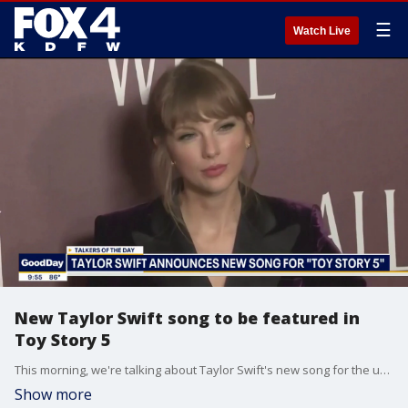
☰
Watch Live
New Taylor Swift song to be featured in
Toy Story 5
This morning, we're talking about Taylor Swift's new song for the upcoming Toy Story 5 movie. Plus, Gen Z could be the ones to save movie theaters.
Show more