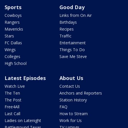
Sports
Good Day
Cowboys
Links from On Air
Rangers
Birthdays
Mavericks
Recipes
Stars
Traffic
FC Dallas
Entertainment
Wings
Things To Do
Colleges
Save Me Steve
High School
Latest Episodes
About Us
Watch Live
Contact Us
The Ten
Anchors and Reporters
The Post
Station History
Free4All
FAQ
Last Call
How to Stream
Ladies on Latenight
Work for Us
Battleground Texas
TV Listings