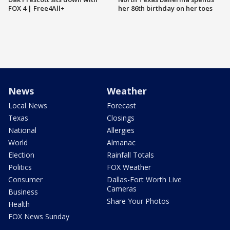
FOX 4 | Free4All+
her 86th birthday on her toes
News
Weather
Local News
Forecast
Texas
Closings
National
Allergies
World
Almanac
Election
Rainfall Totals
Politics
FOX Weather
Consumer
Dallas-Fort Worth Live
Cameras
Business
Share Your Photos
Health
FOX News Sunday