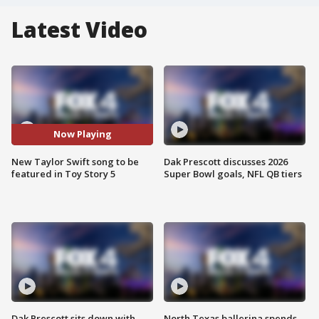
Latest Video
Now Playing
New Taylor Swift song to be
Dak Prescott discusses 2026
featured in Toy Story 5
Super Bowl goals, NFL QB tiers
Dak Prescott sits down with
North Texas ballerina spends